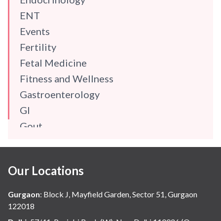
ENT
Events
Fertility
Fetal Medicine
Fitness and Wellness
Gastroenterology
GI
Gout
Gynaecology
Haematology
Our Locations
Hindi
Hospital Update
Gurgaon
:
Block J, Mayfield Garden, Sector 51, Gurgaon
infectious disease
122018
Internal Medicine