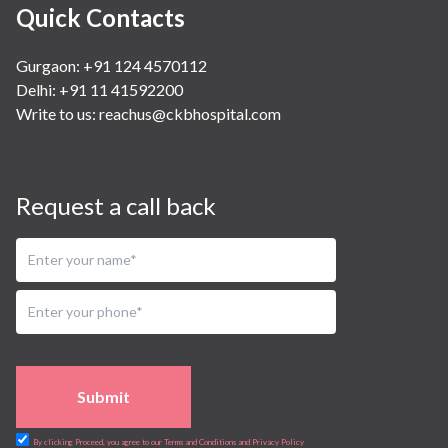
Quick Contacts
Gurgaon: +91 124 4570112
Delhi: +91 11 41592200
Write to us:
reachus@ckbhospital.com
Request a call back
Submit
By clicking Proceed, you agree to our Terms and Conditions and Privacy Policy