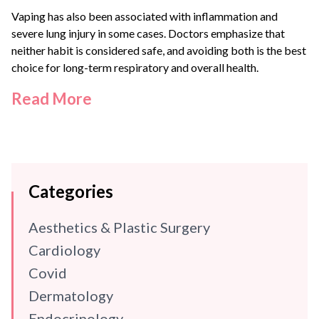
Vaping has also been associated with inflammation and
severe lung injury in some cases. Doctors emphasize that
neither habit is considered safe, and avoiding both is the best
choice for long-term respiratory and overall health.
Read More
Categories
Aesthetics & Plastic Surgery
Cardiology
Covid
Dermatology
Endocrinology