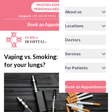
About us
Gurgaon:
+91 124 4570112
|
Delhi:
+91 11 41592200
Book an Appointment
Locations
Doctors
Services
Vaping vs. Smoking: Which is worse
for your lungs?
For Patients
Book an Appointment