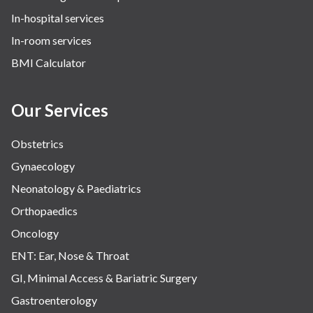
In-hospital services
Urology
In-room services
Vascular
BMI Calculator
Water Birthing
Women Wellness
Our Services
Obstetrics
Gynaecology
Neonatology & Paediatrics
Orthopaedics
Oncology
ENT: Ear, Nose & Throat
GI, Minimal Access & Bariatric Surgery
Gastroenterology