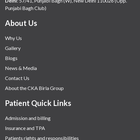
Delhi
:
57/41, Punjabi Bagh (W), New Delhi 110026 (Opp.
Punjabi Bagh Club)
Mental Health
Minimal Access and Bariatric Surgery
About Us
Neonatology & Paediatrics
Why Us
Nephrology & Dialysis
Gallery
Neurology
Blogs
Obstetrics
News & Media
Orthopaedics
Contact Us
Other Services
About the CKA Birla Group
Pulmonology
Rheumatology
Patient Quick Links
Robotic Precision
Admission and billing
Surgery
Insurance and TPA
The Breast Centre
Patients rights and responsibilities
The Oncology Centre