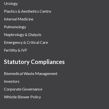
Urology
Plastics & Aesthetics Centre
Internal Medicine
Pulmonology
Nephrology & Dialysis
Emergency & Critical Care
Fertility & IVF
Statutory Compliances
Biomedical Waste Management
Investors
Corporate Governance
Whistle Blower Policy