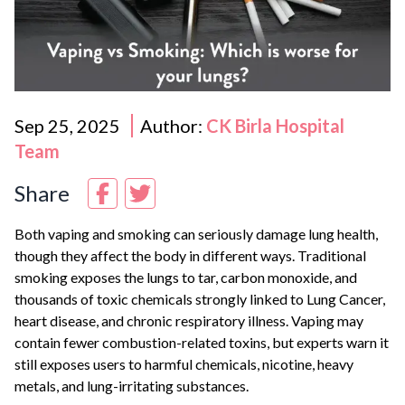
Sep 25, 2025
Author:
CK Birla Hospital
Team
Share
Both vaping and smoking can seriously damage lung health,
though they affect the body in different ways. Traditional
smoking exposes the lungs to tar, carbon monoxide, and
thousands of toxic chemicals strongly linked to
Lung Cancer
,
heart disease, and chronic respiratory illness. Vaping may
contain fewer combustion-related toxins, but experts warn it
still exposes users to harmful chemicals, nicotine, heavy
metals, and lung-irritating substances.