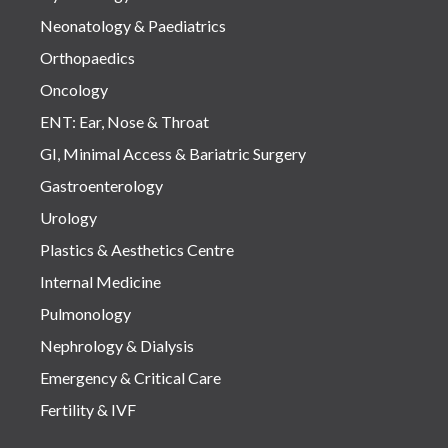
Neonatology & Paediatrics
Orthopaedics
Oncology
ENT: Ear, Nose & Throat
GI, Minimal Access & Bariatric Surgery
Gastroenterology
Urology
Plastics & Aesthetics Centre
Internal Medicine
Pulmonology
Nephrology & Dialysis
Emergency & Critical Care
Fertility & IVF