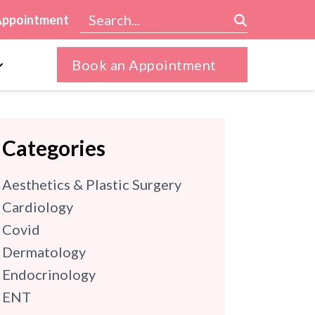
Appointment
Book an Appointment
Categories
Aesthetics & Plastic Surgery
Cardiology
Covid
Dermatology
Endocrinology
ENT