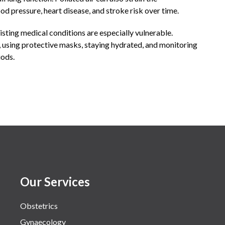
od pressure, heart disease, and stroke risk over time.
xisting medical conditions are especially vulnerable.
using protective masks, staying hydrated, and monitoring
iods.
Our Services
Obstetrics
Gynaecology