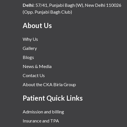
Delhi
:
57/41, Punjabi Bagh (W), New Delhi 110026
(Opp. Punjabi Bagh Club)
About Us
Why Us
Gallery
Blogs
News & Media
Contact Us
About the CKA Birla Group
Patient Quick Links
Admission and billing
Insurance and TPA