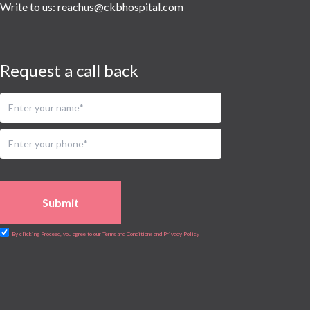
Urology
Write to us:
reachus@ckbhospital.com
Vascular
Water Birthing
Women Wellness
Request a call back
Submit
By clicking Proceed, you agree to our Terms and Conditions and Privacy Policy