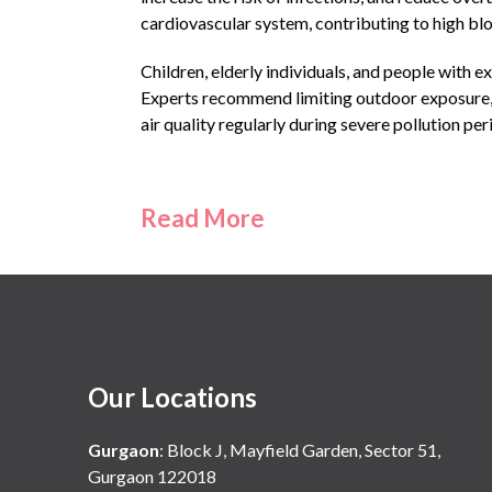
cardiovascular system, contributing to high blo
Children, elderly individuals, and people with e
Experts recommend limiting outdoor exposure, 
air quality regularly during severe pollution per
Read More
Our Locations
Gurgaon
:
Block J, Mayfield Garden, Sector 51,
Gurgaon 122018