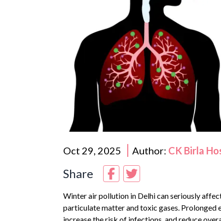
Oct 29, 2025
Author:
CK Birla Ho
Share
Winter air pollution in
Delhi
can seriously affect
particulate matter and toxic gases. Prolonged
increase the risk of infections, and reduce overal