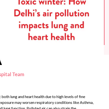
spital Team
 both lung and heart health due to high levels of fine
 exposure may worsen respiratory conditions like
Asthma
,
l lung function. Polluted air can also strain the