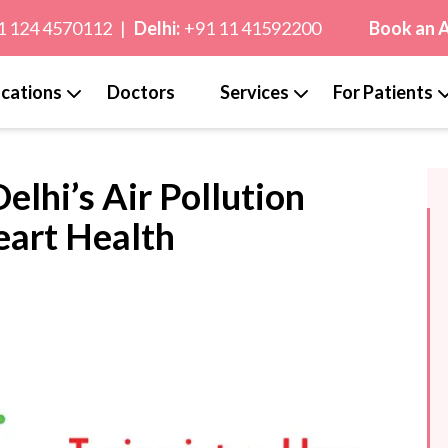
1 124 4570112
|
Delhi:
+91 11 41592200
Book an 
cations
Doctors
Services
For Patients
elhi’s Air Pollution
eart Health