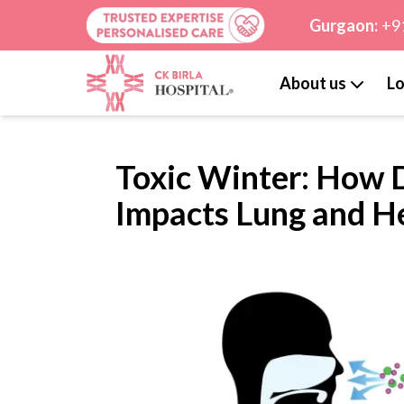
Gurgaon:
+9
About us
Lo
Toxic Winter: How D
Impacts Lung and H