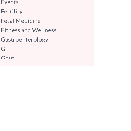
Events
Fertility
Fetal Medicine
Fitness and Wellness
Gastroenterology
GI
Gout
Gynaecology
Haematology
Hindi
Hospital Update
infectious disease
Internal Medicine
Mental Health