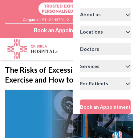
About us
Gurgaon:
+91 124 4570112
|
Delhi:
+91 11 41592200
Book an Appointment
Locations
Doctors
Services
The Risks of Excessive Summer
Exercise and How to Stay Safe
For Patients
Book an Appointment