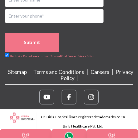
Submit
By clicking Proceed, you agree to our Terms and Conditions and Privacy Policy
Sitemap
Terms and Conditions
Careers
Privacy
Policy
CK Birla Hospital® are registered trademarks of CK
Birla Healthcare Pvt. Ltd.