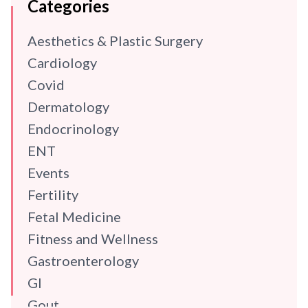
Categories
Aesthetics & Plastic Surgery
Cardiology
Covid
Dermatology
Endocrinology
ENT
Events
Fertility
Fetal Medicine
Fitness and Wellness
Gastroenterology
GI
Gout