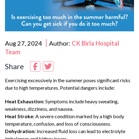
Aug 27, 2024
Author:
CK Birla Hospital
Team
Share
Exercising excessively in the summer poses significant risks
due to high temperatures. Potential dangers include:
Heat Exhaustion:
Symptoms include heavy sweating,
weakness, dizziness, and nausea.
Heat Stroke:
A severe condition marked by a high body
temperature, confusion, and loss of consciousness.
Dehydration:
Increased fluid loss can lead to electrolyte
imbalances and kidney issues.