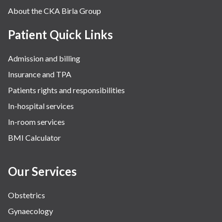
About the CKA Birla Group
Pulmonology
Rheumatology
Patient Quick Links
Robotic Precision
Admission and billing
Surgery
Insurance and TPA
The Breast Centre
Patients rights and responsibilities
The Oncology Centre
In-hospital services
Urology
In-room services
Vascular
BMI Calculator
Water Birthing
Women Wellness
Our Services
Obstetrics
Gynaecology