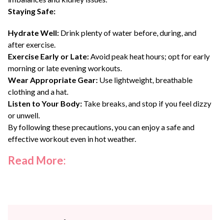
Staying Safe:
Hydrate Well:
Drink plenty of water before, during, and
after exercise.
Exercise Early or Late:
Avoid peak heat hours; opt for early
morning or late evening workouts.
Wear Appropriate Gear:
Use lightweight, breathable
clothing and a hat.
Listen to Your Body:
Take breaks, and stop if you feel dizzy
or unwell.
By following these precautions, you can enjoy a safe and
effective workout even in hot weather.
Read More: