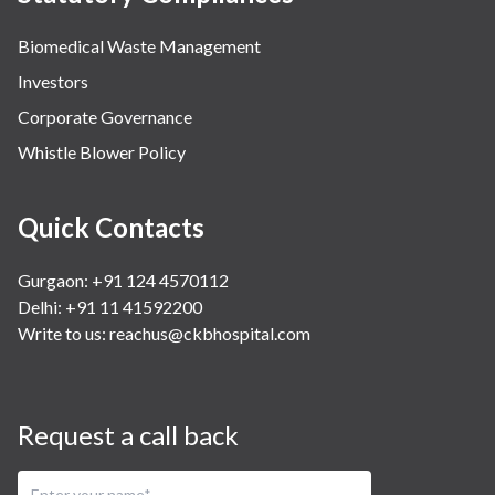
Biomedical Waste Management
Investors
Corporate Governance
Whistle Blower Policy
Quick Contacts
Gurgaon: +91 124 4570112
Delhi: +91 11 41592200
Write to us:
reachus@ckbhospital.com
Request a call back