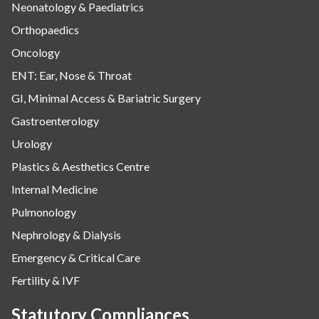
Neonatology & Paediatrics
Orthopaedics
Oncology
ENT: Ear, Nose & Throat
GI, Minimal Access & Bariatric Surgery
Gastroenterology
Urology
Plastics & Aesthetics Centre
Internal Medicine
Pulmonology
Nephrology & Dialysis
Emergency & Critical Care
Fertility & IVF
Statutory Compliances