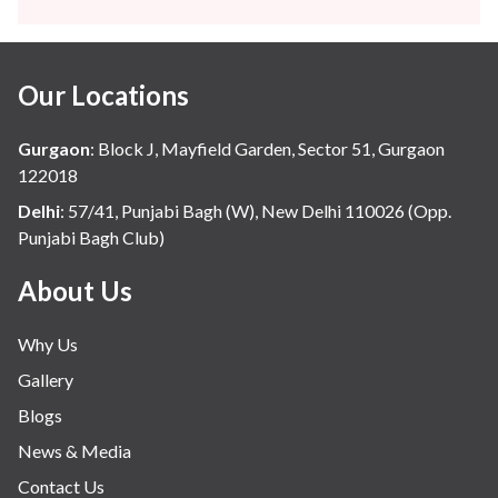
Gynaecology
Haematology
Our Locations
Hindi
Hospital Update
Gurgaon
:
Block J, Mayfield Garden, Sector 51, Gurgaon
infectious disease
122018
Internal Medicine
Delhi
:
57/41, Punjabi Bagh (W), New Delhi 110026 (Opp.
Punjabi Bagh Club)
Mental Health
Minimal Access and Bariatric Surgery
About Us
Neonatology & Paediatrics
Why Us
Nephrology & Dialysis
Gallery
Neurology
Blogs
Obstetrics
News & Media
Orthopaedics
Contact Us
Other Services