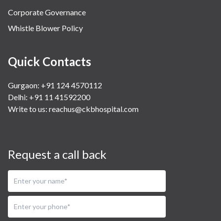
Corporate Governance
Whistle Blower Policy
Quick Contacts
Gurgaon: +91 124 4570112
Delhi: +91 11 41592200
Write to us:
reachus@ckbhospital.com
Request a call back