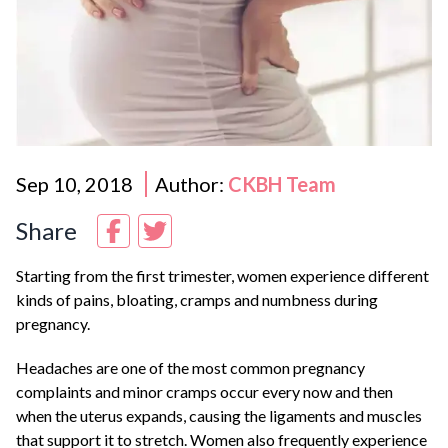
Sep 10, 2018
Author:
CKBH Team
Share
Starting from the first trimester, women experience different
kinds of pains, bloating, cramps and numbness during
pregnancy.
Headaches are one of the most common pregnancy
complaints and minor cramps occur every now and then
when the uterus expands, causing the ligaments and muscles
that support it to stretch. Women also frequently experience