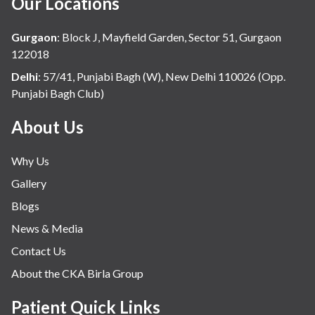
Our Locations
Hindi
Hospital Update
Gurgaon
:
Block J, Mayfield Garden, Sector 51, Gurgaon
infectious disease
122018
Internal Medicine
Delhi
:
57/41, Punjabi Bagh (W), New Delhi 110026 (Opp.
Punjabi Bagh Club)
Mental Health
Minimal Access and Bariatric Surgery
About Us
Neonatology & Paediatrics
Why Us
Nephrology & Dialysis
Gallery
Neurology
Blogs
Obstetrics
News & Media
Orthopaedics
Contact Us
Other Services
About the CKA Birla Group
Pulmonology
Rheumatology
Patient Quick Links