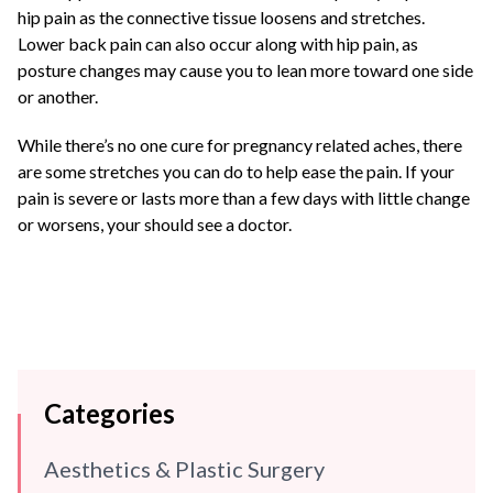
hip pain as the connective tissue loosens and stretches.
Lower back pain can also occur along with hip pain, as
posture changes may cause you to lean more toward one side
or another.
While there’s no one cure for pregnancy related aches, there
are some stretches you can do to help ease the pain. If your
pain is severe or lasts more than a few days with little change
or worsens, your should see a doctor.
Categories
Aesthetics & Plastic Surgery