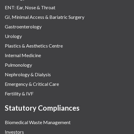
ENT: Ear, Nose & Throat
GI, Minimal Access & Bariatric Surgery
Gastroenterology
Urology
Plastics & Aesthetics Centre
Internal Medicine
Pulmonology
Nephrology & Dialysis
Emergency & Critical Care
Fertility & IVF
Statutory Compliances
Biomedical Waste Management
Investors