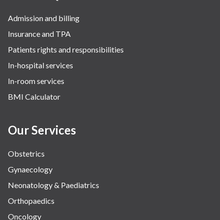
Robotic Precision
Admission and billing
Surgery
Insurance and TPA
The Breast Centre
Patients rights and responsibilities
The Oncology Centre
In-hospital services
Urology
In-room services
Vascular
BMI Calculator
Water Birthing
Women Wellness
Our Services
Obstetrics
Gynaecology
Neonatology & Paediatrics
Orthopaedics
Oncology