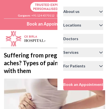
About us
Gurgaon:
+91 124 4570112
|
Delhi:
+91 11 41592200
Book an Appointment
Locations
Doctors
Services
Suffering from pregnancy-related
aches? Types of pains and how to deal
For Patients
with them
Book an Appointment