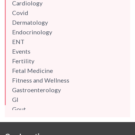
Cardiology
Covid
Dermatology
Endocrinology
ENT
Events
Fertility
Fetal Medicine
Fitness and Wellness
Gastroenterology
GI
Gout
Gynaecology
Haematology