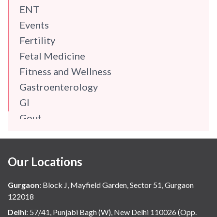
ENT
Events
Fertility
Fetal Medicine
Fitness and Wellness
Gastroenterology
GI
Gout
Gynaecology
Haematology
Our Locations
Hindi
Hospital Update
Gurgaon
:
Block J, Mayfield Garden, Sector 51, Gurgaon
infectious disease
122018
Internal Medicine
Delhi
:
57/41, Punjabi Bagh (W), New Delhi 110026 (Opp.