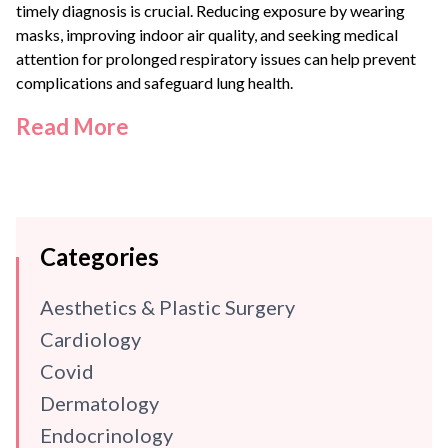
timely diagnosis is crucial. Reducing exposure by wearing
masks, improving indoor air quality, and seeking medical
attention for prolonged respiratory issues can help prevent
complications and safeguard lung health.
Read More
Categories
Aesthetics & Plastic Surgery
Cardiology
Covid
Dermatology
Endocrinology