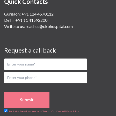
Quick Contacts
Gurgaon: +91 124 4570112
Delhi: +91 11 41592200
Write to us:
reachus@ckbhospital.com
Request a call back
Submit
By clicking Proceed, you agree to our Terms and Conditions and Privacy Policy