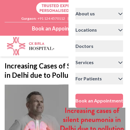
About us
Gurgaon:
+91 124 4570112
|
Delhi:
+91 11 41592200
Book an Appointment
Locations
Doctors
Services
Increasing Cases of Silent Pneumonia
in Delhi due to Pollution
For Patients
Book an Appointment