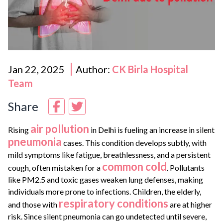
Jan 22, 2025
Author:
CK Birla Hospital
Team
Share
air pollution
Rising
in Delhi is fueling an increase in silent
pneumonia
cases. This condition develops subtly, with
mild symptoms like fatigue, breathlessness, and a persistent
common cold
cough, often mistaken for a
. Pollutants
like PM2.5 and toxic gases weaken lung defenses, making
individuals more prone to infections. Children, the elderly,
respiratory conditions
and those with
are at higher
risk. Since silent pneumonia can go undetected until severe,