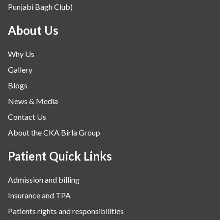
Punjabi Bagh Club)
Mental Health
Minimal Access and Bariatric Surgery
About Us
Neonatology & Paediatrics
Why Us
Nephrology & Dialysis
Gallery
Neurology
Blogs
Obstetrics
News & Media
Orthopaedics
Contact Us
Other Services
About the CKA Birla Group
Pulmonology
Rheumatology
Patient Quick Links
Robotic Precision
Admission and billing
Surgery
Insurance and TPA
The Breast Centre
Patients rights and responsibilities
The Oncology Centre