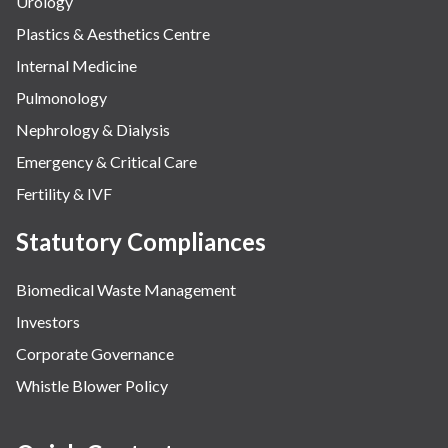
Urology
Plastics & Aesthetics Centre
Internal Medicine
Pulmonology
Nephrology & Dialysis
Emergency & Critical Care
Fertility & IVF
Statutory Compliances
Biomedical Waste Management
Investors
Corporate Governance
Whistle Blower Policy