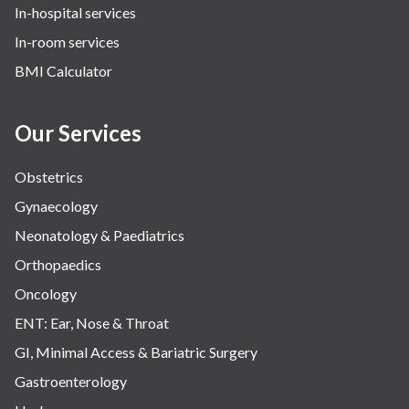
In-hospital services
Urology
In-room services
Vascular
BMI Calculator
Water Birthing
Women Wellness
Our Services
Obstetrics
Gynaecology
Neonatology & Paediatrics
Orthopaedics
Oncology
ENT: Ear, Nose & Throat
GI, Minimal Access & Bariatric Surgery
Gastroenterology