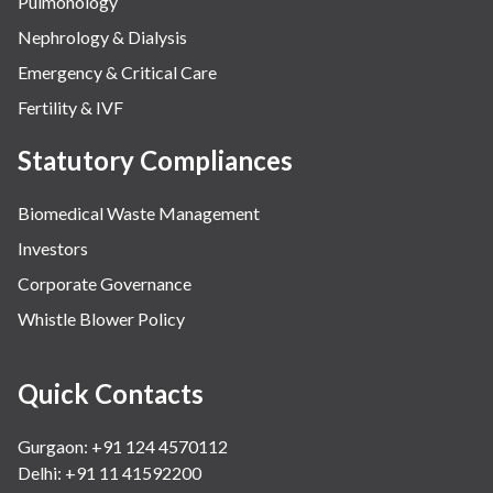
Pulmonology
Nephrology & Dialysis
Emergency & Critical Care
Fertility & IVF
Statutory Compliances
Biomedical Waste Management
Investors
Corporate Governance
Whistle Blower Policy
Quick Contacts
Gurgaon: +91 124 4570112
Delhi: +91 11 41592200