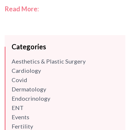
Read More:
Categories
Aesthetics & Plastic Surgery
Cardiology
Covid
Dermatology
Endocrinology
ENT
Events
Fertility