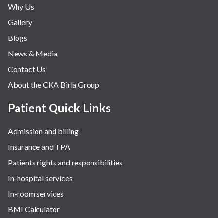
Why Us
Nephrology & Dialysis
Gallery
Neurology
Blogs
Obstetrics
News & Media
Orthopaedics
Contact Us
Other Services
About the CKA Birla Group
Pulmonology
Rheumatology
Patient Quick Links
Robotic Precision
Admission and billing
Surgery
Insurance and TPA
The Breast Centre
Patients rights and responsibilities
The Oncology Centre
In-hospital services
Urology
In-room services
Vascular
BMI Calculator
Water Birthing