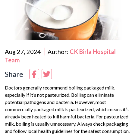
Aug 27, 2024
Author:
CK Birla Hospital
Team
Share
Doctors generally recommend boiling packaged milk,
especially if it’s not pasteurized. Boiling can eliminate
potential pathogens and bacteria. However, most
commercially packaged milk is pasteurized, which means it’s
already been heated to kill harmful bacteria. For pasteurized
milk, boiling is usually unnecessary. Always check packaging
and follow local health guidelines for the safest consumption.