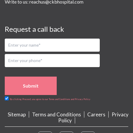
Write to us:
reachus@ckbhospital.com
Request a call back
Submit
By clicking Proceed, you agree to our Terms and Conditions and Privacy Policy
Sitemap
Terms and Conditions
Careers
Privacy
Policy