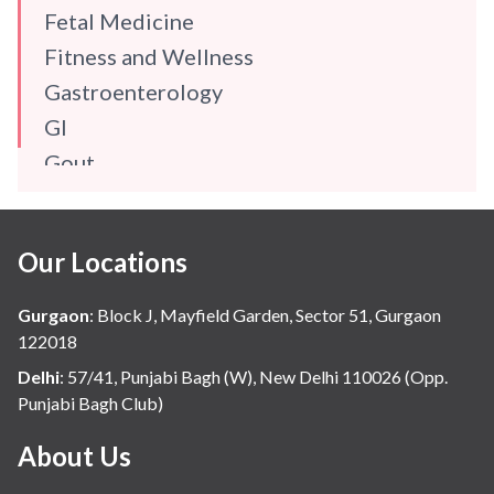
Fetal Medicine
Fitness and Wellness
Gastroenterology
GI
Gout
Gynaecology
Haematology
Our Locations
Hindi
Hospital Update
Gurgaon
:
Block J, Mayfield Garden, Sector 51, Gurgaon
infectious disease
122018
Internal Medicine
Delhi
:
57/41, Punjabi Bagh (W), New Delhi 110026 (Opp.
Punjabi Bagh Club)
Mental Health
Minimal Access and Bariatric Surgery
About Us
Neonatology & Paediatrics