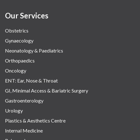
Women Wellness
Our Services
Obstetrics
Gynaecology
Neonatology & Paediatrics
Orthopaedics
Oncology
ENT: Ear, Nose & Throat
GI, Minimal Access & Bariatric Surgery
Gastroenterology
Urology
Plastics & Aesthetics Centre
Internal Medicine