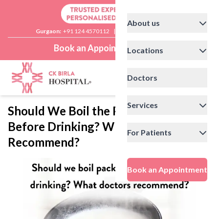
About us
Gurgaon:
+91 124 4570112
|
Delhi:
+91 11 41592200
Book an Appointment
Locations
Doctors
Services
Should We Boil the Packaged Milk
Before Drinking? What Doctors
For Patients
Recommend?
Book an Appointment