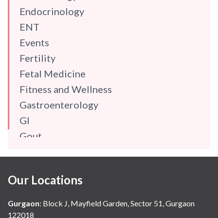
Endocrinology
ENT
Events
Fertility
Fetal Medicine
Fitness and Wellness
Gastroenterology
GI
Gout
Gynaecology
Haematology
Our Locations
Hindi
Hospital Update
Gurgaon
:
Block J, Mayfield Garden, Sector 51, Gurgaon
infectious disease
122018