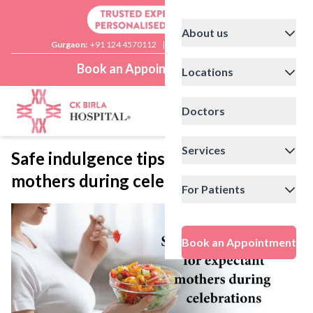
About us
Gurgaon:
+91 124 4570112
|
Delhi:
+91 11 41592200
Book an Appointment
Locations
Doctors
Services
Safe indulgence tips for expectant
mothers during celebrations
For Patients
Book an Appointment