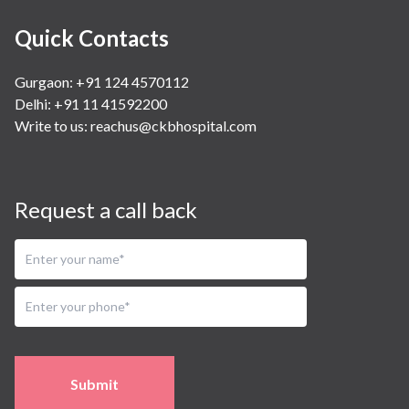
Quick Contacts
Gurgaon: +91 124 4570112
Delhi: +91 11 41592200
Write to us:
reachus@ckbhospital.com
Request a call back
Submit