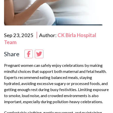
Sep 23, 2025
Author:
CK Birla Hospital
Team
Share
Pregnant women can safely enjoy celebrations by making
mindful choices that support both maternal and fetal health.
Experts recommend eating balanced meals, staying
hydrated, avoiding excessive sugary or processed foods, and
getting enough rest during busy festivities. Limiting exposure
to smoke, loud noise, and crowded environments is also
important, especially during pollution-heavy celebrations.
Comfortable clothing, gentle movement, and maintaining