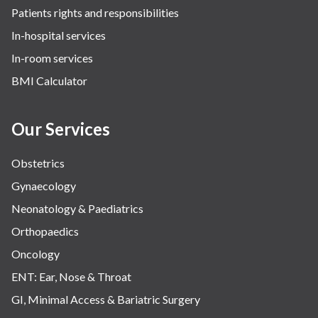
Patients rights and responsibilities
The Oncology Centre
In-hospital services
Urology
In-room services
Vascular
BMI Calculator
Water Birthing
Women Wellness
Our Services
Obstetrics
Gynaecology
Neonatology & Paediatrics
Orthopaedics
Oncology
ENT: Ear, Nose & Throat
GI, Minimal Access & Bariatric Surgery