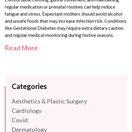
regular medication or prenatal routines can help reduce
fatigue and stress. Expectant mothers should avoid alcohol
and unsafe foods that may increase infection risk. Conditions
like
Gestational Diabetes
may require extra dietary caution
and regular medical monitoring during festive seasons.
Read More
Categories
Aesthetics & Plastic Surgery
Cardiology
Covid
Dermatology