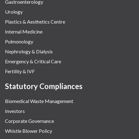
Gastroenterology
Urology
Plastics & Aesthetics Centre
Internal Medicine
Pulmonology
Nephrology & Dialysis
Emergency & Critical Care
Fertility & IVF
Statutory Compliances
Biomedical Waste Management
Investors
Corporate Governance
Whistle Blower Policy