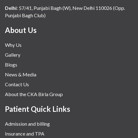
Internal Medicine
Delhi
:
57/41, Punjabi Bagh (W), New Delhi 110026 (Opp.
Punjabi Bagh Club)
Mental Health
Minimal Access and Bariatric Surgery
About Us
Neonatology & Paediatrics
Why Us
Nephrology & Dialysis
Gallery
Neurology
Blogs
Obstetrics
News & Media
Orthopaedics
Contact Us
Other Services
About the CKA Birla Group
Pulmonology
Rheumatology
Patient Quick Links
Robotic Precision
Admission and billing
Surgery
Insurance and TPA
The Breast Centre