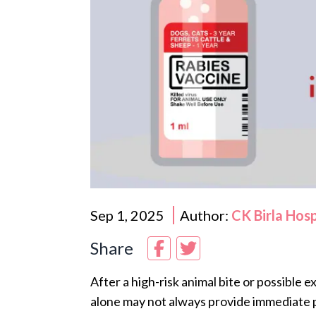
Sep 1, 2025
Author:
CK Birla Hos
Share
After a high-risk animal bite or possible 
alone may not always provide immediate 