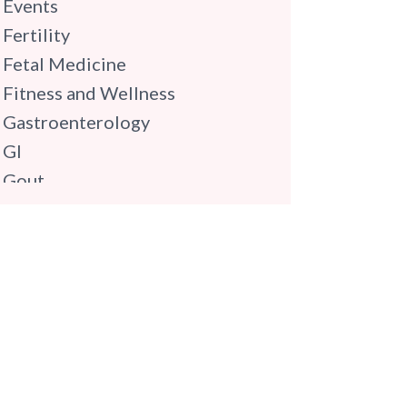
Events
Fertility
Fetal Medicine
Fitness and Wellness
Gastroenterology
GI
Gout
Gynaecology
Haematology
Hindi
Hospital Update
infectious disease
Internal Medicine
Mental Health