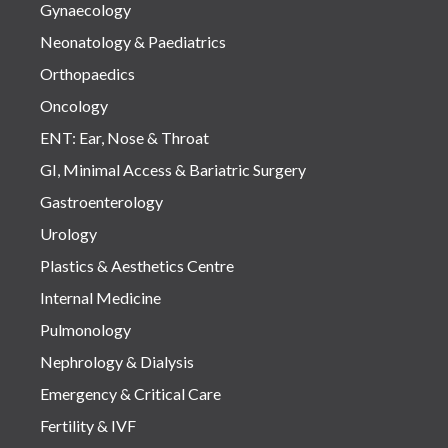
Gynaecology
Neonatology & Paediatrics
Orthopaedics
Oncology
ENT: Ear, Nose & Throat
GI, Minimal Access & Bariatric Surgery
Gastroenterology
Urology
Plastics & Aesthetics Centre
Internal Medicine
Pulmonology
Nephrology & Dialysis
Emergency & Critical Care
Fertility & IVF