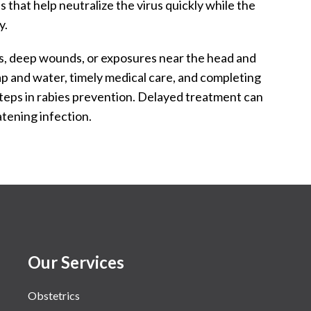
 that help neutralize the virus quickly while the
y.
tes, deep wounds, or exposures near the head and
 and water, timely medical care, and completing
 steps in rabies prevention. Delayed treatment can
eatening infection.
Our Services
Obstetrics