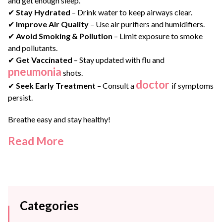
and get enough sleep.
✔
Stay Hydrated
– Drink water to keep airways clear.
✔
Improve Air Quality
– Use air purifiers and humidifiers.
✔
Avoid Smoking & Pollution
– Limit exposure to smoke
and pollutants.
✔
Get Vaccinated
– Stay updated with flu and
pneumonia
shots.
doctor
✔
Seek Early Treatment
– Consult a
if symptoms
persist.
Breathe easy and stay healthy!
Read More
Categories