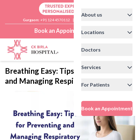
About us
Gurgaon:
+91 124 4570112
|
Delhi:
+91 11 41592200
Book an Appointment
Locations
Doctors
Services
Breathing Easy: Tips for Preventing
and Managing Respiratory Illnesses
For Patients
Book an Appointment