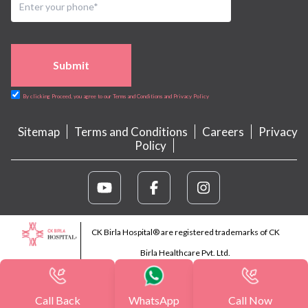
Submit
By clicking Proceed, you agree to our Terms and Conditions and Privacy Policy
Sitemap
Terms and Conditions
Careers
Privacy
Policy
CK Birla Hospital® are registered trademarks of CK
Birla Healthcare Pvt. Ltd.
Call Back
WhatsApp
Call Now