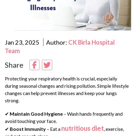
Jan 23, 2025
Author:
CK Birla Hospital
Team
Share
Protecting your respiratory health is crucial, especially
during seasonal changes and rising pollution. Simple lifestyle
changes can help prevent illnesses and keep your lungs
strong.
✔
Maintain Good Hygiene
– Wash hands frequently and
avoid touching your face.
nutritious diet
✔
Boost Immunity
– Eat a
, exercise,