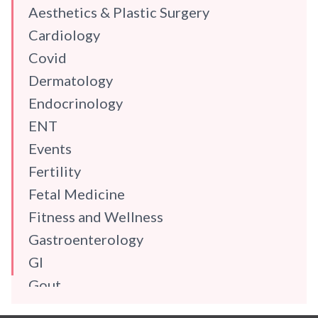
Aesthetics & Plastic Surgery
Cardiology
Covid
Dermatology
Endocrinology
ENT
Events
Fertility
Fetal Medicine
Fitness and Wellness
Gastroenterology
GI
Gout
Gynaecology