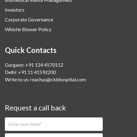
Investors
Corporate Governance
Whistle Blower Policy
Quick Contacts
Gurgaon: +91 124 4570112
Delhi: +91 11 41592200
Write to us:
reachus@ckbhospital.com
Request a call back