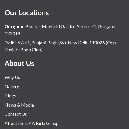
Haematology
Our Locations
Hindi
Hospital Update
Gurgaon
:
Block J, Mayfield Garden, Sector 51, Gurgaon
infectious disease
122018
Internal Medicine
Delhi
:
57/41, Punjabi Bagh (W), New Delhi 110026 (Opp.
Punjabi Bagh Club)
Mental Health
Minimal Access and Bariatric Surgery
About Us
Neonatology & Paediatrics
Why Us
Nephrology & Dialysis
Gallery
Neurology
Blogs
Obstetrics
News & Media
Orthopaedics
Contact Us
Other Services
About the CKA Birla Group
Pulmonology