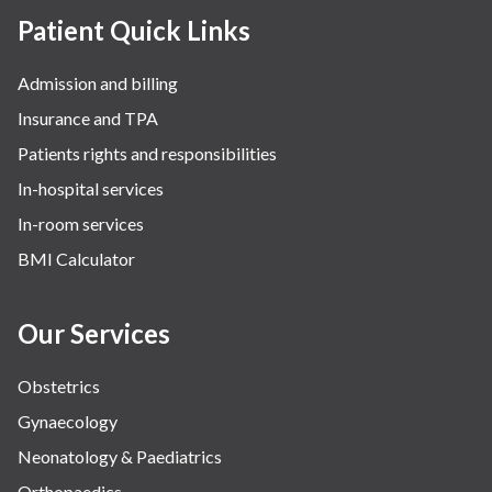
Rheumatology
Patient Quick Links
Robotic Precision
Admission and billing
Surgery
Insurance and TPA
The Breast Centre
Patients rights and responsibilities
The Oncology Centre
In-hospital services
Urology
In-room services
Vascular
BMI Calculator
Water Birthing
Women Wellness
Our Services
Obstetrics
Gynaecology
Neonatology & Paediatrics
Orthopaedics