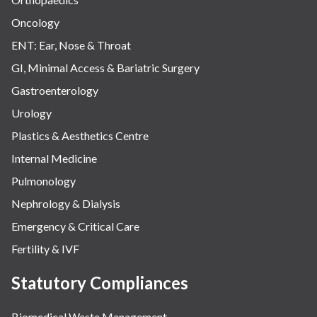
Oncology
ENT: Ear, Nose & Throat
GI, Minimal Access & Bariatric Surgery
Gastroenterology
Urology
Plastics & Aesthetics Centre
Internal Medicine
Pulmonology
Nephrology & Dialysis
Emergency & Critical Care
Fertility & IVF
Statutory Compliances
Biomedical Waste Management