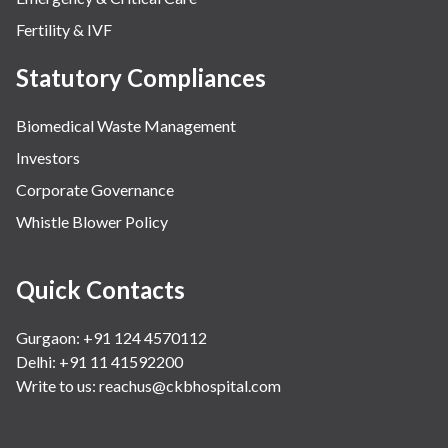
Fertility & IVF
Statutory Compliances
Biomedical Waste Management
Investors
Corporate Governance
Whistle Blower Policy
Quick Contacts
Gurgaon: +91 124 4570112
Delhi: +91 11 41592200
Write to us:
reachus@ckbhospital.com