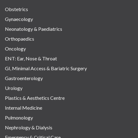
Obstetrics
Gynaecology
Neonatology & Paediatrics
Orthopaedics
Oncology
ENT: Ear, Nose & Throat
GI, Minimal Access & Bariatric Surgery
Gastroenterology
Urology
Plastics & Aesthetics Centre
Internal Medicine
Pulmonology
Nephrology & Dialysis
Emergency & Critical Care