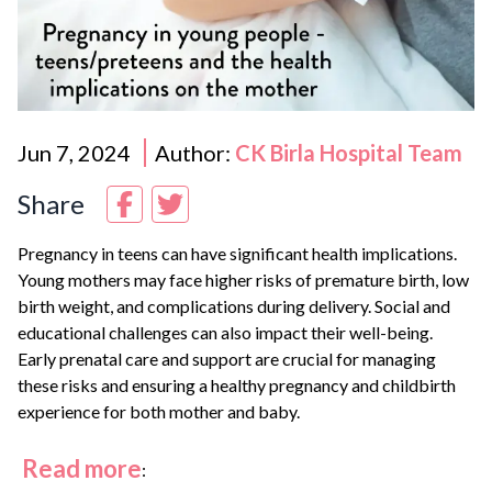
Jun 7, 2024
Author:
CK Birla Hospital Team
Share
Pregnancy in teens can have significant health implications.
Young mothers may face higher risks of premature birth, low
birth weight, and complications during delivery. Social and
educational challenges can also impact their well-being.
Early prenatal care and support are crucial for managing
these risks and ensuring a healthy pregnancy and childbirth
experience for both mother and baby.
Read more
: