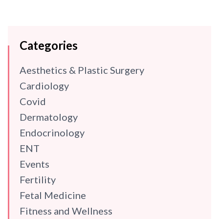
Categories
Aesthetics & Plastic Surgery
Cardiology
Covid
Dermatology
Endocrinology
ENT
Events
Fertility
Fetal Medicine
Fitness and Wellness