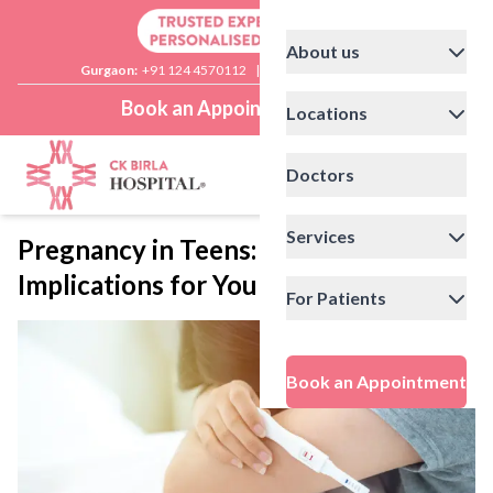
About us
Gurgaon:
+91 124 4570112
|
Delhi:
+91 11 41592200
Book an Appointment
Locations
Doctors
Services
Pregnancy in Teens: Health
Implications for Young Mothers
For Patients
Book an Appointment