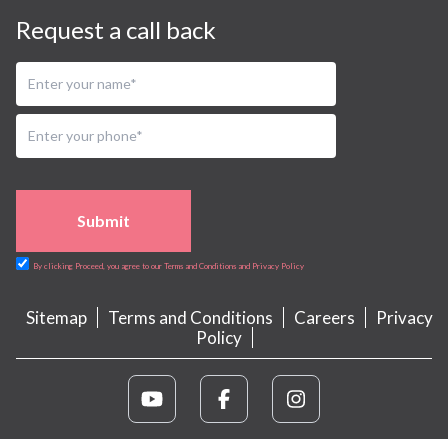
Request a call back
Submit
By clicking Proceed, you agree to our Terms and Conditions and Privacy Policy
Sitemap
Terms and Conditions
Careers
Privacy
Policy