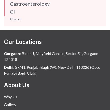
Gastroenterology
GI
Gout
Gynaecology
Haematology
Our Locations
Hindi
Hospital Update
Gurgaon
:
Block J, Mayfield Garden, Sector 51, Gurgaon
infectious disease
122018
Internal Medicine
Delhi
:
57/41, Punjabi Bagh (W), New Delhi 110026 (Opp.
Punjabi Bagh Club)
Mental Health
Minimal Access and Bariatric Surgery
About Us
Neonatology & Paediatrics
Why Us
Nephrology & Dialysis
Gallery
Neurology