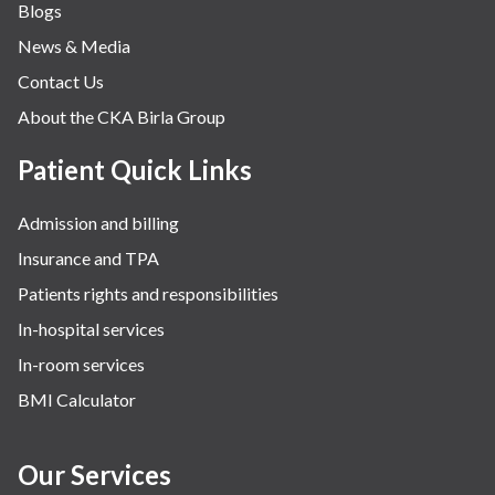
Blogs
Obstetrics
News & Media
Orthopaedics
Contact Us
Other Services
About the CKA Birla Group
Pulmonology
Rheumatology
Patient Quick Links
Robotic Precision
Admission and billing
Surgery
Insurance and TPA
The Breast Centre
Patients rights and responsibilities
The Oncology Centre
In-hospital services
Urology
In-room services
Vascular
BMI Calculator
Water Birthing
Women Wellness
Our Services