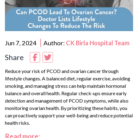
Jun 7, 2024
Author:
CK Birla Hospital Team
Share
Reduce your risk of PCOD and ovarian cancer through
lifestyle changes. A balanced diet, regular exercise, avoiding
smoking, and managing stress can help maintain hormonal
balance and overall health. Regular check-ups ensure early
detection and management of PCOD symptoms, while also
monitoring ovarian health. By prioritizing these habits, you
can proactively support your well-being and reduce potential
health risks.
Read more: