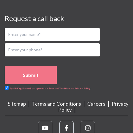
Request a call back
Submit
By clicking Proceed, you agree to our Terms and Conditions and Privacy Policy
Sitemap
Terms and Conditions
Careers
Privacy
Policy