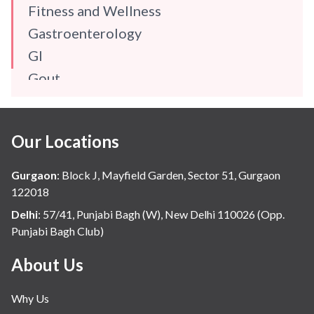
Fitness and Wellness
Gastroenterology
GI
Gout
Gynaecology
Haematology
Our Locations
Hindi
Hospital Update
Gurgaon
:
Block J, Mayfield Garden, Sector 51, Gurgaon
infectious disease
122018
Internal Medicine
Delhi
:
57/41, Punjabi Bagh (W), New Delhi 110026 (Opp.
Punjabi Bagh Club)
Mental Health
Minimal Access and Bariatric Surgery
About Us
Neonatology & Paediatrics
Why Us
Nephrology & Dialysis