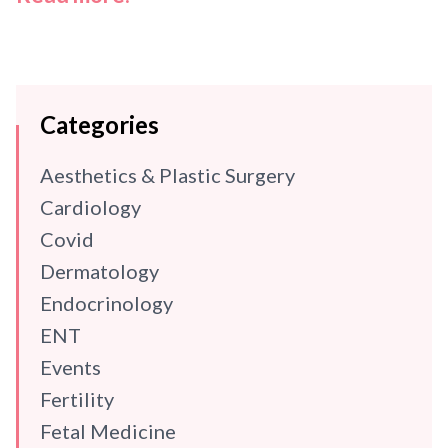
Categories
Aesthetics & Plastic Surgery
Cardiology
Covid
Dermatology
Endocrinology
ENT
Events
Fertility
Fetal Medicine