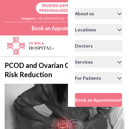
About us
Gurgaon:
+91 124 4570112
|
Delhi:
+91 11 41592200
Book an Appointment
Locations
Doctors
Services
PCOD and Ovarian Cancer: Lifestyle
Risk Reduction
For Patients
Book an Appointment