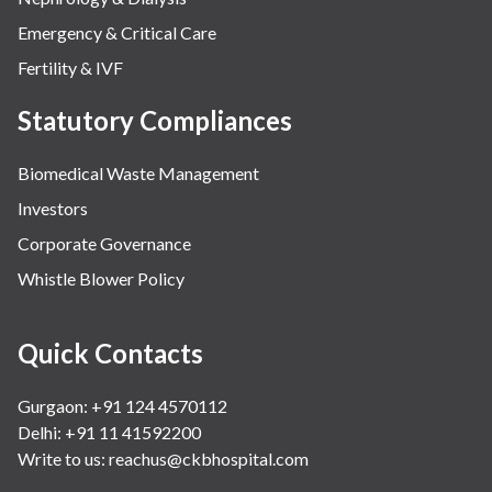
Emergency & Critical Care
Fertility & IVF
Statutory Compliances
Biomedical Waste Management
Investors
Corporate Governance
Whistle Blower Policy
Quick Contacts
Gurgaon: +91 124 4570112
Delhi: +91 11 41592200
Write to us:
reachus@ckbhospital.com