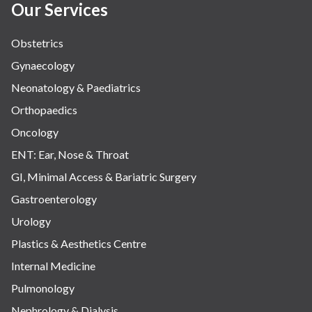
Our Services
Obstetrics
Gynaecology
Neonatology & Paediatrics
Orthopaedics
Oncology
ENT: Ear, Nose & Throat
GI, Minimal Access & Bariatric Surgery
Gastroenterology
Urology
Plastics & Aesthetics Centre
Internal Medicine
Pulmonology
Nephrology & Dialysis