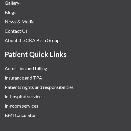
Gallery
Neurology
Blogs
Obstetrics
News & Media
Orthopaedics
Contact Us
Other Services
About the CKA Birla Group
Pulmonology
Rheumatology
Patient Quick Links
Robotic Precision
Admission and billing
Surgery
Insurance and TPA
The Breast Centre
Patients rights and responsibilities
The Oncology Centre
In-hospital services
Urology
In-room services
Vascular
BMI Calculator
Water Birthing
Women Wellness