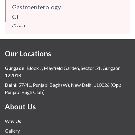
Gastroenterology
GI
Gout
Gynaecology
Haematology
Our Locations
Hindi
Hospital Update
Gurgaon
:
Block J, Mayfield Garden, Sector 51, Gurgaon
infectious disease
122018
Internal Medicine
Delhi
:
57/41, Punjabi Bagh (W), New Delhi 110026 (Opp.
Punjabi Bagh Club)
Mental Health
Minimal Access and Bariatric Surgery
About Us
Neonatology & Paediatrics
Why Us
Nephrology & Dialysis
Gallery
Neurology