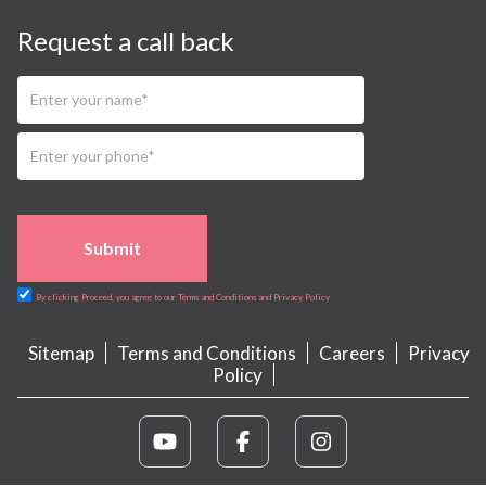
Request a call back
Submit
By clicking Proceed, you agree to our Terms and Conditions and Privacy Policy
Sitemap
Terms and Conditions
Careers
Privacy
Policy