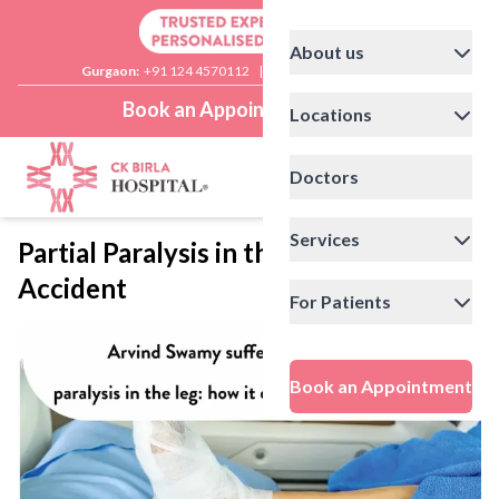
About us
Gurgaon:
+91 124 4570112
|
Delhi:
+91 11 41592200
Book an Appointment
Locations
Doctors
Services
Partial Paralysis in the Leg After
Accident
For Patients
Book an Appointment