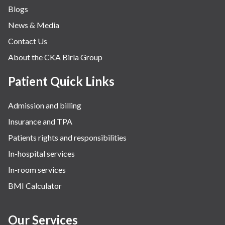
Blogs
Obstetrics
News & Media
Orthopaedics
Contact Us
Other Services
About the CKA Birla Group
Pulmonology
Rheumatology
Patient Quick Links
Robotic Precision
Admission and billing
Surgery
Insurance and TPA
The Breast Centre
Patients rights and responsibilities
The Oncology Centre
In-hospital services
Urology
In-room services
Vascular
BMI Calculator
Water Birthing
Women Wellness
Our Services