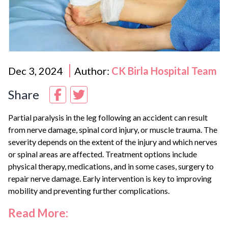
Dec 3, 2024
Author:
CK Birla Hospital Team
Share
Partial paralysis in the leg following an accident can result
from nerve damage, spinal cord injury, or muscle trauma. The
severity depends on the extent of the injury and which nerves
or spinal areas are affected. Treatment options include
physical therapy, medications, and in some cases, surgery to
repair nerve damage. Early intervention is key to improving
mobility and preventing further complications.
Read More: