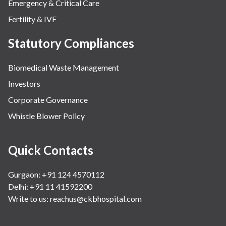
Emergency & Critical Care
Fertility & IVF
Statutory Compliances
Biomedical Waste Management
Investors
Corporate Governance
Whistle Blower Policy
Quick Contacts
Gurgaon: +91 124 4570112
Delhi: +91 11 41592200
Write to us:
reachus@ckbhospital.com