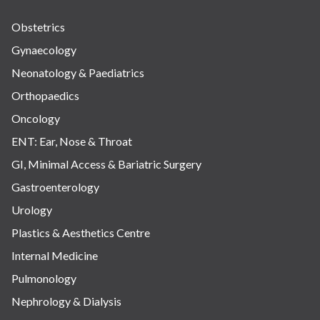
Obstetrics
Gynaecology
Neonatology & Paediatrics
Orthopaedics
Oncology
ENT: Ear, Nose & Throat
GI, Minimal Access & Bariatric Surgery
Gastroenterology
Urology
Plastics & Aesthetics Centre
Internal Medicine
Pulmonology
Nephrology & Dialysis