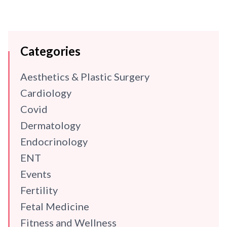
Categories
Aesthetics & Plastic Surgery
Cardiology
Covid
Dermatology
Endocrinology
ENT
Events
Fertility
Fetal Medicine
Fitness and Wellness