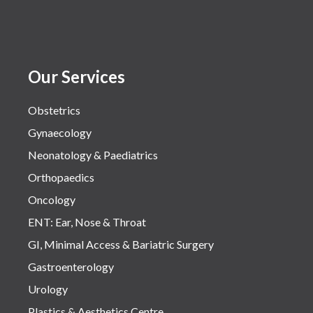
Our Services
Obstetrics
Gynaecology
Neonatology & Paediatrics
Orthopaedics
Oncology
ENT: Ear, Nose & Throat
GI, Minimal Access & Bariatric Surgery
Gastroenterology
Urology
Plastics & Aesthetics Centre