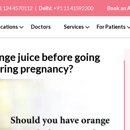
1 124 4570112
|
Delhi:
+91 11 41592200
Book an 
cations
Doctors
Services
For Patients
nge juice before going
uring pregnancy?