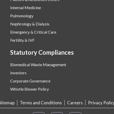
Internal Medicine
Pulmonology
Nephrology & Dialysis
Emergency & Critical Care
Fertility & IVF
Statutory Compliances
Biomedical Waste Management
Investors
Corporate Governance
Whistle Blower Policy
Sitemap
Terms and Conditions
Careers
Privacy Polic