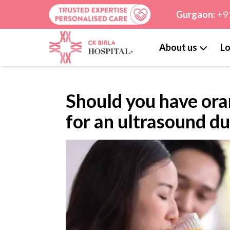
Gurgaon:
+9
About us
Lo
Should you have ora
for an ultrasound d