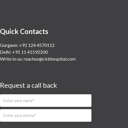
Urology
Vascular
Water Birthing
Women Wellness
Quick Contacts
Gurgaon: +91 124 4570112
Delhi: +91 11 41592200
Write to us:
reachus@ckbhospital.com
Request a call back