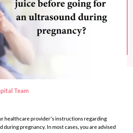
spital Team
ur healthcare provider’s instructions regarding
d during pregnancy. In most cases, you are advised