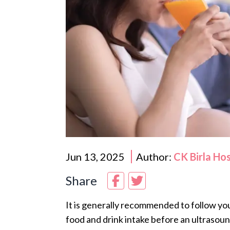
Jun 13, 2025
Author:
CK Birla Ho
Share
It is generally recommended to follow yo
food and drink intake before an ultrasoun