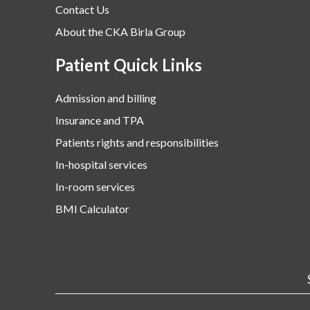
Contact Us
About the CKA Birla Group
Patient Quick Links
Admission and billing
Insurance and TPA
Patients rights and responsibilities
In-hospital services
In-room services
BMI Calculator