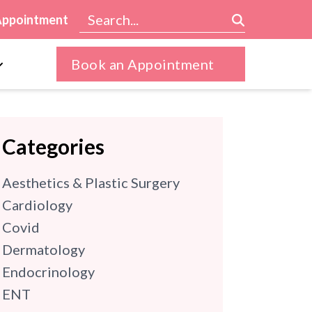
Appointment
Book an Appointment
Categories
Aesthetics & Plastic Surgery
Cardiology
Covid
Dermatology
Endocrinology
ENT