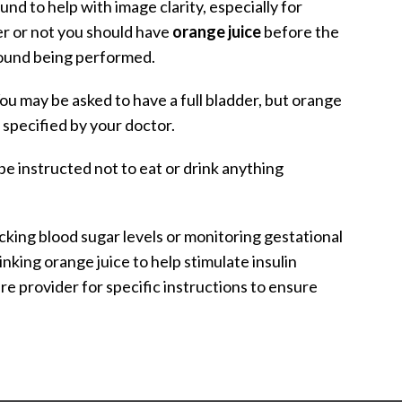
und to help with image clarity, especially for
r or not you should have
orange juice
before the
sound being performed.
You may be asked to have a full bladder, but orange
 specified by your doctor.
be instructed not to eat or drink anything
ecking blood sugar levels or monitoring gestational
king orange juice to help stimulate insulin
e provider for specific instructions to ensure