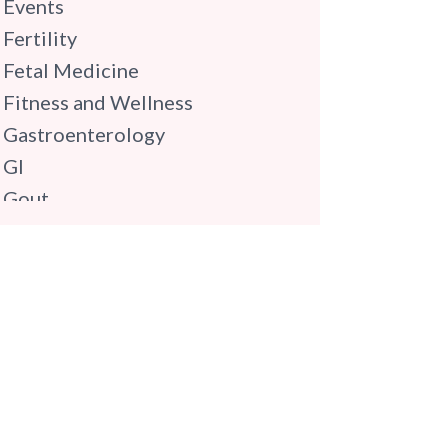
Events
Fertility
Fetal Medicine
Fitness and Wellness
Gastroenterology
GI
Gout
Gynaecology
Haematology
Hindi
Hospital Update
infectious disease
Internal Medicine
Mental Health