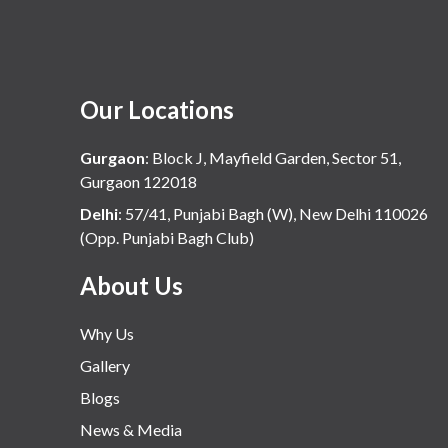
Our Locations
Gurgaon
:
Block J, Mayfield Garden, Sector 51,
Gurgaon 122018
Delhi
:
57/41, Punjabi Bagh (W), New Delhi 110026
(Opp. Punjabi Bagh Club)
About Us
Why Us
Gallery
Blogs
News & Media