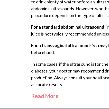
to drink plenty of water before an ultraso
abdominal ultrasounds. However, whethe
procedure depends on the type of ultra
For a standard abdominal ultrasound
: 
juice is not typically recommended unless
For a transvaginal ultrasound
: You may 
beforehand.
In some cases, if the ultrasound is for ch
diabetes, your doctor may recommend drin
production. Always consult your healthcar
accurate results.
Read More