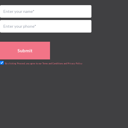
Urology
Vascular
Water Birthing
Women Wellness
Submit
By clicking Proceed, you agree to our Terms and Conditions and Privacy Policy