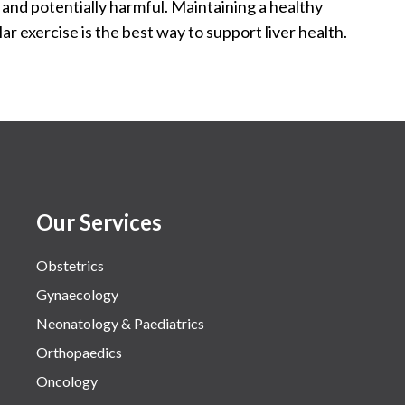
 and potentially harmful. Maintaining a healthy
ar exercise is the best way to support liver health.
Our Services
Obstetrics
Gynaecology
Neonatology & Paediatrics
Orthopaedics
Oncology