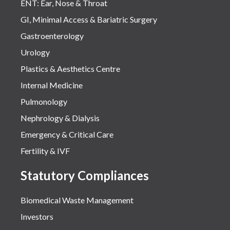
ENT: Ear, Nose & Throat
GI, Minimal Access & Bariatric Surgery
Gastroenterology
Urology
Plastics & Aesthetics Centre
Internal Medicine
Pulmonology
Nephrology & Dialysis
Emergency & Critical Care
Fertility & IVF
Statutory Compliances
Biomedical Waste Management
Investors