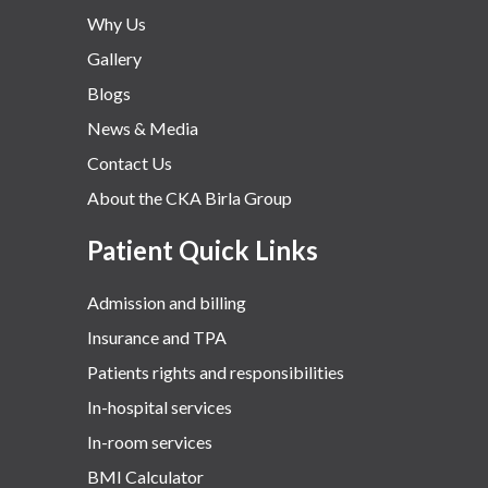
Why Us
Gallery
Blogs
News & Media
Contact Us
About the CKA Birla Group
Patient Quick Links
Admission and billing
Insurance and TPA
Patients rights and responsibilities
In-hospital services
In-room services
BMI Calculator