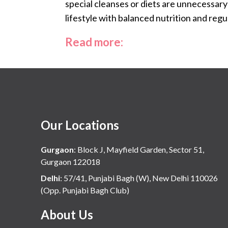
special cleanses or diets are unnecessary
lifestyle with balanced nutrition and regul
Read more:
Our Locations
Gurgaon
:
Block J, Mayfield Garden, Sector 51,
Gurgaon 122018
Delhi
:
57/41, Punjabi Bagh (W), New Delhi 110026
(Opp. Punjabi Bagh Club)
About Us