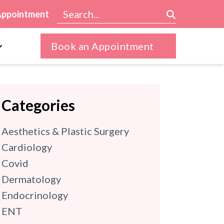
Appointment
Book an Appointment
Categories
Aesthetics & Plastic Surgery
Cardiology
Covid
Dermatology
Endocrinology
ENT