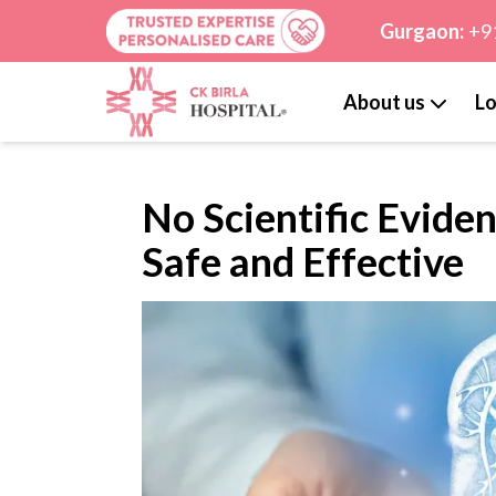
Gurgaon:
+9
About us
Lo
No Scientific Eviden
Safe and Effective