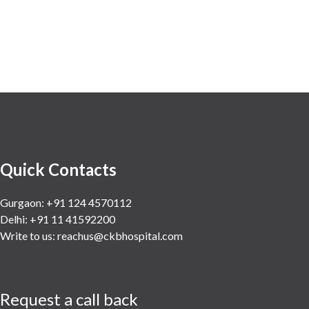
Minimal Access and Bariatric
Surgery
Neonatology & Paediatrics
Nephrology & Dialysis
Neurology
Obstetrics
Orthopaedics
Other Services
Quick Contacts
Pulmonology
Rheumatology
Gurgaon: +91 124 4570112
Delhi: +91 11 41592200
Robotic Precision
Write to us:
reachus@ckbhospital.com
Surgery
The Breast Centre
The Oncology Centre
Request a call back