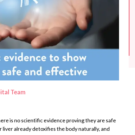
pital Team
here is no scientific evidence proving they are safe
 liver already detoxifies the body naturally, and