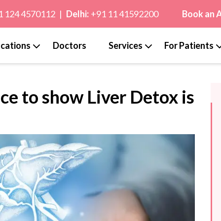
1 124 4570112
|
Delhi:
+91 11 41592200
Book an 
cations
Doctors
Services
For Patients
ce to show Liver Detox is