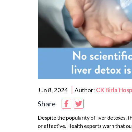
Jun 8, 2024
Author:
CK Birla Hos
Share
Despite the popularity of liver detoxes, t
or effective. Health experts warn that our