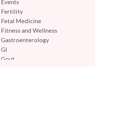
Events
Fertility
Fetal Medicine
Fitness and Wellness
Gastroenterology
GI
Gout
Gynaecology
Haematology
Hindi
Hospital Update
infectious disease
Internal Medicine
Mental Health