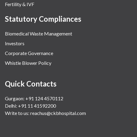
Fertility & IVF
Statutory Compliances
Biomedical Waste Management
Investors
Corporate Governance
Whistle Blower Policy
Quick Contacts
Gurgaon: +91 124 4570112
Delhi: +91 11 41592200
Write to us:
reachus@ckbhospital.com