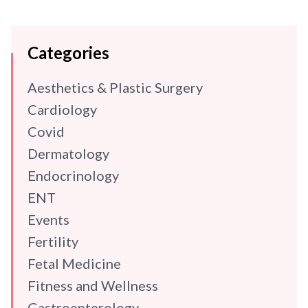
Categories
Aesthetics & Plastic Surgery
Cardiology
Covid
Dermatology
Endocrinology
ENT
Events
Fertility
Fetal Medicine
Fitness and Wellness
Gastroenterology