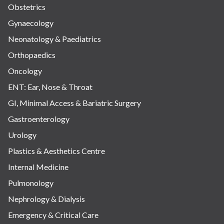
Obstetrics
Gynaecology
Neonatology & Paediatrics
Orthopaedics
Oncology
ENT: Ear, Nose & Throat
GI, Minimal Access & Bariatric Surgery
Gastroenterology
Urology
Plastics & Aesthetics Centre
Internal Medicine
Pulmonology
Nephrology & Dialysis
Emergency & Critical Care