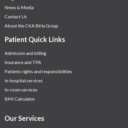
News & Media
Orthopaedics
Contact Us
Other Services
About the CKA Birla Group
Pulmonology
Rheumatology
Patient Quick Links
Robotic Precision
Admission and billing
Surgery
Insurance and TPA
The Breast Centre
Patients rights and responsibilities
The Oncology Centre
In-hospital services
Urology
In-room services
Vascular
BMI Calculator
Water Birthing
Women Wellness
Our Services