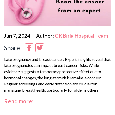
Jun 7, 2024
Author:
CK Birla Hospital Team
Share
Late pregnancy and breast cancer: Expert insights reveal that
late pregnancies can impact breast cancer risks. While
evidence suggests a temporary protective effect due to
hormonal changes, the long-term risk remains a concern.
Regular screenings and early detection are crucial for
managing breast health, particularly for older mothers.
Read more: