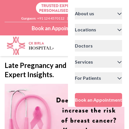
About us
Gurgaon:
+91 124 4570112
|
Delhi:
+91 11 41592200
Book an Appointment
Locations
Doctors
Services
Late Pregnancy and Breast Cancer:
Expert Insights.
For Patients
Book an Appointment