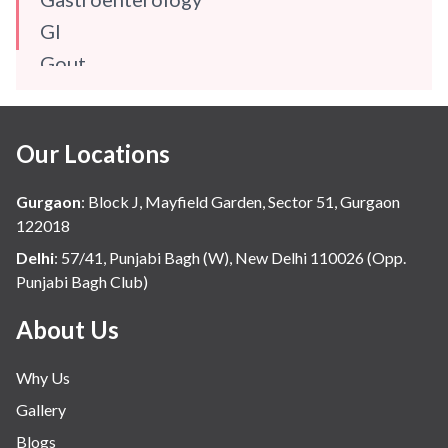
GI
Gout
Gynaecology
Haematology
Our Locations
Hindi
Hospital Update
Gurgaon
:
Block J, Mayfield Garden, Sector 51, Gurgaon
infectious disease
122018
Internal Medicine
Delhi
:
57/41, Punjabi Bagh (W), New Delhi 110026 (Opp.
Punjabi Bagh Club)
Mental Health
Minimal Access and Bariatric Surgery
About Us
Neonatology & Paediatrics
Why Us
Nephrology & Dialysis
Gallery
Neurology
Blogs
Obstetrics