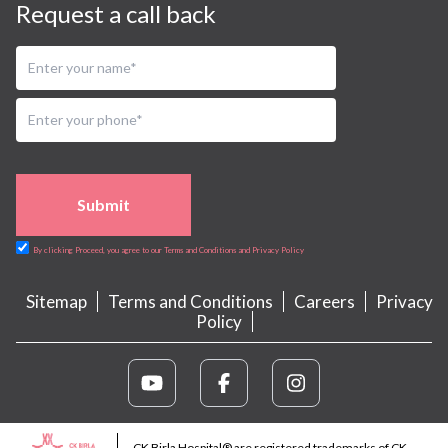
Request a call back
Submit
By clicking Proceed, you agree to our Terms and Conditions and Privacy Policy
Sitemap
Terms and Conditions
Careers
Privacy
Policy
CK Birla Hospital® are registered trademarks of CK