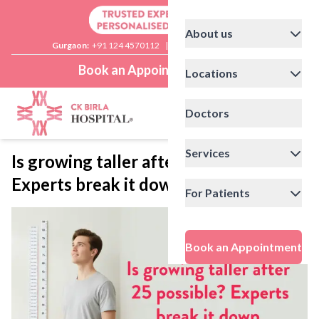
About us
Gurgaon:
+91 124 4570112
|
Delhi:
+91 11 41592200
Book an Appointment
Locations
Doctors
Services
Is growing taller after 25 possible?
Experts break it down
For Patients
Book an Appointment