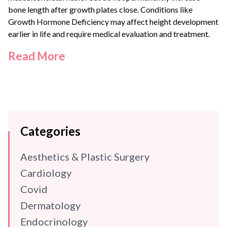
bone length after growth plates close. Conditions like
Growth Hormone Deficiency
may affect height development
earlier in life and require medical evaluation and treatment.
Read More
Categories
Aesthetics & Plastic Surgery
Cardiology
Covid
Dermatology
Endocrinology