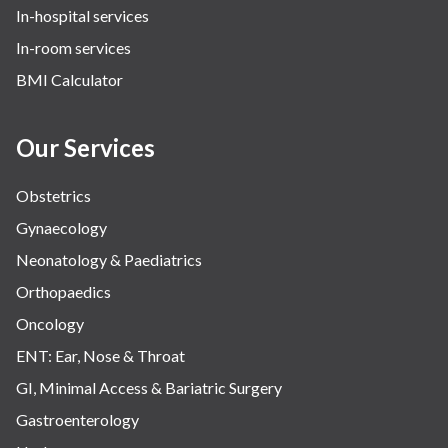
In-hospital services
Urology
In-room services
Vascular
BMI Calculator
Water Birthing
Women Wellness
Our Services
Obstetrics
Gynaecology
Neonatology & Paediatrics
Orthopaedics
Oncology
ENT: Ear, Nose & Throat
GI, Minimal Access & Bariatric Surgery
Gastroenterology