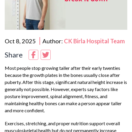
Oct 8, 2025
Author:
CK Birla Hospital Team
Share
Most people stop growing taller after their early twenties
because the growth plates in the bones usually close after
puberty. After this stage, significant natural height increase is
generally not possible. However, experts say factors like
posture improvement, spinal alignment, fitness, and
maintaining healthy bones can make a person appear taller
and more confident.
Exercises, stretching, and proper nutrition support overall
musculoskeletal health but do not permanently increase