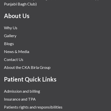
Punjabi Bagh Club)
Mental Health
Minimal Access and Bariatric Surgery
About Us
Neonatology & Paediatrics
Why Us
Nephrology & Dialysis
Gallery
Neurology
Blogs
Obstetrics
News & Media
Orthopaedics
Contact Us
Other Services
About the CKA Birla Group
Pulmonology
Rheumatology
Patient Quick Links
Robotic Precision
Admission and billing
Surgery
Insurance and TPA
The Breast Centre
Patients rights and responsibilities
The Oncology Centre