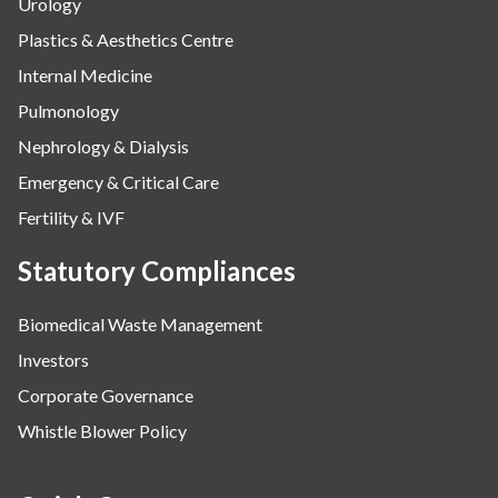
Urology
Plastics & Aesthetics Centre
Internal Medicine
Pulmonology
Nephrology & Dialysis
Emergency & Critical Care
Fertility & IVF
Statutory Compliances
Biomedical Waste Management
Investors
Corporate Governance
Whistle Blower Policy