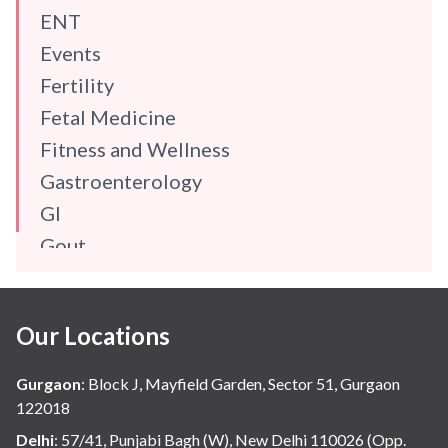
ENT
Events
Fertility
Fetal Medicine
Fitness and Wellness
Gastroenterology
GI
Gout
Gynaecology
Haematology
Our Locations
Hindi
Hospital Update
Gurgaon
:
Block J, Mayfield Garden, Sector 51, Gurgaon
infectious disease
122018
Internal Medicine
Delhi
:
57/41, Punjabi Bagh (W), New Delhi 110026 (Opp.