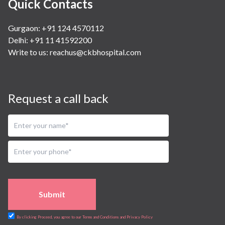
Quick Contacts
Gurgaon: +91 124 4570112
Delhi: +91 11 41592200
Write to us:
reachus@ckbhospital.com
Request a call back
Submit
By clicking Proceed, you agree to our Terms and Conditions and Privacy Policy