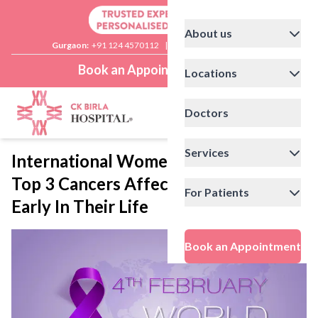
About us
Gurgaon:
+91 124 4570112
|
Delhi:
+91 11 41592200
Book an Appointment
Locations
Doctors
Services
International Women’s Day: Catching
Top 3 Cancers Affecting Women
For Patients
Early In Their Life
Book an Appointment