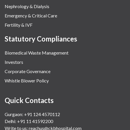
Nephrology & Dialysis
Emergency & Critical Care
Fertility & IVF
Statutory Compliances
Biomedical Waste Management
Investors
Corporate Governance
Whistle Blower Policy
Quick Contacts
Gurgaon: +91 124 4570112
Delhi: +91 11 41592200
Write to us:
reachus@ckbhospital.com