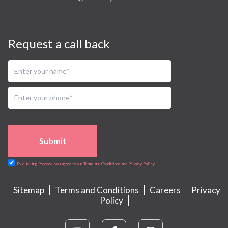
Request a call back
Submit
By clicking Proceed, you agree to our Terms and Conditions and Privacy Policy
Sitemap
Terms and Conditions
Careers
Privacy
Policy