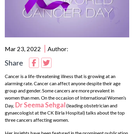
Mar 23, 2022
Author:
Share
Cancer is a life-threatening illness that is growing at an
alarming rate. Cancer can affect anyone despite their age
group and gender. Some cancers are more prevalent in
women than men. On the occasion of International Women’s
Dr Seema Sehgal
Day,
(leading obstetrician and
gynaecologist at the CK Birla Hospital) talks about the top
three cancers affecting women.
Her insights have been featured in the prominent publication