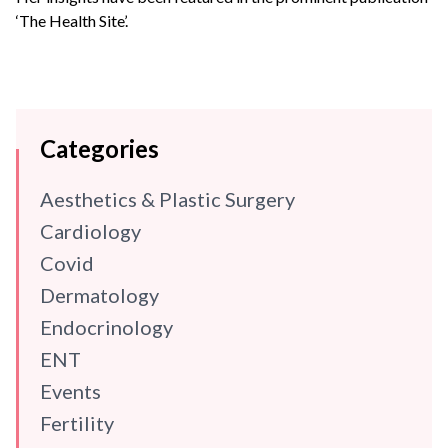
‘The Health Site’.
Categories
Aesthetics & Plastic Surgery
Cardiology
Covid
Dermatology
Endocrinology
ENT
Events
Fertility