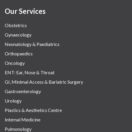
Women Wellness
Our Services
Obstetrics
Gynaecology
Neonatology & Paediatrics
Orthopaedics
Oncology
ENT: Ear, Nose & Throat
GI, Minimal Access & Bariatric Surgery
Gastroenterology
Urology
Plastics & Aesthetics Centre
Internal Medicine
Pulmonology