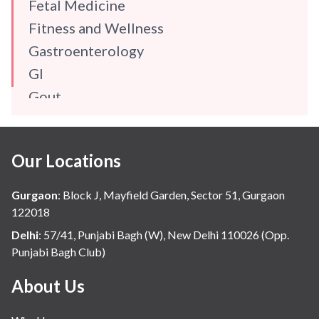
Fetal Medicine
Fitness and Wellness
Gastroenterology
GI
Gout
Gynaecology
Haematology
Our Locations
Hindi
Hospital Update
Gurgaon
:
Block J, Mayfield Garden, Sector 51, Gurgaon
infectious disease
122018
Internal Medicine
Delhi
:
57/41, Punjabi Bagh (W), New Delhi 110026 (Opp.
Punjabi Bagh Club)
Mental Health
Minimal Access and Bariatric Surgery
About Us
Neonatology & Paediatrics