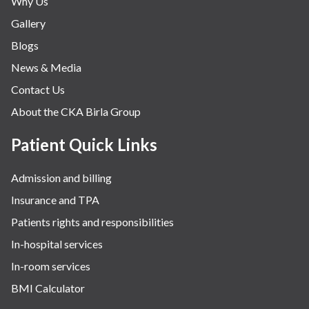
Why Us
Nephrology & Dialysis
Gallery
Neurology
Blogs
Obstetrics
News & Media
Orthopaedics
Contact Us
Other Services
About the CKA Birla Group
Pulmonology
Rheumatology
Patient Quick Links
Robotic Precision
Admission and billing
Surgery
Insurance and TPA
The Breast Centre
Patients rights and responsibilities
The Oncology Centre
In-hospital services
Urology
In-room services
Vascular
BMI Calculator
Water Birthing