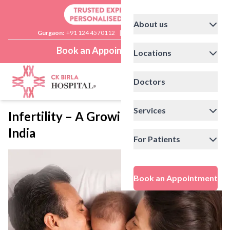
About us
Gurgaon:
+91 124 4570112
|
Delhi:
+91 11 41592200
Book an Appointment
Locations
Doctors
Services
Infertility – A Growing Concern For
India
For Patients
Book an Appointment