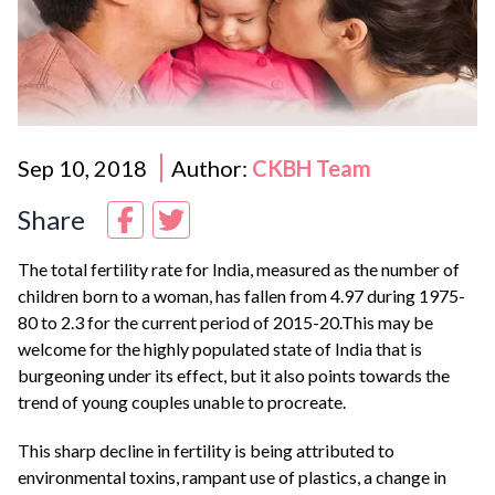
Sep 10, 2018
Author:
CKBH Team
Share
The total fertility rate for India, measured as the number of
children born to a woman, has fallen from 4.97 during 1975-
80 to 2.3 for the current period of 2015-20.This may be
welcome for the highly populated state of India that is
burgeoning under its effect, but it also points towards the
trend of young couples unable to procreate.
This sharp decline in fertility is being attributed to
environmental toxins, rampant use of plastics, a change in