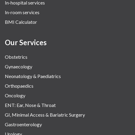
In-hospital services
Urology
In-room services
Vascular
BMI Calculator
Water Birthing
Women Wellness
Our Services
Obstetrics
Gynaecology
Neonatology & Paediatrics
Orthopaedics
Oncology
ENT: Ear, Nose & Throat
GI, Minimal Access & Bariatric Surgery
Gastroenterology
Urology