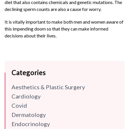
diet that also contains chemicals and genetic mutations. The
declining sperm counts are also a cause for worry.
It is vitally important to make both men and women aware of
this impending doom so that they can make informed
decisions about their lives.
Categories
Aesthetics & Plastic Surgery
Cardiology
Covid
Dermatology
Endocrinology