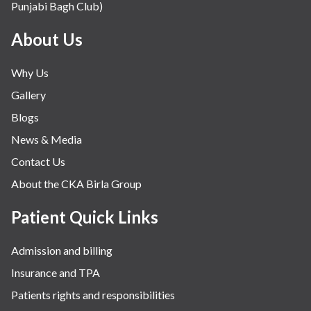
Punjabi Bagh Club)
Mental Health
Minimal Access and Bariatric Surgery
About Us
Neonatology & Paediatrics
Why Us
Nephrology & Dialysis
Gallery
Neurology
Blogs
Obstetrics
News & Media
Orthopaedics
Contact Us
Other Services
About the CKA Birla Group
Pulmonology
Rheumatology
Patient Quick Links
Robotic Precision
Admission and billing
Surgery
Insurance and TPA
The Breast Centre
Patients rights and responsibilities
The Oncology Centre