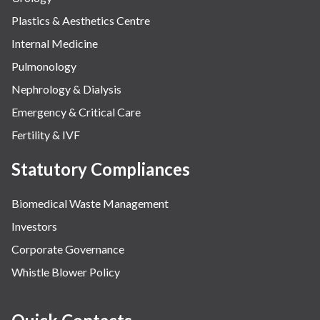
Plastics & Aesthetics Centre
Internal Medicine
Pulmonology
Nephrology & Dialysis
Emergency & Critical Care
Fertility & IVF
Statutory Compliances
Biomedical Waste Management
Investors
Corporate Governance
Whistle Blower Policy