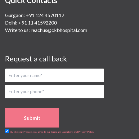
Quick Contacts
Gurgaon: +91 124 4570112
Delhi: +91 11 41592200
Write to us:
reachus@ckbhospital.com
Request a call back
Submit
By clicking Proceed, you agree to our Terms and Conditions and Privacy Policy