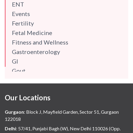
ENT
Events
Fertility
Fetal Medicine
Fitness and Wellness
Gastroenterology
GI
Gout
Gynaecology
Haematology
Our Locations
Hindi
Hospital Update
Gurgaon
:
Block J, Mayfield Garden, Sector 51, Gurgaon
infectious disease
122018
Internal Medicine
Delhi
:
57/41, Punjabi Bagh (W), New Delhi 110026 (Opp.