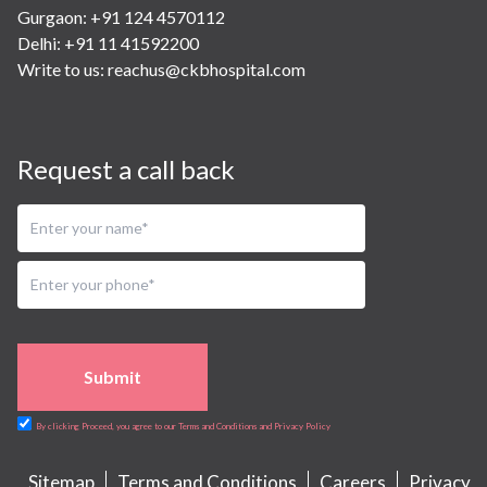
Gurgaon: +91 124 4570112
Delhi: +91 11 41592200
Write to us:
reachus@ckbhospital.com
Request a call back
Submit
By clicking Proceed, you agree to our Terms and Conditions and Privacy Policy
Sitemap
Terms and Conditions
Careers
Privacy