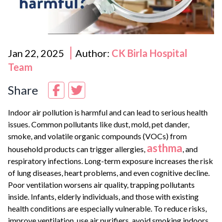
Jan 22, 2025
Author:
CK Birla Hospital
Team
Share
Indoor air pollution is harmful and can lead to serious health
issues. Common pollutants like dust, mold, pet dander,
smoke, and volatile organic compounds (VOCs) from
asthma
household products can trigger allergies,
, and
respiratory infections. Long-term exposure increases the risk
of lung diseases, heart problems, and even cognitive decline.
Poor ventilation worsens air quality, trapping pollutants
inside. Infants, elderly individuals, and those with existing
health conditions are especially vulnerable. To reduce risks,
improve ventilation, use air purifiers, avoid smoking indoors,