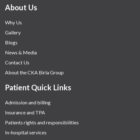
Minimal Access and Bariatric Surgery
About Us
Neonatology & Paediatrics
Why Us
Nephrology & Dialysis
Gallery
Neurology
Blogs
Obstetrics
News & Media
Orthopaedics
Contact Us
Other Services
About the CKA Birla Group
Pulmonology
Rheumatology
Patient Quick Links
Robotic Precision
Admission and billing
Surgery
Insurance and TPA
The Breast Centre
Patients rights and responsibilities
The Oncology Centre
In-hospital services
Urology