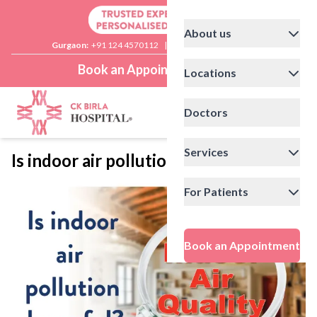
About us
Gurgaon:
+91 124 4570112
|
Delhi:
+91 11 41592200
Book an Appointment
Locations
Doctors
Services
Is indoor air pollution harmful?
For Patients
Book an Appointment