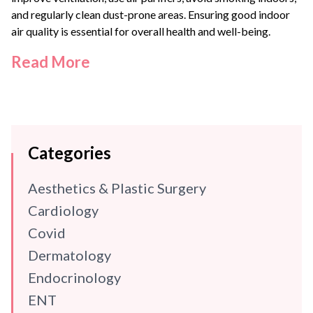
and regularly clean dust-prone areas. Ensuring good indoor
air quality is essential for overall health and well-being.
Read More
Categories
Aesthetics & Plastic Surgery
Cardiology
Covid
Dermatology
Endocrinology
ENT