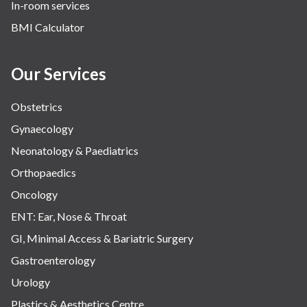
In-room services
Vascular
BMI Calculator
Water Birthing
Women Wellness
Our Services
Obstetrics
Gynaecology
Neonatology & Paediatrics
Orthopaedics
Oncology
ENT: Ear, Nose & Throat
GI, Minimal Access & Bariatric Surgery
Gastroenterology
Urology
Plastics & Aesthetics Centre