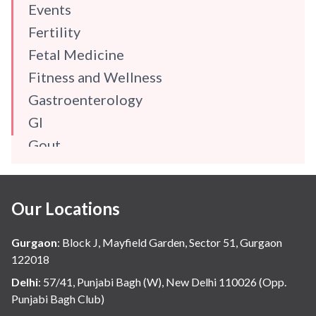
Events
Fertility
Fetal Medicine
Fitness and Wellness
Gastroenterology
GI
Gout
Gynaecology
Haematology
Our Locations
Hindi
Hospital Update
Gurgaon
:
Block J, Mayfield Garden, Sector 51, Gurgaon
infectious disease
122018
Internal Medicine
Delhi
:
57/41, Punjabi Bagh (W), New Delhi 110026 (Opp.
Punjabi Bagh Club)
Mental Health