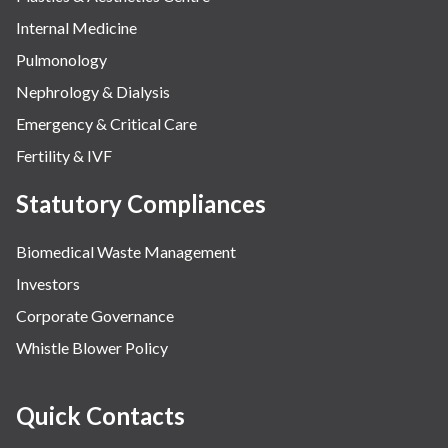
Internal Medicine
Pulmonology
Nephrology & Dialysis
Emergency & Critical Care
Fertility & IVF
Statutory Compliances
Biomedical Waste Management
Investors
Corporate Governance
Whistle Blower Policy
Quick Contacts