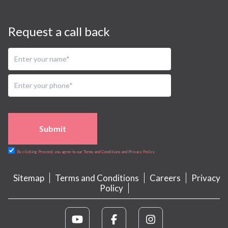
Request a call back
Submit
By clicking Proceed, you agree to our Terms and Conditions and Privacy Policy
Sitemap
Terms and Conditions
Careers
Privacy
Policy