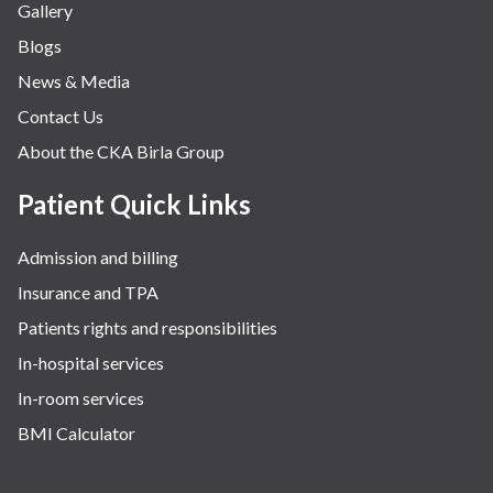
Gallery
Neurology
Blogs
Obstetrics
News & Media
Orthopaedics
Contact Us
Other Services
About the CKA Birla Group
Pulmonology
Rheumatology
Patient Quick Links
Robotic Precision
Admission and billing
Surgery
Insurance and TPA
The Breast Centre
Patients rights and responsibilities
The Oncology Centre
In-hospital services
Urology
In-room services
Vascular
BMI Calculator
Water Birthing
Women Wellness