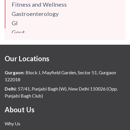
Fitness and Wellness
Gastroenterology
GI
Gout
Gynaecology
Haematology
Our Locations
Hindi
Hospital Update
Gurgaon
:
Block J, Mayfield Garden, Sector 51, Gurgaon
infectious disease
122018
Internal Medicine
Delhi
:
57/41, Punjabi Bagh (W), New Delhi 110026 (Opp.
Punjabi Bagh Club)
Mental Health
Minimal Access and Bariatric Surgery
About Us
Neonatology & Paediatrics
Why Us
Nephrology & Dialysis