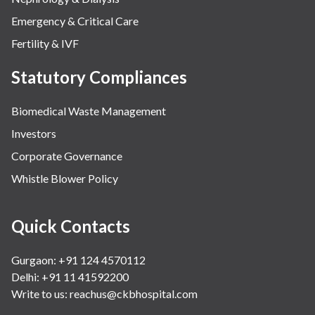
Emergency & Critical Care
Fertility & IVF
Statutory Compliances
Biomedical Waste Management
Investors
Corporate Governance
Whistle Blower Policy
Quick Contacts
Gurgaon: +91 124 4570112
Delhi: +91 11 41592200
Write to us:
reachus@ckbhospital.com