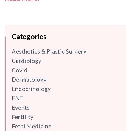
Categories
Aesthetics & Plastic Surgery
Cardiology
Covid
Dermatology
Endocrinology
ENT
Events
Fertility
Fetal Medicine