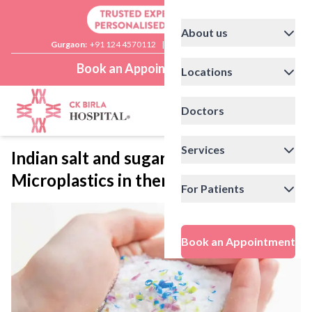
About us
Gurgaon:
+91 124 4570112
|
Delhi:
+91 11 41592200
Book an Appointment
Locations
Doctors
Services
Indian salt and sugar brands have
Microplastics in them
For Patients
Book an Appointment