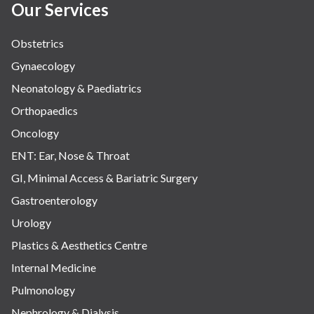
Our Services
Obstetrics
Gynaecology
Neonatology & Paediatrics
Orthopaedics
Oncology
ENT: Ear, Nose & Throat
GI, Minimal Access & Bariatric Surgery
Gastroenterology
Urology
Plastics & Aesthetics Centre
Internal Medicine
Pulmonology
Nephrology & Dialysis