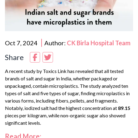
Oct 7, 2024
Author:
CK Birla Hospital Team
Share
A recent study by Toxics Link has revealed that all tested
brands of salt and sugar in India, whether packaged or
unpackaged, contain microplastics. The study analyzed ten
types of salt and five types of sugar, finding microplastics in
various forms, including fibers, pellets, and fragments.
Notably, iodized salt had the highest concentration at
89.15
pieces per kilogram, while non-organic sugar also showed
significant levels.
Read More: