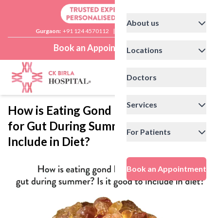
About us
Gurgaon:
+91 124 4570112
|
Delhi:
+91 11 41592200
Book an Appointment
Locations
Doctors
Services
How is Eating Gond Katira Healthy
for Gut During Summer? Is it Good to
For Patients
Include in Diet?
Book an Appointment