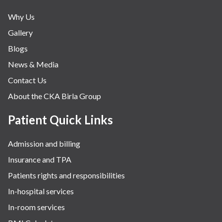
Neonatology & Paediatrics
Why Us
Nephrology & Dialysis
Gallery
Neurology
Blogs
Obstetrics
News & Media
Orthopaedics
Contact Us
Other Services
About the CKA Birla Group
Pulmonology
Rheumatology
Patient Quick Links
Robotic Precision
Admission and billing
Surgery
Insurance and TPA
The Breast Centre
Patients rights and responsibilities
The Oncology Centre
In-hospital services
Urology
In-room services
Vascular