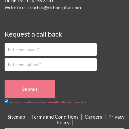
Delhi: +91 11 41592200
Write to us:
reachus@ckbhospital.com
Request a call back
Submit
By clicking Proceed, you agree to our Terms and Conditions and Privacy Policy
Sitemap
Terms and Conditions
Careers
Privacy
Policy