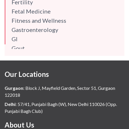
Fertility
Fetal Medicine
Fitness and Wellness
Gastroenterology
GI
Gout
Gynaecology
Haematology
Our Locations
Hindi
Hospital Update
Gurgaon
:
Block J, Mayfield Garden, Sector 51, Gurgaon
infectious disease
122018
Internal Medicine
Delhi
:
57/41, Punjabi Bagh (W), New Delhi 110026 (Opp.
Punjabi Bagh Club)
Mental Health
Minimal Access and Bariatric Surgery
About Us