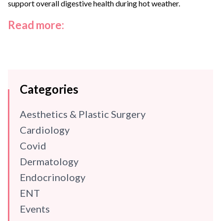
support overall digestive health during hot weather.
Read more:
Categories
Aesthetics & Plastic Surgery
Cardiology
Covid
Dermatology
Endocrinology
ENT
Events