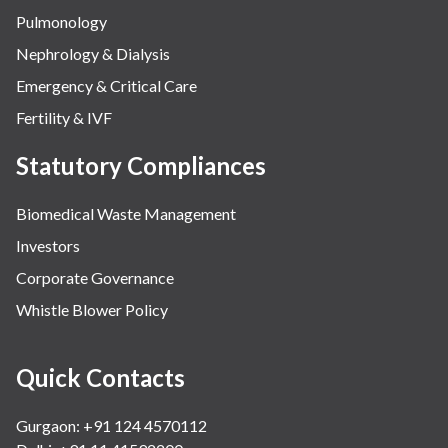
Pulmonology
Nephrology & Dialysis
Emergency & Critical Care
Fertility & IVF
Statutory Compliances
Biomedical Waste Management
Investors
Corporate Governance
Whistle Blower Policy
Quick Contacts
Gurgaon: +91 124 4570112