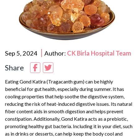
Sep 5, 2024
Author:
CK Birla Hospital Team
Share
Eating Gond Katira (Tragacanth gum) can be highly
beneficial for gut health, especially during summer. It has
cooling properties that help soothe the digestive system,
reducing the risk of heat-induced digestive issues. Its natural
fiber content aids in smooth digestion and helps prevent
constipation. Additionally, Gond Katira acts as a prebiotic,
promoting healthy gut bacteria. Including it in your diet, such
as in drinks or desserts, can help keep the body cool and