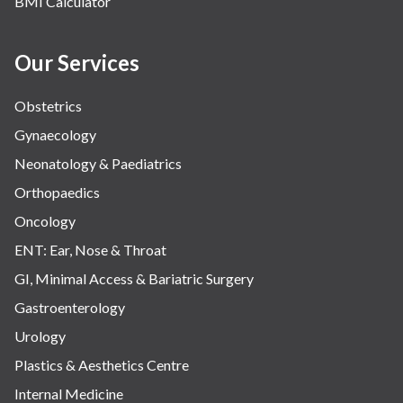
BMI Calculator
Water Birthing
Women Wellness
Our Services
Obstetrics
Gynaecology
Neonatology & Paediatrics
Orthopaedics
Oncology
ENT: Ear, Nose & Throat
GI, Minimal Access & Bariatric Surgery
Gastroenterology
Urology
Plastics & Aesthetics Centre
Internal Medicine