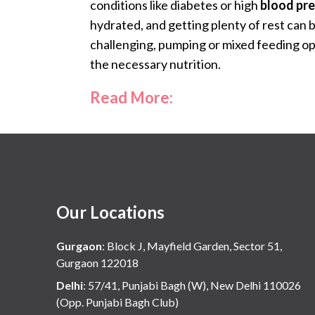
conditions like diabetes or high
blood pr
hydrated, and getting plenty of rest can b
challenging, pumping or mixed feeding op
the necessary nutrition.
Read More:
Our Locations
Gurgaon
:
Block J, Mayfield Garden, Sector 51,
Gurgaon 122018
Delhi
:
57/41, Punjabi Bagh (W), New Delhi 110026
(Opp. Punjabi Bagh Club)