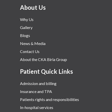
About Us
Why Us
Gallery
Blogs
News & Media
Contact Us
About the CKA Birla Group
Patient Quick Links
Admission and billing
Insurance and TPA
Patients rights and responsibilities
In-hospital services