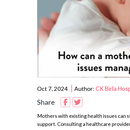
Oct 7, 2024
Author:
CK Birla Hos
Share
Mothers with existing health issues can st
support. Consulting a healthcare provide