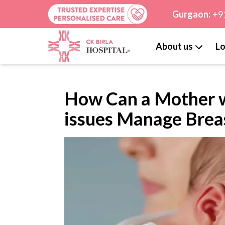
Gurgaon:
+9
About us
Lo
How Can a Mother w
issues Manage Brea