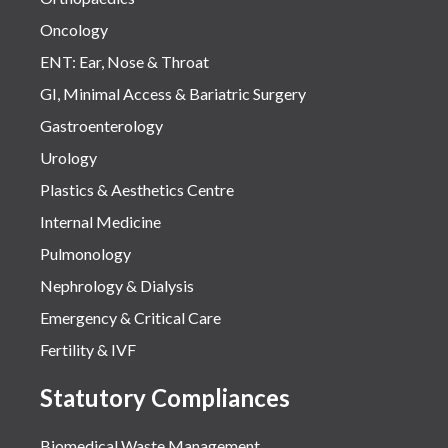
Oncology
ENT: Ear, Nose & Throat
GI, Minimal Access & Bariatric Surgery
Gastroenterology
Urology
Plastics & Aesthetics Centre
Internal Medicine
Pulmonology
Nephrology & Dialysis
Emergency & Critical Care
Fertility & IVF
Statutory Compliances
Biomedical Waste Management