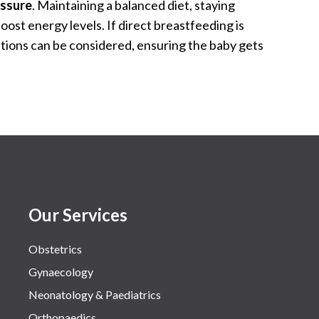
essure
. Maintaining a balanced diet, staying
oost energy levels. If direct breastfeeding is
tions can be considered, ensuring the baby gets
Our Services
Obstetrics
Gynaecology
Neonatology & Paediatrics
Orthopaedics