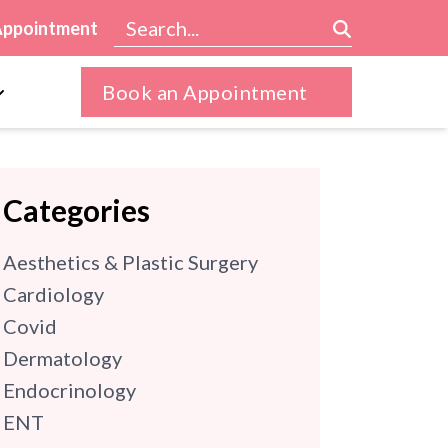
Appointment
Book an Appointment
Categories
Aesthetics & Plastic Surgery
Cardiology
Covid
Dermatology
Endocrinology
ENT