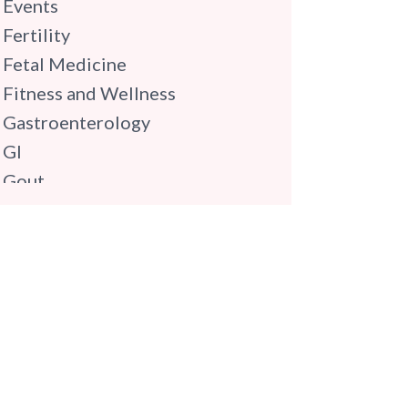
Events
Fertility
Fetal Medicine
Fitness and Wellness
Gastroenterology
GI
Gout
Gynaecology
Haematology
Hindi
Hospital Update
infectious disease
Internal Medicine
Mental Health