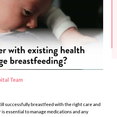
pital Team
ill successfully breastfeed with the right care and
r is essential to manage medications and any