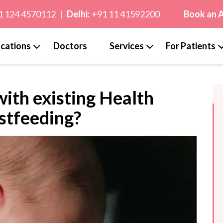
1 124 4570112
|
Delhi:
+91 11 41592200
Book an 
cations
Doctors
Services
For Patients
ith existing Health
stfeeding?