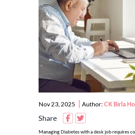
Nov 23, 2025
Author:
CK Birla H
Share
Managing
Diabetes
with a desk job requires co