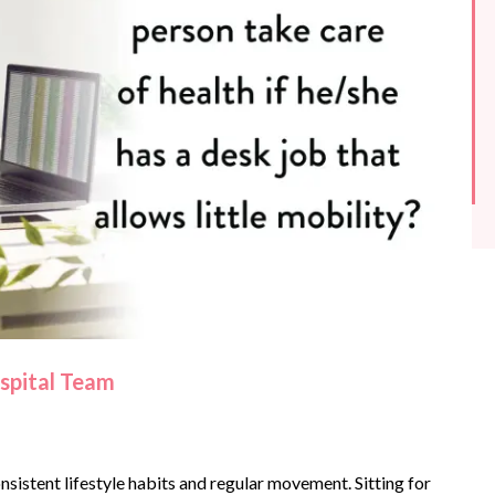
ospital Team
nsistent lifestyle habits and regular movement. Sitting for