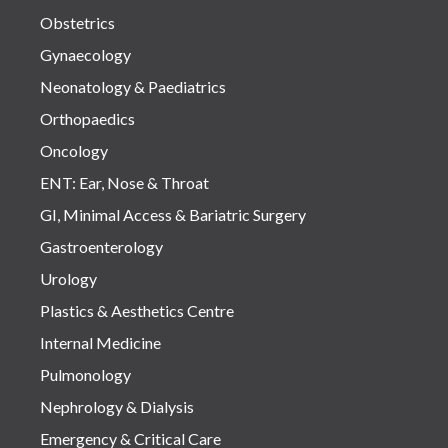
Obstetrics
Gynaecology
Neonatology & Paediatrics
Orthopaedics
Oncology
ENT: Ear, Nose & Throat
GI, Minimal Access & Bariatric Surgery
Gastroenterology
Urology
Plastics & Aesthetics Centre
Internal Medicine
Pulmonology
Nephrology & Dialysis
Emergency & Critical Care