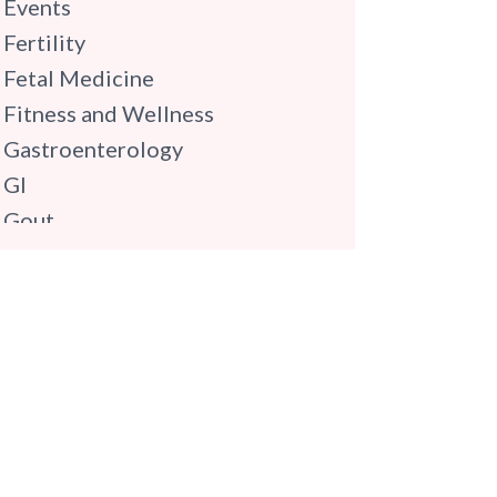
Events
Fertility
Fetal Medicine
Fitness and Wellness
Gastroenterology
GI
Gout
Gynaecology
Haematology
Hindi
Hospital Update
infectious disease
Internal Medicine
Mental Health