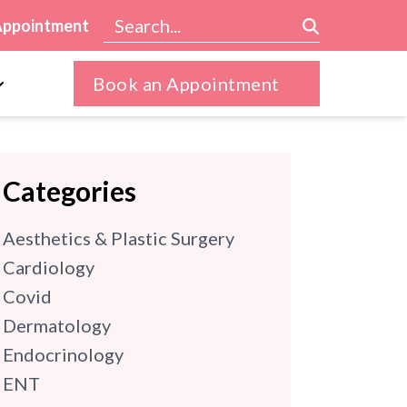
Appointment
Book an Appointment
Categories
Aesthetics & Plastic Surgery
Cardiology
Covid
Dermatology
Endocrinology
ENT