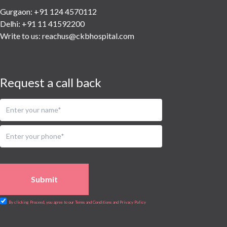
Urology
Gurgaon: +91 124 4570112
Vascular
Delhi: +91 11 41592200
Water Birthing
Write to us:
reachus@ckbhospital.com
Women Wellness
Request a call back
Submit
By clicking Proceed, you agree to our Terms and Conditions and Privacy Policy