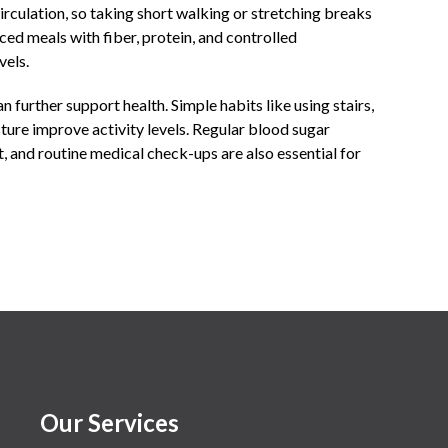
irculation, so taking short walking or stretching breaks
ed meals with fiber, protein, and controlled
vels.
 further support health. Simple habits like using stairs,
ture improve activity levels. Regular blood sugar
 and routine medical check-ups are also essential for
Our Services