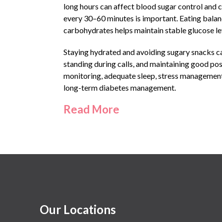
long hours can affect blood sugar control and c
every 30–60 minutes is important. Eating balanc
carbohydrates helps maintain stable glucose le
Staying hydrated and avoiding sugary snacks can
standing during calls, and maintaining good pos
monitoring, adequate sleep, stress management,
long-term diabetes management.
Read More
Our Locations