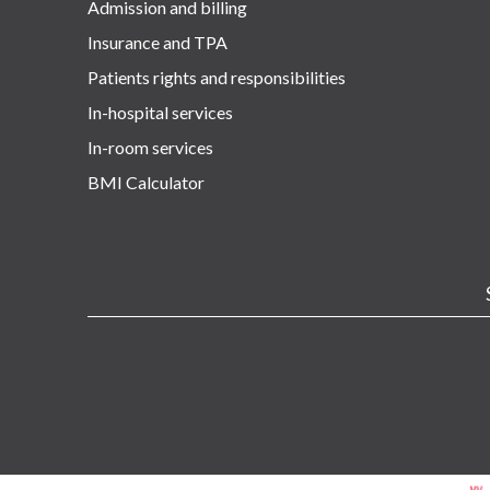
Admission and billing
Insurance and TPA
Patients rights and responsibilities
In-hospital services
In-room services
BMI Calculator