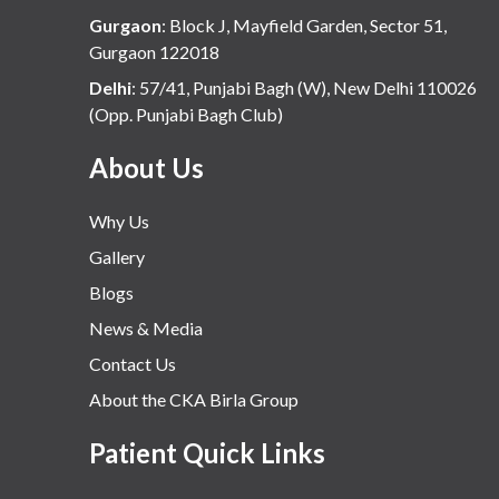
Gurgaon
:
Block J, Mayfield Garden, Sector 51,
Gurgaon 122018
Delhi
:
57/41, Punjabi Bagh (W), New Delhi 110026
(Opp. Punjabi Bagh Club)
About Us
Why Us
Gallery
Blogs
News & Media
Contact Us
About the CKA Birla Group
Patient Quick Links