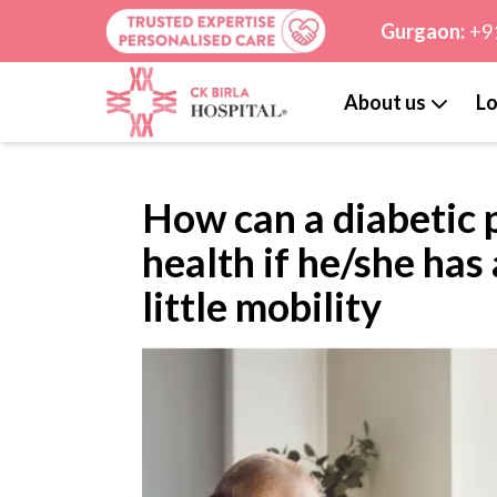
Gurgaon:
+9
About us
Lo
How can a diabetic 
health if he/she has
little mobility