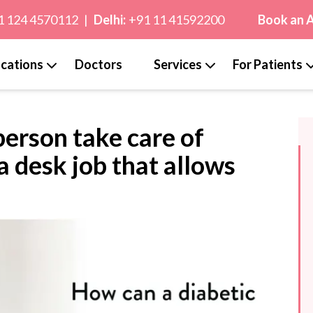
1 124 4570112
|
Delhi:
+91 11 41592200
Book an 
cations
Doctors
Services
For Patients
person take care of
 a desk job that allows