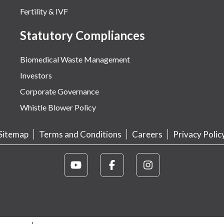
Fertility & IVF
Statutory Compliances
Biomedical Waste Management
Investors
Corporate Governance
Whistle Blower Policy
Sitemap
Terms and Conditions
Careers
Privacy Polic