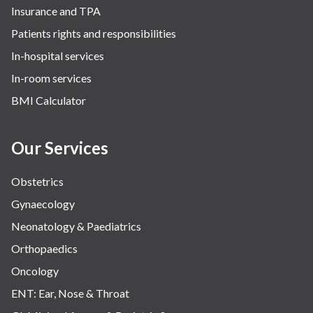
Insurance and TPA
The Breast Centre
Patients rights and responsibilities
The Oncology Centre
In-hospital services
Urology
In-room services
Vascular
BMI Calculator
Water Birthing
Women Wellness
Our Services
Obstetrics
Gynaecology
Neonatology & Paediatrics
Orthopaedics
Oncology
ENT: Ear, Nose & Throat