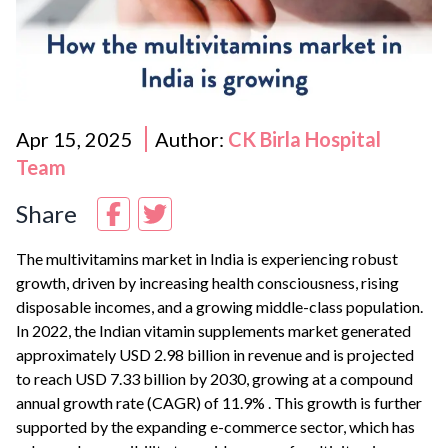
Apr 15, 2025
Author:
CK Birla Hospital
Team
Share
The multivitamins market in India is experiencing robust
growth, driven by increasing health consciousness, rising
disposable incomes, and a growing middle-class population.
In 2022, the Indian vitamin supplements market generated
approximately USD 2.98 billion in revenue and is projected
to reach USD 7.33 billion by 2030, growing at a compound
annual growth rate (CAGR) of 11.9%
.
This growth is further
supported by the expanding e-commerce sector, which has