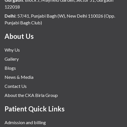
infectious disease
122018
Internal Medicine
Delhi
:
57/41, Punjabi Bagh (W), New Delhi 110026 (Opp.
Punjabi Bagh Club)
Mental Health
Minimal Access and Bariatric Surgery
About Us
Neonatology & Paediatrics
Why Us
Nephrology & Dialysis
Gallery
Neurology
Blogs
Obstetrics
News & Media
Orthopaedics
Contact Us
Other Services
About the CKA Birla Group
Pulmonology
Rheumatology
Patient Quick Links
Robotic Precision
Admission and billing
Surgery