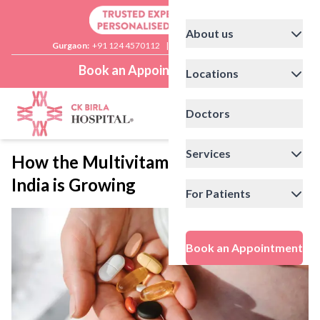
About us
Gurgaon:
+91 124 4570112
|
Delhi:
+91 11 41592200
Book an Appointment
Locations
Doctors
Services
How the Multivitamins Market in
India is Growing
For Patients
Book an Appointment