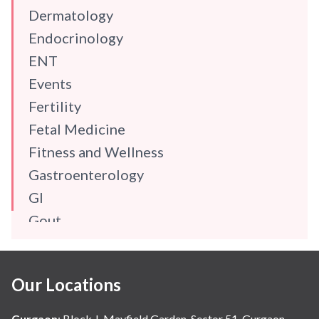
Dermatology
Endocrinology
ENT
Events
Fertility
Fetal Medicine
Fitness and Wellness
Gastroenterology
GI
Gout
Gynaecology
Haematology
Our Locations
Hindi
Hospital Update
Gurgaon
:
Block J, Mayfield Garden, Sector 51, Gurgaon