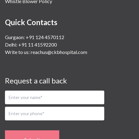
Whistle Blower Policy
Quick Contacts
Gurgaon: +91 124 4570112
Delhi: +91 11 41592200
Write to us:
reachus@ckbhospital.com
Request a call back