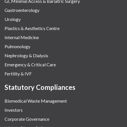
GI, Minimal Access & Bariatric Surgery
Gastroenterology
Urology
Plastics & Aesthetics Centre
Internal Medicine
Pulmonology
Nephrology & Dialysis
Emergency & Critical Care
Fertility & IVF
Statutory Compliances
Biomedical Waste Management
Investors
Corporate Governance