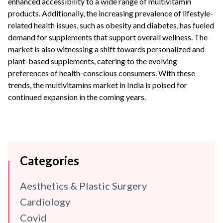
enhanced accessibility to a wide range of multivitamin
products.
Additionally, the increasing prevalence of lifestyle-
related health issues, such as obesity and diabetes, has fueled
demand for supplements that support overall wellness.
The
market is also witnessing a shift towards personalized and
plant-based supplements, catering to the evolving
preferences of health-conscious consumers.
With these
trends, the multivitamins market in India is poised for
continued expansion in the coming years.
Categories
Aesthetics & Plastic Surgery
Cardiology
Covid