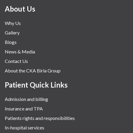
Minimal Access and Bariatric Surgery
About Us
Neonatology & Paediatrics
Why Us
Nephrology & Dialysis
Gallery
Neurology
Blogs
Obstetrics
News & Media
Orthopaedics
Contact Us
Other Services
About the CKA Birla Group
Pulmonology
Rheumatology
Patient Quick Links
Robotic Precision
Admission and billing
Surgery
Insurance and TPA
The Breast Centre
Patients rights and responsibilities
The Oncology Centre
In-hospital services
Urology