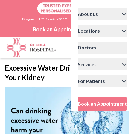
About us
Gurgaon:
+91 124 4570112
|
Delhi:
+91 11 41592200
Book an Appointment
Locations
Doctors
Services
Excessive Water Drinking Can Harm
Your Kidney
For Patients
Book an Appointment