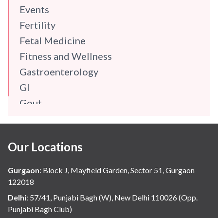
Events
Fertility
Fetal Medicine
Fitness and Wellness
Gastroenterology
GI
Gout
Gynaecology
Haematology
Our Locations
Hindi
Hospital Update
Gurgaon
:
Block J, Mayfield Garden, Sector 51, Gurgaon
infectious disease
122018
Internal Medicine
Delhi
:
57/41, Punjabi Bagh (W), New Delhi 110026 (Opp.
Punjabi Bagh Club)
Mental Health