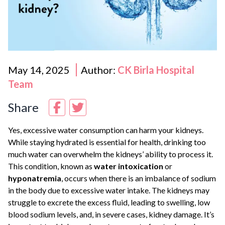
May 14, 2025
Author:
CK Birla Hospital
Team
Share
Yes, excessive water consumption can harm your kidneys.
While staying hydrated is essential for health, drinking too
much water can overwhelm the kidneys’ ability to process it.
This condition, known as
water intoxication
or
hyponatremia
, occurs when there is an imbalance of sodium
in the body due to excessive water intake. The kidneys may
struggle to excrete the excess fluid, leading to swelling, low
blood sodium levels, and, in severe cases, kidney damage. It’s