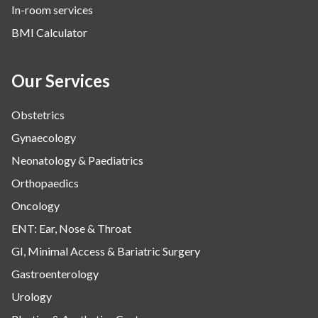
In-room services
Vascular
BMI Calculator
Water Birthing
Women Wellness
Our Services
Obstetrics
Gynaecology
Neonatology & Paediatrics
Orthopaedics
Oncology
ENT: Ear, Nose & Throat
GI, Minimal Access & Bariatric Surgery
Gastroenterology
Urology