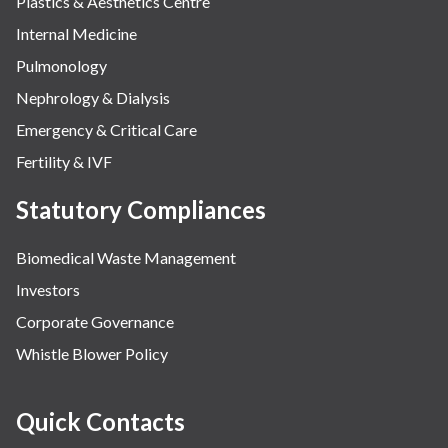
Plastics & Aesthetics Centre
Internal Medicine
Pulmonology
Nephrology & Dialysis
Emergency & Critical Care
Fertility & IVF
Statutory Compliances
Biomedical Waste Management
Investors
Corporate Governance
Whistle Blower Policy
Quick Contacts