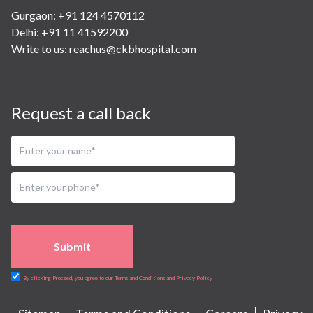
Gurgaon: +91 124 4570112
Delhi: +91 11 41592200
Write to us:
reachus@ckbhospital.com
Request a call back
Submit
By clicking Proceed, you agree to our Terms and Conditions and Privacy Policy