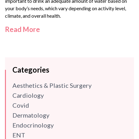
important to drink an adequate amount of water based on
your body’s needs, which vary depending on activity level,
climate, and overall health.
Read More
Categories
Aesthetics & Plastic Surgery
Cardiology
Covid
Dermatology
Endocrinology
ENT