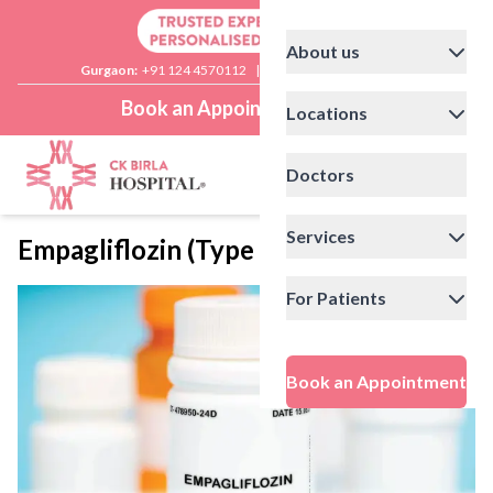
About us
Gurgaon:
+91 124 4570112
|
Delhi:
+91 11 41592200
Book an Appointment
Locations
Doctors
Services
Empagliflozin (Type 2 Diabetes Drug)
For Patients
Book an Appointment