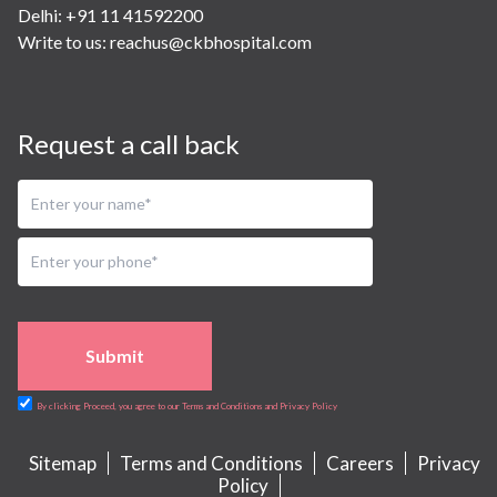
Delhi: +91 11 41592200
Write to us:
reachus@ckbhospital.com
Request a call back
Submit
By clicking Proceed, you agree to our Terms and Conditions and Privacy Policy
Sitemap
Terms and Conditions
Careers
Privacy
Policy