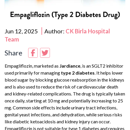
Jun 12, 2025
Author:
CK Birla Hospital
Team
Share
Empagliflozin, marketed as
Jardiance
, is an SGLT2 inhibitor
used primarily for managing
type 2 diabetes
. It helps lower
blood sugar by blocking glucose reabsorption in the kidneys
and is also used to reduce the risk of cardiovascular death
and kidney-related complications. The drug is typically taken
once daily, starting at 10 mg and potentially increasing to 25
mg. Common side effects include urinary tract infections,
genital yeast infections, and dehydration, while serious risks
like diabetic ketoacidosis and kidney injury can occur.
Empagliflozin is not suitable for type 1 diabetes and requires