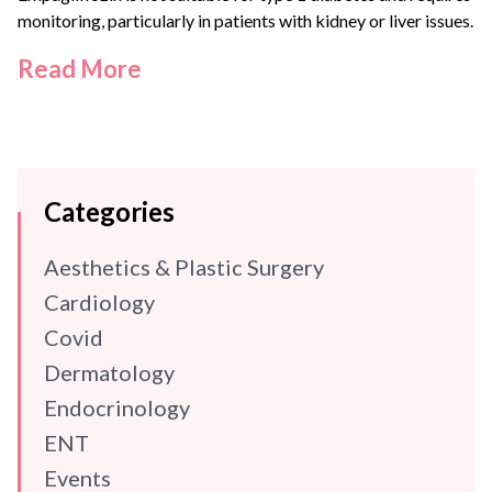
monitoring, particularly in patients with kidney or liver issues.
Read More
Categories
Aesthetics & Plastic Surgery
Cardiology
Covid
Dermatology
Endocrinology
ENT
Events