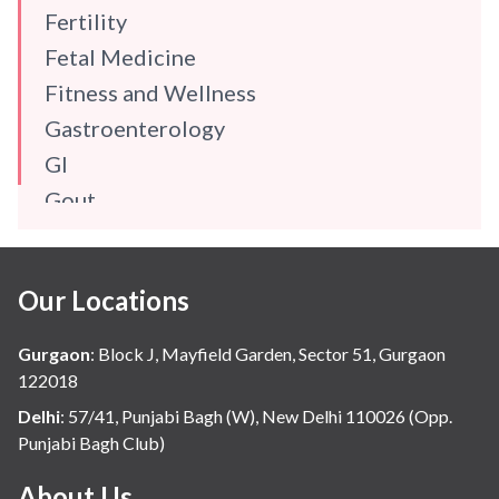
Fertility
Fetal Medicine
Fitness and Wellness
Gastroenterology
GI
Gout
Gynaecology
Haematology
Our Locations
Hindi
Hospital Update
Gurgaon
:
Block J, Mayfield Garden, Sector 51, Gurgaon
infectious disease
122018
Internal Medicine
Delhi
:
57/41, Punjabi Bagh (W), New Delhi 110026 (Opp.
Punjabi Bagh Club)
Mental Health
Minimal Access and Bariatric Surgery
About Us