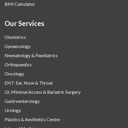
BMI Calculator
Water Birthing
Women Wellness
Our Services
Obstetrics
Gynaecology
Neonatology & Paediatrics
Orthopaedics
Oncology
ENT: Ear, Nose & Throat
GI, Minimal Access & Bariatric Surgery
Gastroenterology
Urology
Plastics & Aesthetics Centre