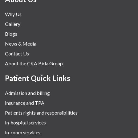
Neonatology & Paediatrics
Why Us
Nephrology & Dialysis
Gallery
Neurology
Blogs
Obstetrics
News & Media
Orthopaedics
Contact Us
Other Services
About the CKA Birla Group
Pulmonology
Rheumatology
Patient Quick Links
Robotic Precision
Admission and billing
Surgery
Insurance and TPA
The Breast Centre
Patients rights and responsibilities
The Oncology Centre
In-hospital services
Urology
In-room services
Vascular