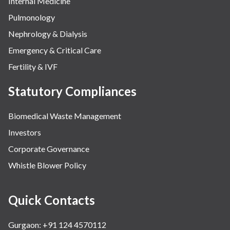
Internal Medicine
Pulmonology
Nephrology & Dialysis
Emergency & Critical Care
Fertility & IVF
Statutory Compliances
Biomedical Waste Management
Investors
Corporate Governance
Whistle Blower Policy
Quick Contacts
Gurgaon: +91 124 4570112