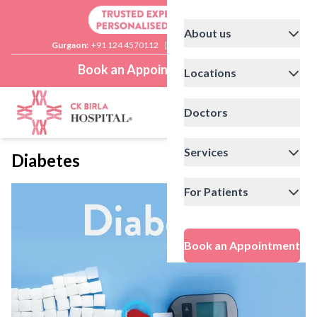
About us
Gurgaon:
+91 124 4570112
|
Delhi:
+91 11 41592200
Book an Appointment
Locations
Doctors
Services
Diabetes
For Patients
Book an Appointment