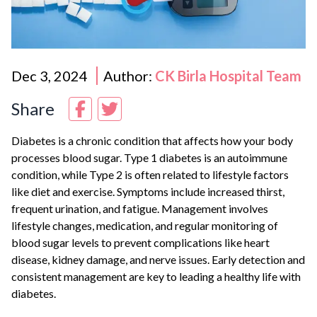
Dec 3, 2024
Author:
CK Birla Hospital Team
Share
Diabetes is a chronic condition that affects how your body
processes blood sugar. Type 1 diabetes is an autoimmune
condition, while Type 2 is often related to lifestyle factors
like diet and exercise. Symptoms include increased thirst,
frequent urination, and fatigue. Management involves
lifestyle changes, medication, and regular monitoring of
blood sugar levels to prevent complications like heart
disease, kidney damage, and nerve issues. Early detection and
consistent management are key to leading a healthy life with
diabetes.