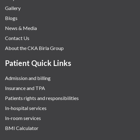
Gallery
Neurology
Blogs
Obstetrics
News & Media
Orthopaedics
Contact Us
Other Services
About the CKA Birla Group
Pulmonology
Rheumatology
Patient Quick Links
Robotic Precision
Admission and billing
Surgery
Insurance and TPA
The Breast Centre
Patients rights and responsibilities
The Oncology Centre
In-hospital services
Urology
In-room services
Vascular
BMI Calculator
Water Birthing
Women Wellness