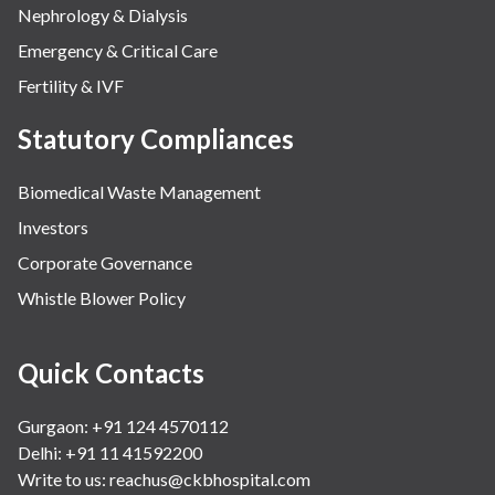
Nephrology & Dialysis
Emergency & Critical Care
Fertility & IVF
Statutory Compliances
Biomedical Waste Management
Investors
Corporate Governance
Whistle Blower Policy
Quick Contacts
Gurgaon: +91 124 4570112
Delhi: +91 11 41592200
Write to us:
reachus@ckbhospital.com