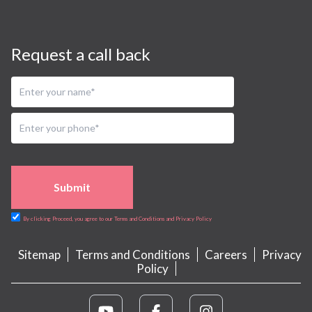
Request a call back
Submit
By clicking Proceed, you agree to our Terms and Conditions and Privacy Policy
Sitemap
Terms and Conditions
Careers
Privacy
Policy