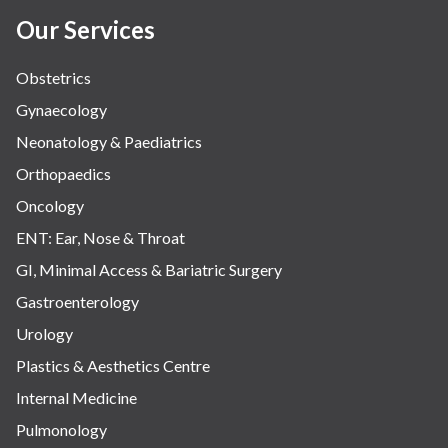
Our Services
Obstetrics
Gynaecology
Neonatology & Paediatrics
Orthopaedics
Oncology
ENT: Ear, Nose & Throat
GI, Minimal Access & Bariatric Surgery
Gastroenterology
Urology
Plastics & Aesthetics Centre
Internal Medicine
Pulmonology