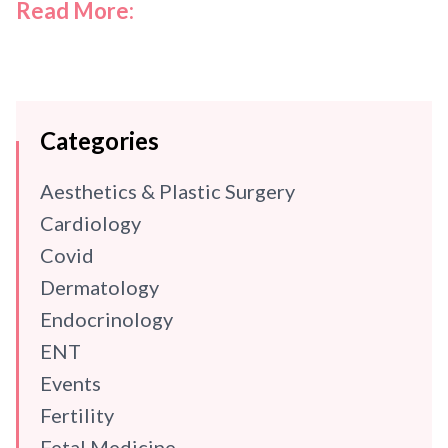
Read More:
Categories
Aesthetics & Plastic Surgery
Cardiology
Covid
Dermatology
Endocrinology
ENT
Events
Fertility
Fetal Medicine