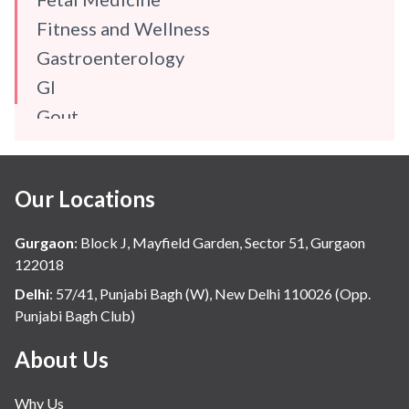
Fitness and Wellness
Gastroenterology
GI
Gout
Gynaecology
Haematology
Our Locations
Hindi
Hospital Update
Gurgaon
:
Block J, Mayfield Garden, Sector 51, Gurgaon
infectious disease
122018
Internal Medicine
Delhi
:
57/41, Punjabi Bagh (W), New Delhi 110026 (Opp.
Punjabi Bagh Club)
Mental Health
Minimal Access and Bariatric Surgery
About Us
Neonatology & Paediatrics
Why Us
Nephrology & Dialysis