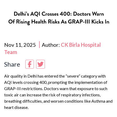
Nov 11, 2025
Author:
CK Birla Hospital
Team
Share
Air quality in
Delhi
has entered the “severe” category with
AQI levels crossing 400, prompting the implementation of
GRAP-III restrictions. Doctors warn that exposure to such
toxic air can increase the risk of respiratory infections,
breathing difficulties, and worsen conditions like
Asthma
and
heart disease.