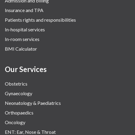
Admission and billing
Surgery
Insurance and TPA
The Breast Centre
Patients rights and responsibilities
The Oncology Centre
In-hospital services
Urology
In-room services
Vascular
BMI Calculator
Water Birthing
Women Wellness
Our Services
Obstetrics
Gynaecology
Neonatology & Paediatrics
Orthopaedics
Oncology
ENT: Ear, Nose & Throat