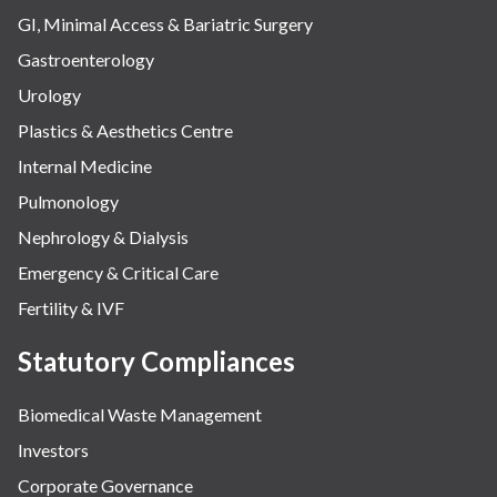
GI, Minimal Access & Bariatric Surgery
Gastroenterology
Urology
Plastics & Aesthetics Centre
Internal Medicine
Pulmonology
Nephrology & Dialysis
Emergency & Critical Care
Fertility & IVF
Statutory Compliances
Biomedical Waste Management
Investors
Corporate Governance