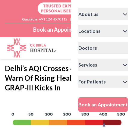
About us
Gurgaon:
+91 124 4570112
|
Delhi:
+91 11 41592200
Book an Appointment
Locations
Doctors
Services
Delhi’s AQI Crosses 400: Doctors
Warn Of Rising Health Risks As
For Patients
GRAP-III Kicks In
Book an Appointment