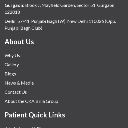
Hospital Update
Gurgaon
:
Block J, Mayfield Garden, Sector 51, Gurgaon
infectious disease
122018
Internal Medicine
Delhi
:
57/41, Punjabi Bagh (W), New Delhi 110026 (Opp.
Punjabi Bagh Club)
Mental Health
Minimal Access and Bariatric Surgery
About Us
Neonatology & Paediatrics
Why Us
Nephrology & Dialysis
Gallery
Neurology
Blogs
Obstetrics
News & Media
Orthopaedics
Contact Us
Other Services
About the CKA Birla Group
Pulmonology
Rheumatology
Patient Quick Links
Robotic Precision