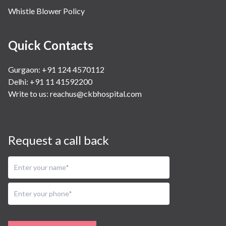
Whistle Blower Policy
Quick Contacts
Gurgaon: +91 124 4570112
Delhi: +91 11 41592200
Write to us:
reachus@ckbhospital.com
Request a call back