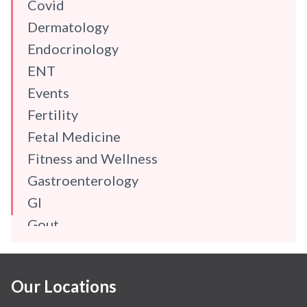
Covid
Dermatology
Endocrinology
ENT
Events
Fertility
Fetal Medicine
Fitness and Wellness
Gastroenterology
GI
Gout
Gynaecology
Haematology
Our Locations
Hindi