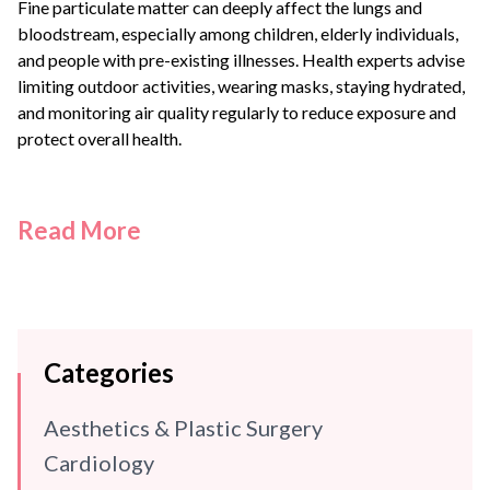
Fine particulate matter can deeply affect the lungs and
bloodstream, especially among children, elderly individuals,
and people with pre-existing illnesses. Health experts advise
limiting outdoor activities, wearing masks, staying hydrated,
and monitoring air quality regularly to reduce exposure and
protect overall health.
Read More
Categories
Aesthetics & Plastic Surgery
Cardiology