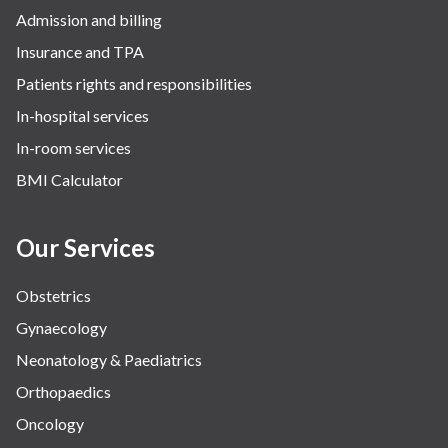
Admission and billing
Surgery
Insurance and TPA
The Breast Centre
Patients rights and responsibilities
The Oncology Centre
In-hospital services
Urology
In-room services
Vascular
BMI Calculator
Water Birthing
Women Wellness
Our Services
Obstetrics
Gynaecology
Neonatology & Paediatrics
Orthopaedics
Oncology