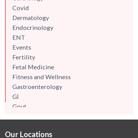
Covid
Dermatology
Endocrinology
ENT
Events
Fertility
Fetal Medicine
Fitness and Wellness
Gastroenterology
GI
Gout
Gynaecology
Haematology
Our Locations
Hindi