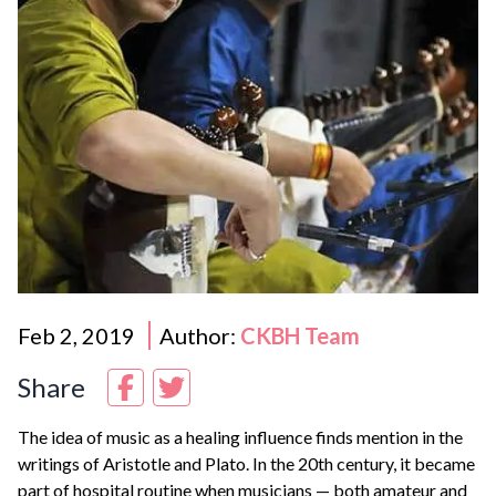
Feb 2, 2019
Author:
CKBH Team
Share
The idea of music as a healing influence finds mention in the
writings of Aristotle and Plato. In the 20th century, it became
part of hospital routine when musicians — both amateur and