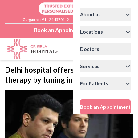
About us
Gurgaon:
+91 124 4570112
|
Delhi:
+91 11 41592200
Book an Appointment
Locations
Doctors
Services
Delhi hospital offers a soothing
therapy by tuning into music
For Patients
Book an Appointment