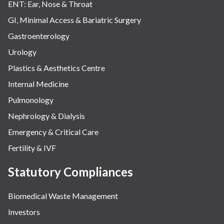
ENT: Ear, Nose & Throat
GI, Minimal Access & Bariatric Surgery
Gastroenterology
Urology
Plastics & Aesthetics Centre
Internal Medicine
Pulmonology
Nephrology & Dialysis
Emergency & Critical Care
Fertility & IVF
Statutory Compliances
Biomedical Waste Management
Investors