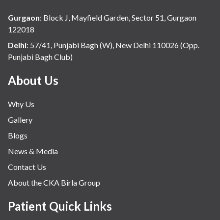
Hospital Update
Gurgaon
:
Block J, Mayfield Garden, Sector 51, Gurgaon
infectious disease
122018
Internal Medicine
Delhi
:
57/41, Punjabi Bagh (W), New Delhi 110026 (Opp.
Punjabi Bagh Club)
Mental Health
Minimal Access and Bariatric Surgery
About Us
Neonatology & Paediatrics
Why Us
Nephrology & Dialysis
Gallery
Neurology
Blogs
Obstetrics
News & Media
Orthopaedics
Contact Us
Other Services
About the CKA Birla Group
Pulmonology
Rheumatology
Patient Quick Links
Robotic Precision