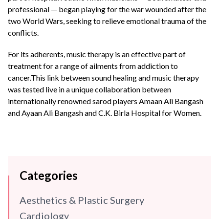
professional — began playing for the war wounded after the
two World Wars, seeking to relieve emotional trauma of the
conflicts.
For its adherents, music therapy is an effective part of
treatment for a range of ailments from addiction to
cancer.This link between sound healing and music therapy
was tested live in a unique collaboration between
internationally renowned sarod players Amaan Ali Bangash
and Ayaan Ali Bangash and C.K. Birla Hospital for Women.
Categories
Aesthetics & Plastic Surgery
Cardiology