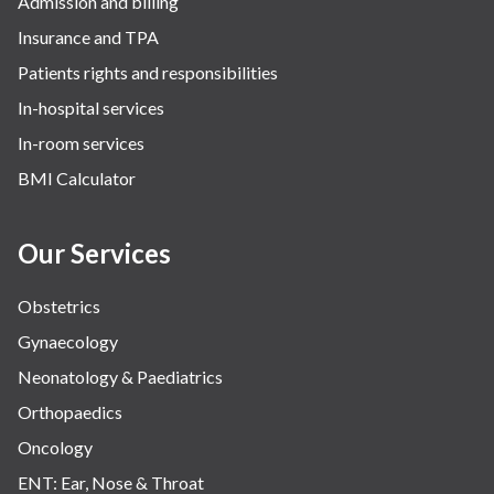
Admission and billing
Surgery
Insurance and TPA
The Breast Centre
Patients rights and responsibilities
The Oncology Centre
In-hospital services
Urology
In-room services
Vascular
BMI Calculator
Water Birthing
Women Wellness
Our Services
Obstetrics
Gynaecology
Neonatology & Paediatrics
Orthopaedics
Oncology
ENT: Ear, Nose & Throat