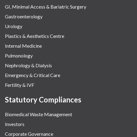
GI, Minimal Access & Bariatric Surgery
Gastroenterology
Urology
Plastics & Aesthetics Centre
Internal Medicine
Pulmonology
Nephrology & Dialysis
Emergency & Critical Care
Fertility & IVF
Statutory Compliances
Biomedical Waste Management
Investors
Corporate Governance