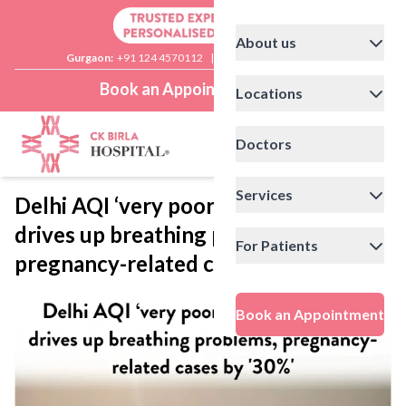
About us
Gurgaon:
+91 124 4570112
|
Delhi:
+91 11 41592200
Book an Appointment
Locations
Doctors
Services
Delhi AQI ‘very poor’ at 320: Toxic air
drives up breathing problems,
For Patients
pregnancy-related cases by ‘30%’
Book an Appointment