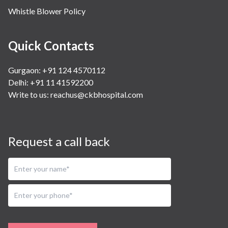
Whistle Blower Policy
Quick Contacts
Gurgaon: +91 124 4570112
Delhi: +91 11 41592200
Write to us:
reachus@ckbhospital.com
Request a call back