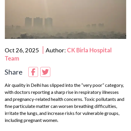
Oct 26, 2025
Author:
CK Birla Hospital
Team
Share
Air quality in
Delhi
has slipped into the “very poor” category,
with doctors reporting a sharp rise in respiratory illnesses
and pregnancy-related health concerns. Toxic pollutants and
fine particulate matter can worsen breathing difficulties,
irritate the lungs, and increase risks for vulnerable groups,
including pregnant women.