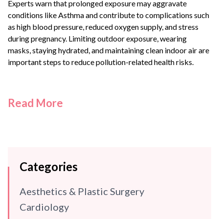
Experts warn that prolonged exposure may aggravate
conditions like
Asthma
and contribute to complications such
as high blood pressure, reduced oxygen supply, and stress
during pregnancy. Limiting outdoor exposure, wearing
masks, staying hydrated, and maintaining clean indoor air are
important steps to reduce pollution-related health risks.
Read More
Categories
Aesthetics & Plastic Surgery
Cardiology