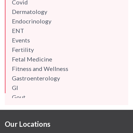
Covid
Dermatology
Endocrinology
ENT
Events
Fertility
Fetal Medicine
Fitness and Wellness
Gastroenterology
GI
Gout
Gynaecology
Haematology
Our Locations
Hindi