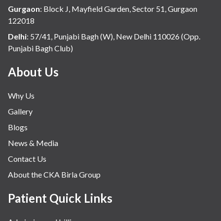
Hospital Update
Gurgaon
:
Block J, Mayfield Garden, Sector 51, Gurgaon
infectious disease
122018
Internal Medicine
Delhi
:
57/41, Punjabi Bagh (W), New Delhi 110026 (Opp.
Punjabi Bagh Club)
Mental Health
Minimal Access and Bariatric Surgery
About Us
Neonatology & Paediatrics
Why Us
Nephrology & Dialysis
Gallery
Neurology
Blogs
Obstetrics
News & Media
Orthopaedics
Contact Us
Other Services
About the CKA Birla Group
Pulmonology
Rheumatology
Patient Quick Links
Robotic Precision