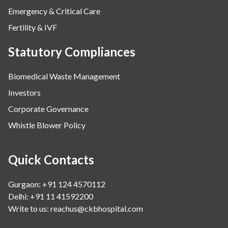
Emergency & Critical Care
Fertility & IVF
Statutory Compliances
Biomedical Waste Management
Investors
Corporate Governance
Whistle Blower Policy
Quick Contacts
Gurgaon: +91 124 4570112
Delhi: +91 11 41592200
Write to us:
reachus@ckbhospital.com