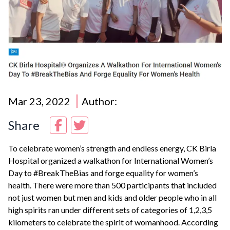
Mar 23, 2022
Author:
Share
To celebrate women’s strength and endless energy, CK Birla
Hospital
organized a walkathon for International Women’s
Day to #BreakTheBias and forge equality for women’s
health. There were more than 500 participants that included
not just women but men and kids and older people who in all
high spirits ran under different sets of categories of 1,2,3,5
kilometers to celebrate the spirit of womanhood. According