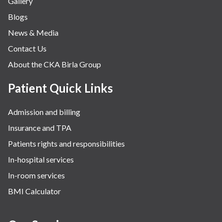
Gallery
Neurology
Blogs
Obstetrics
News & Media
Orthopaedics
Contact Us
Other Services
About the CKA Birla Group
Pulmonology
Rheumatology
Patient Quick Links
Robotic Precision
Admission and billing
Surgery
Insurance and TPA
The Breast Centre
Patients rights and responsibilities
The Oncology Centre
In-hospital services
Urology
In-room services
Vascular
BMI Calculator
Water Birthing
Women Wellness