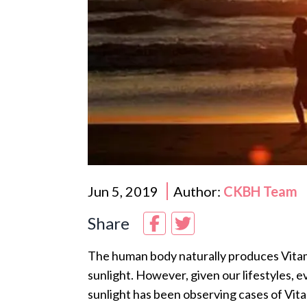
Jun 5, 2019
Author:
CKBH Team
Share
The human body naturally produces Vitam
sunlight. However, given our lifestyles, e
sunlight has been observing cases of Vitam