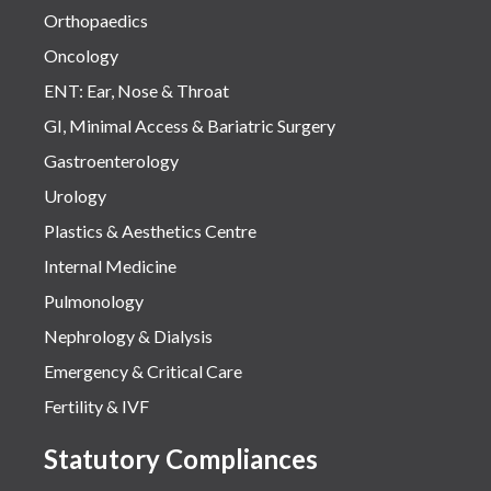
Orthopaedics
Oncology
ENT: Ear, Nose & Throat
GI, Minimal Access & Bariatric Surgery
Gastroenterology
Urology
Plastics & Aesthetics Centre
Internal Medicine
Pulmonology
Nephrology & Dialysis
Emergency & Critical Care
Fertility & IVF
Statutory Compliances