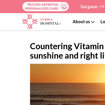
Gurgaon:
+9
About us
Lo
Countering Vitamin D
sunshine and right l