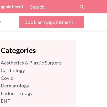
Appointment
Book an Appointment
Categories
Aesthetics & Plastic Surgery
Cardiology
Covid
Dermatology
Endocrinology
ENT