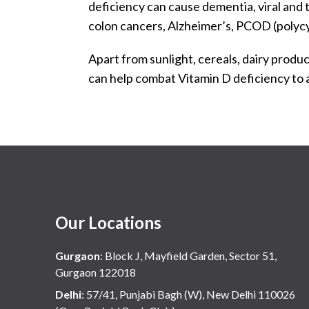
deficiency can cause dementia, viral and 
colon cancers, Alzheimer’s, PCOD (polycyst
Apart from sunlight, cereals, dairy product
can help combat Vitamin D deficiency to a
Our Locations
Gurgaon
:
Block J, Mayfield Garden, Sector 51,
Gurgaon 122018
Delhi
:
57/41, Punjabi Bagh (W), New Delhi 110026