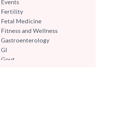
Events
Fertility
Fetal Medicine
Fitness and Wellness
Gastroenterology
GI
Gout
Gynaecology
Haematology
Hindi
Hospital Update
infectious disease
Internal Medicine
Mental Health