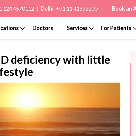
1 124 4570112
|
Delhi:
+91 11 41592200
Book an 
cations
Doctors
Services
For Patients
 deficiency with little
ifestyle