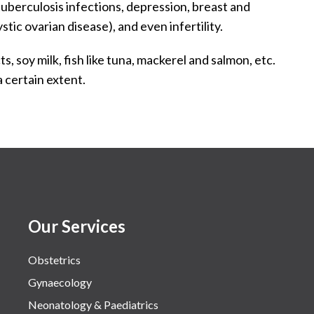
tuberculosis infections, depression, breast and
ic ovarian disease), and even infertility.
s, soy milk, fish like tuna, mackerel and salmon, etc.
 certain extent.
Our Services
Obstetrics
Gynaecology
Neonatology & Paediatrics