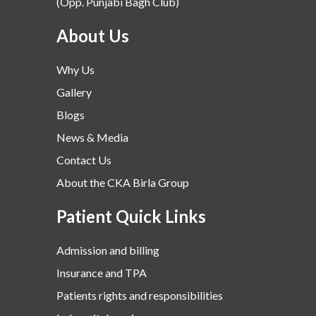
(Opp. Punjabi Bagh Club)
About Us
Why Us
Gallery
Blogs
News & Media
Contact Us
About the CKA Birla Group
Patient Quick Links
Admission and billing
Insurance and TPA
Patients rights and responsibilities