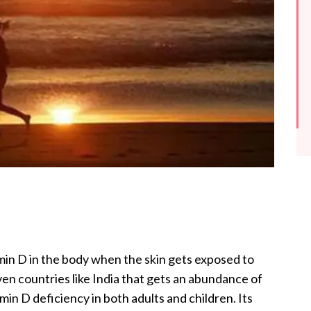
in D in the body when the skin gets exposed to
ven countries like India that gets an abundance of
in D deficiency in both adults and children. Its