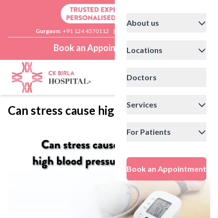
About us
Gurgaon:
+91 124 4570112
|
Delhi:
+91 11 41592200
Book an Appointment
Locations
Doctors
Services
Can stress cause high blood pressure?
For Patients
Book an Appointment