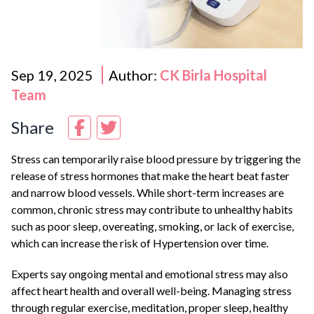
Sep 19, 2025
Author:
CK Birla Hospital
Team
Share
Stress can temporarily raise blood pressure by triggering the
release of stress hormones that make the heart beat faster
and narrow blood vessels. While short-term increases are
common, chronic stress may contribute to unhealthy habits
such as poor sleep, overeating, smoking, or lack of exercise,
which can increase the risk of
Hypertension
over time.
Experts say ongoing mental and emotional stress may also
affect heart health and overall well-being. Managing stress
through regular exercise, meditation, proper sleep, healthy