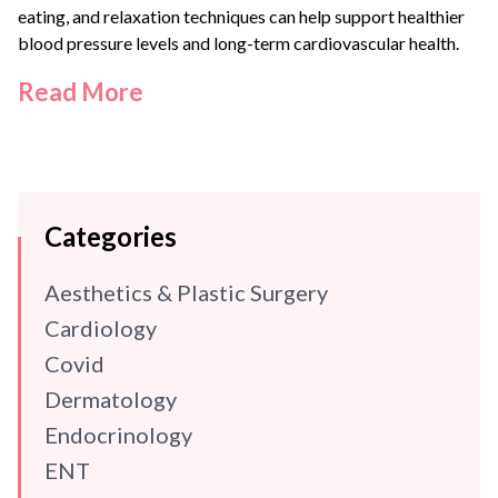
eating, and relaxation techniques can help support healthier
blood pressure levels and long-term cardiovascular health.
Read More
Categories
Aesthetics & Plastic Surgery
Cardiology
Covid
Dermatology
Endocrinology
ENT