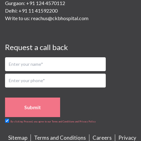
Gurgaon: +91 124 4570112
Delhi: +91 11 41592200
Write to us:
reachus@ckbhospital.com
Request a call back
Submit
By clicking Proceed, you agree to our Terms and Conditions and Privacy Policy
Sitemap
Terms and Conditions
Careers
Privacy