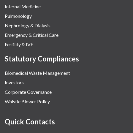
Internal Medicine
Pulmonology
Nephrology & Dialysis
Emergency & Critical Care
Fertility & IVF
Statutory Compliances
Biomedical Waste Management
Investors
Corporate Governance
Whistle Blower Policy
Quick Contacts