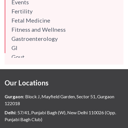
Events
Fertility
Fetal Medicine
Fitness and Wellness
Gastroenterology
GI
Gout
Gynaecology
Haematology
Our Locations
Hindi
Hospital Update
Gurgaon
:
Block J, Mayfield Garden, Sector 51, Gurgaon
infectious disease
122018
Internal Medicine
Delhi
:
57/41, Punjabi Bagh (W), New Delhi 110026 (Opp.
Punjabi Bagh Club)
Mental Health