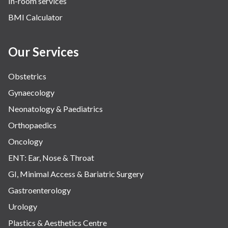
In-room services
Vascular
BMI Calculator
Water Birthing
Women Wellness
Our Services
Obstetrics
Gynaecology
Neonatology & Paediatrics
Orthopaedics
Oncology
ENT: Ear, Nose & Throat
GI, Minimal Access & Bariatric Surgery
Gastroenterology
Urology
Plastics & Aesthetics Centre