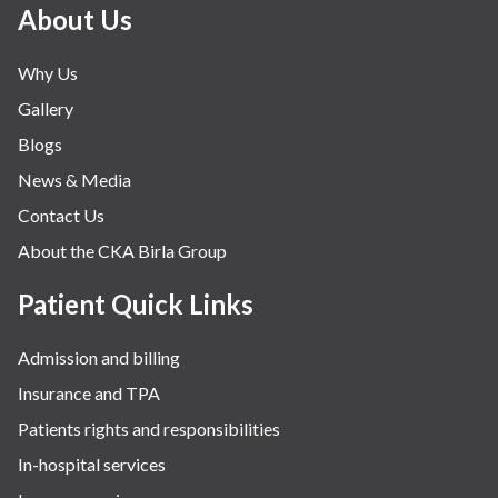
Minimal Access and Bariatric Surgery
About Us
Neonatology & Paediatrics
Why Us
Nephrology & Dialysis
Gallery
Neurology
Blogs
Obstetrics
News & Media
Orthopaedics
Contact Us
Other Services
About the CKA Birla Group
Pulmonology
Rheumatology
Patient Quick Links
Robotic Precision
Admission and billing
Surgery
Insurance and TPA
The Breast Centre
Patients rights and responsibilities
The Oncology Centre
In-hospital services
Urology