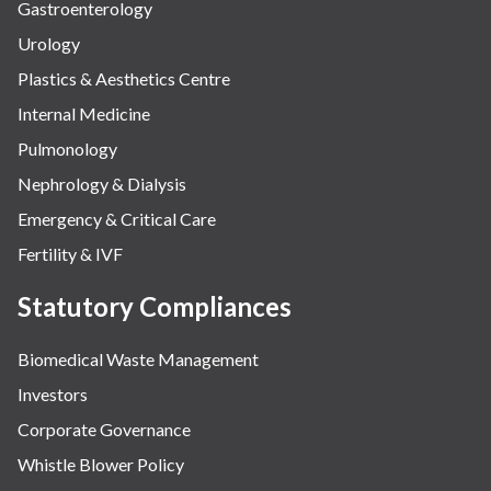
Gastroenterology
Urology
Plastics & Aesthetics Centre
Internal Medicine
Pulmonology
Nephrology & Dialysis
Emergency & Critical Care
Fertility & IVF
Statutory Compliances
Biomedical Waste Management
Investors
Corporate Governance
Whistle Blower Policy