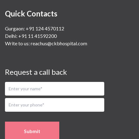
Quick Contacts
Gurgaon: +91 124 4570112
Delhi: +91 11 41592200
Write to us:
reachus@ckbhospital.com
Request a call back
Submit