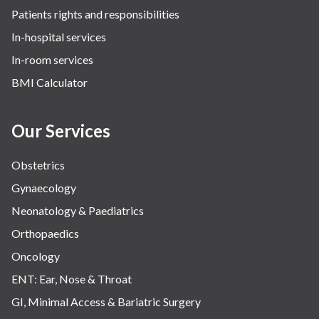
Patients rights and responsibilities
The Oncology Centre
In-hospital services
Urology
In-room services
Vascular
BMI Calculator
Water Birthing
Women Wellness
Our Services
Obstetrics
Gynaecology
Neonatology & Paediatrics
Orthopaedics
Oncology
ENT: Ear, Nose & Throat
GI, Minimal Access & Bariatric Surgery