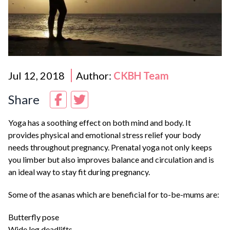
Jul 12, 2018
Author:
CKBH Team
Share
Yoga has a soothing effect on both mind and body. It
provides physical and emotional stress relief your body
needs throughout pregnancy. Prenatal yoga not only keeps
you limber but also improves balance and circulation and is
an ideal way to stay fit during pregnancy.
Some of the asanas which are beneficial for to-be-mums are:
Butterfly pose
Wide leg deadlifts