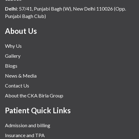
Internal Medicine
Delhi
:
57/41, Punjabi Bagh (W), New Delhi 110026 (Opp.
Punjabi Bagh Club)
Mental Health
Minimal Access and Bariatric Surgery
About Us
Neonatology & Paediatrics
Why Us
Nephrology & Dialysis
Gallery
Neurology
Blogs
Obstetrics
News & Media
Orthopaedics
Contact Us
Other Services
About the CKA Birla Group
Pulmonology
Rheumatology
Patient Quick Links
Robotic Precision
Admission and billing
Surgery
Insurance and TPA
The Breast Centre