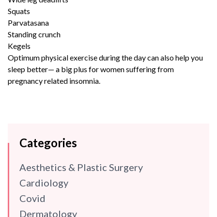
Squats
Parvatasana
Standing crunch
Kegels
Optimum physical exercise during the day can also help you
sleep better— a big plus for women suffering from
pregnancy related insomnia.
Categories
Aesthetics & Plastic Surgery
Cardiology
Covid
Dermatology