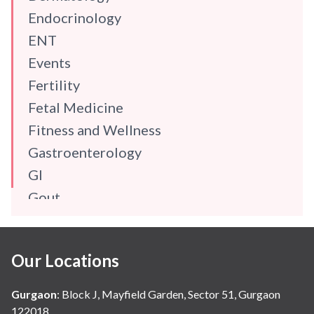
Endocrinology
ENT
Events
Fertility
Fetal Medicine
Fitness and Wellness
Gastroenterology
GI
Gout
Gynaecology
Haematology
Our Locations
Hindi
Hospital Update
Gurgaon
:
Block J, Mayfield Garden, Sector 51, Gurgaon
infectious disease
122018