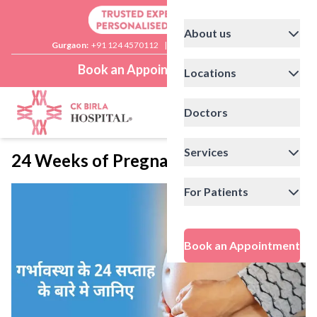
About us
Gurgaon:
+91 124 4570112
|
Delhi:
+91 11 41592200
Book an Appointment
Locations
Doctors
Services
24 Weeks of Pregnancy
For Patients
Book an Appointment