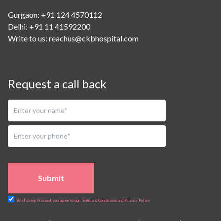
Gurgaon: +91 124 4570112
Delhi: +91 11 41592200
Write to us:
reachus@ckbhospital.com
Request a call back
Submit
By clicking Proceed, you agree to our Terms and Conditions and Privacy Policy