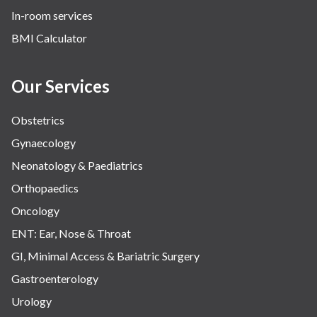
In-room services
Vascular
BMI Calculator
Water Birthing
Women Wellness
Our Services
Obstetrics
Gynaecology
Neonatology & Paediatrics
Orthopaedics
Oncology
ENT: Ear, Nose & Throat
GI, Minimal Access & Bariatric Surgery
Gastroenterology
Urology