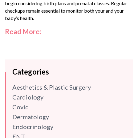
begin considering birth plans and prenatal classes. Regular
checkups remain essential to monitor both your and your
baby’s health.
Read More:
Categories
Aesthetics & Plastic Surgery
Cardiology
Covid
Dermatology
Endocrinology
ENT