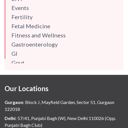
Events
Fertility
Fetal Medicine
Fitness and Wellness
Gastroenterology
GI
Gout
Gynaecology
Haematology
Our Locations
Hindi
Hospital Update
Gurgaon
:
Block J, Mayfield Garden, Sector 51, Gurgaon
infectious disease
122018
Internal Medicine
Delhi
:
57/41, Punjabi Bagh (W), New Delhi 110026 (Opp.
Punjabi Bagh Club)
Mental Health