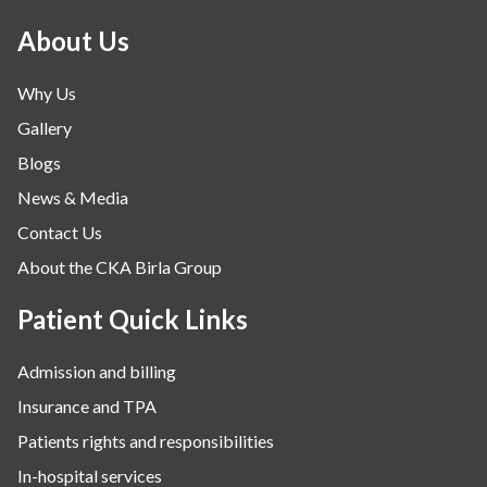
Minimal Access and Bariatric Surgery
About Us
Neonatology & Paediatrics
Why Us
Nephrology & Dialysis
Gallery
Neurology
Blogs
Obstetrics
News & Media
Orthopaedics
Contact Us
Other Services
About the CKA Birla Group
Pulmonology
Rheumatology
Patient Quick Links
Robotic Precision
Admission and billing
Surgery
Insurance and TPA
The Breast Centre
Patients rights and responsibilities
The Oncology Centre
In-hospital services
Urology