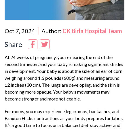
Oct 7, 2024
Author:
CK Birla Hospital Team
Share
At 24 weeks of pregnancy, you’re nearing the end of the
second trimester, and your baby is making significant strides
in development. Your baby is about the size of an ear of corn,
weighing around
1.3 pounds
(600g) and measuring around
12 inches
(30 cm). The lungs are developing, and the skin is
becoming more opaque. Your baby’s movements may
become stronger and more noticeable.
For moms, you may experience leg cramps, backaches, and
Braxton Hicks contractions as your body prepares for labor.
It’s a good time to focus on a balanced diet, stay active, and