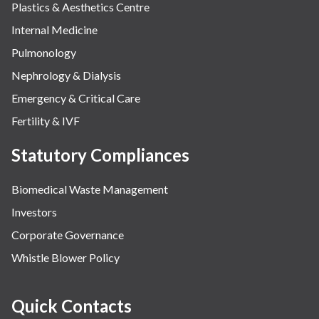
Plastics & Aesthetics Centre
Internal Medicine
Pulmonology
Nephrology & Dialysis
Emergency & Critical Care
Fertility & IVF
Statutory Compliances
Biomedical Waste Management
Investors
Corporate Governance
Whistle Blower Policy
Quick Contacts