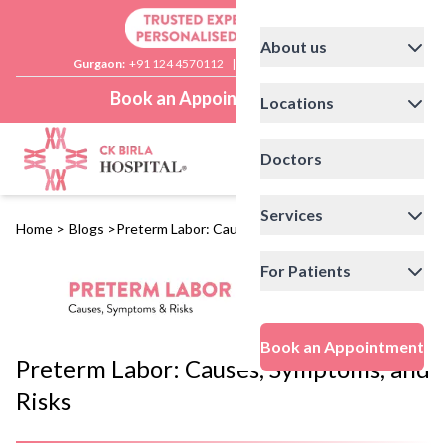
About us
Gurgaon:
+91 124 4570112
|
Delhi:
+91 11 41592200
Book an Appointment
Locations
Doctors
Services
Home
>
Blogs
>
Preterm Labor: Causes, Symptoms, and Risks
For Patients
Book an Appointment
Preterm Labor: Causes, Symptoms, and
Risks