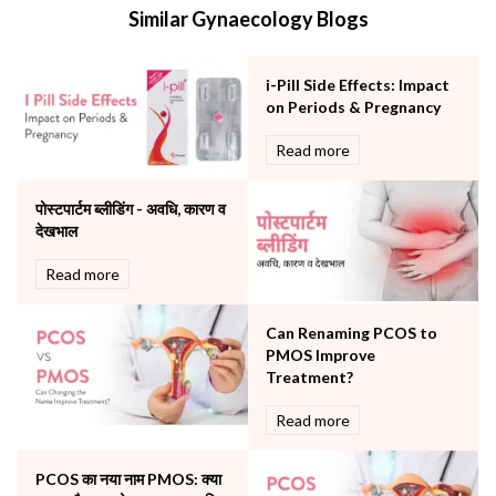
Similar Gynaecology Blogs
Mental Health
Minimal Access and Bariatric Surgery
Neonatology & Paediatrics
i-Pill Side Effects: Impact
Nephrology & Dialysis
on Periods & Pregnancy
Neurology
Read more
Obstetrics
Orthopaedics
पोस्टपार्टम ब्लीडिंग - अवधि, कारण व
Other Services
देखभाल
Pulmonology
Rheumatology
Read more
Robotic Precision
Surgery
Can Renaming PCOS to
The Breast Centre
PMOS Improve
The Oncology Centre
Treatment?
Urology
Read more
Vascular
Water Birthing
Women Wellness
PCOS का नया नाम PMOS: क्या