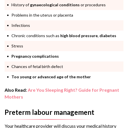
History of
gynaecological conditions
or procedures
Problems in the uterus or placenta
Infections
Chronic conditions such as
high blood pressure
,
diabetes
Stress
Pregnancy complications
Chances of fetal birth defect
Too young or advanced age of the mother
Also Read:
Are You Sleeping Right? Guide for Pregnant
Mothers
Preterm labour management
Your healthcare provider will discuss your medical history