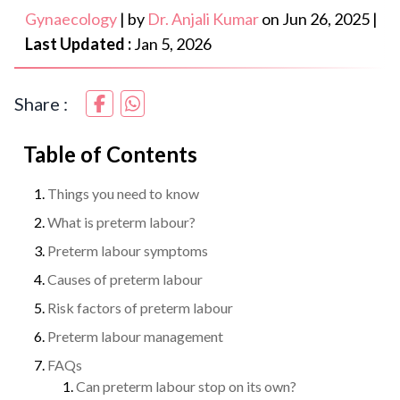
Gynaecology
|
by
Dr. Anjali Kumar
on
Jun 26, 2025
|
Last Updated :
Jan 5, 2026
Share :
Table of Contents
Things you need to know
What is preterm labour?
Preterm labour symptoms
Causes of preterm labour
Risk factors of preterm labour
Preterm labour management
FAQs
Can preterm labour stop on its own?