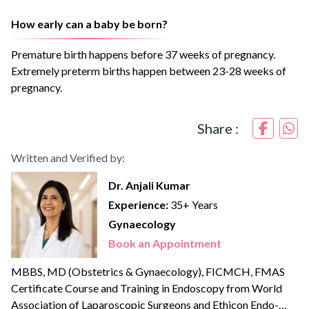
How early can a baby be born?
Premature birth happens before 37 weeks of pregnancy.
Extremely preterm births happen between 23-28 weeks of
pregnancy.
Share :
Written and Verified by:
Dr. Anjali Kumar
Experience:
35+ Years
Gynaecology
Book an Appointment
MBBS, MD (Obstetrics & Gynaecology), FICMCH, FMAS
Certificate Course and Training in Endoscopy from World
Association of Laparoscopic Surgeons and Ethicon Endo-