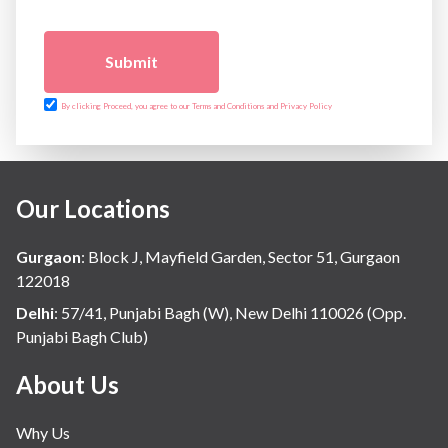
Submit
By clicking Proceed, you agree to our Terms and Conditions and Privacy Policy
Our Locations
Gurgaon
:
Block J, Mayfield Garden, Sector 51, Gurgaon
122018
Delhi
:
57/41, Punjabi Bagh (W), New Delhi 110026 (Opp.
Punjabi Bagh Club)
About Us
Why Us