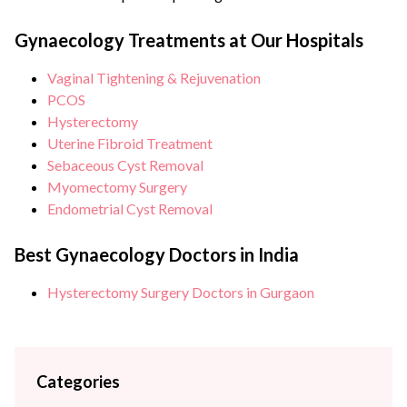
surgery Institute Advanced Robotic Gynaecologic Surgeon
Dr Anjali Kumar is a renowned obstetrician & gynecologist as
Gynaecology Treatments at Our Hospitals
well as a trained advanced robotic surgeon with over
Vaginal Tightening & Rejuvenation
{{experience_year}} years of experience in her field. She is
PCOS
counted amongst some of the...
Hysterectomy
Uterine Fibroid Treatment
Sebaceous Cyst Removal
Myomectomy Surgery
Endometrial Cyst Removal
Best Gynaecology Doctors in India
Hysterectomy Surgery Doctors in Gurgaon
Categories