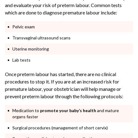
and evaluate your risk of preterm labour. Common tests
which are done to diagnose premature labour include:
Pelvic exam
Transvaginal ultrasound scans
Uterine monitoring
Lab tests
Once preterm labour has started, there are no clinical
procedures to stop it. If you are at an increased risk for
premature labour, your obstetrician will help manage or
prevent preterm labour through the following protocols:
Medication to
promote your baby’s health
and mature
organs faster
Surgical procedures (management of short cervix)