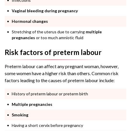
Infections
Vaginal bleeding during pregnancy
Hormonal changes
Stretching of the uterus due to carrying
multiple
pregnancies
or too much amniotic fluid
Risk factors of preterm labour
Preterm labour can affect any pregnant woman, however,
some women have a higher risk than others. Common risk
factors leading to the causes of preterm labour include:
History of preterm labour or preterm birth
Multiple pregnancies
Smoking
Having a short cervix before pregnancy