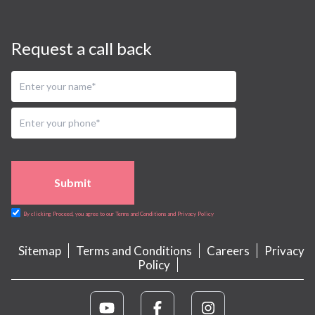
Request a call back
Submit
By clicking Proceed, you agree to our Terms and Conditions and Privacy Policy
Sitemap
Terms and Conditions
Careers
Privacy
Policy