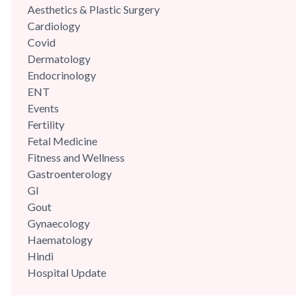
Aesthetics & Plastic Surgery
Cardiology
Covid
Dermatology
Endocrinology
ENT
Events
Fertility
Fetal Medicine
Fitness and Wellness
Gastroenterology
GI
Gout
Gynaecology
Haematology
Hindi
Hospital Update
infectious disease
Internal Medicine