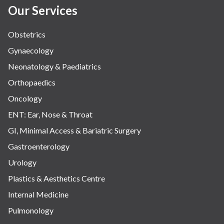
Our Services
Obstetrics
Gynaecology
Neonatology & Paediatrics
Orthopaedics
Oncology
ENT: Ear, Nose & Throat
GI, Minimal Access & Bariatric Surgery
Gastroenterology
Urology
Plastics & Aesthetics Centre
Internal Medicine
Pulmonology