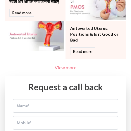
बदला और आपको क्या जानना चाहिए
Read more
Anteverted Uterus:
Positions & Is it Good or
Bad
Read more
View more
Request a call back