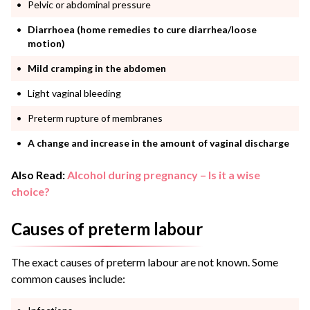
Pelvic or abdominal pressure
Diarrhoea (home remedies to cure diarrhea/loose
motion)
Mild cramping in the abdomen
Light vaginal bleeding
Preterm rupture of membranes
A change and increase in the amount of vaginal discharge
Also Read:
Alcohol during pregnancy – Is it a wise
choice?
Causes of preterm labour
The exact causes of preterm labour are not known. Some
common causes include: