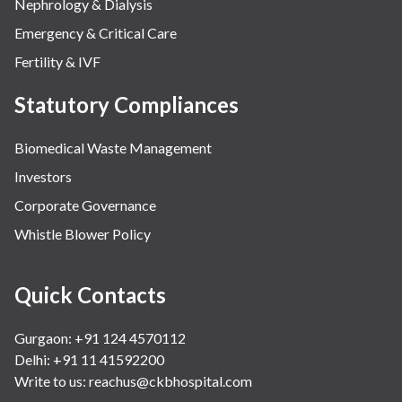
Nephrology & Dialysis
Emergency & Critical Care
Fertility & IVF
Statutory Compliances
Biomedical Waste Management
Investors
Corporate Governance
Whistle Blower Policy
Quick Contacts
Gurgaon: +91 124 4570112
Delhi: +91 11 41592200
Write to us:
reachus@ckbhospital.com