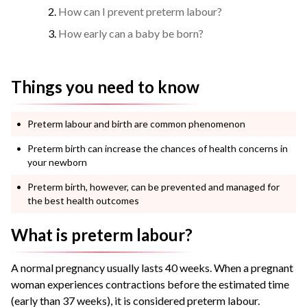
How can I prevent preterm labour?
How early can a baby be born?
Things you need to know
Preterm labour and birth are common phenomenon
Preterm birth can increase the chances of health concerns in
your newborn
Preterm birth, however, can be prevented and managed for
the best health outcomes
What is preterm labour?
A normal pregnancy usually lasts 40 weeks. When a pregnant
woman experiences contractions before the estimated time
(early than 37 weeks), it is considered preterm labour.