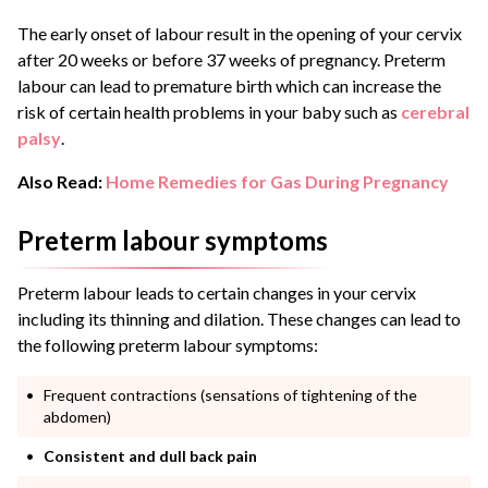
The early onset of labour result in the opening of your cervix
after 20 weeks or before 37 weeks of pregnancy. Preterm
labour can lead to premature birth which can increase the
risk of certain health problems in your baby such as
cerebral
palsy
.
Also Read:
Home Remedies for Gas During Pregnancy
Preterm labour symptoms
Preterm labour leads to certain changes in your cervix
including its thinning and dilation. These changes can lead to
the following preterm labour symptoms:
Frequent contractions (sensations of tightening of the
abdomen)
Consistent and dull back pain