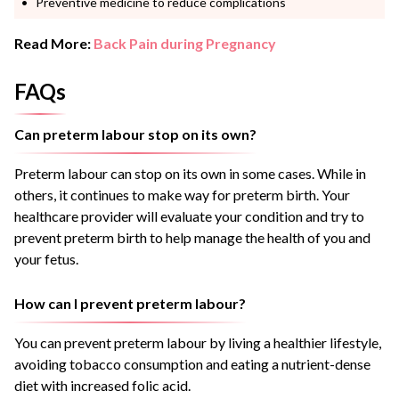
Preventive medicine to reduce complications
Read More:
Back Pain during Pregnancy
FAQs
Can preterm labour stop on its own?
Preterm labour can stop on its own in some cases. While in
others, it continues to make way for preterm birth. Your
healthcare provider will evaluate your condition and try to
prevent preterm birth to help manage the health of you and
your fetus.
How can I prevent preterm labour?
You can prevent preterm labour by living a healthier lifestyle,
avoiding tobacco consumption and eating a nutrient-dense
diet with increased folic acid.