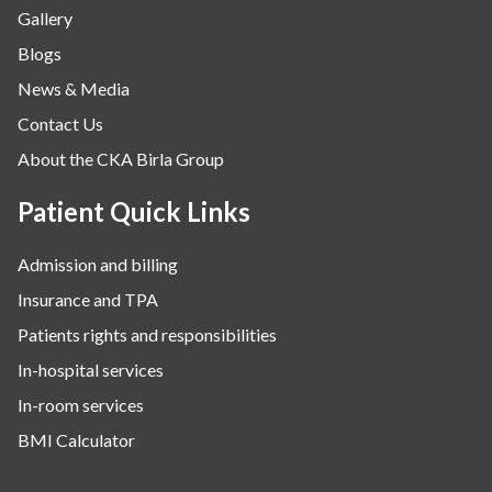
Gallery
Blogs
News & Media
Contact Us
About the CKA Birla Group
Patient Quick Links
Admission and billing
Insurance and TPA
Patients rights and responsibilities
In-hospital services
In-room services
BMI Calculator