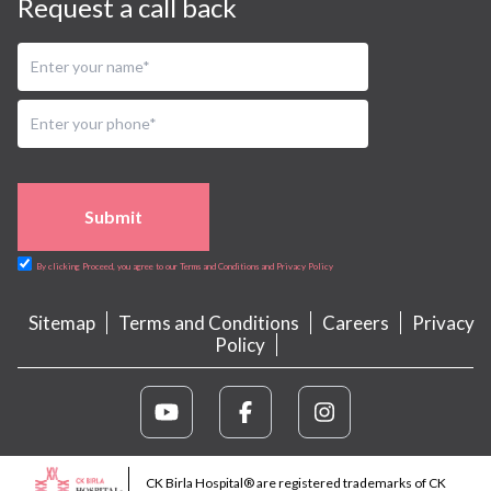
Request a call back
Submit
By clicking Proceed, you agree to our Terms and Conditions and Privacy Policy
Sitemap
Terms and Conditions
Careers
Privacy
Policy
CK Birla Hospital® are registered trademarks of CK