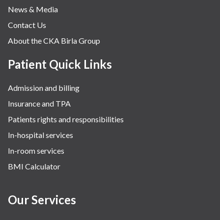
News & Media
Contact Us
About the CKA Birla Group
Patient Quick Links
Admission and billing
Insurance and TPA
Patients rights and responsibilities
In-hospital services
In-room services
BMI Calculator
Our Services