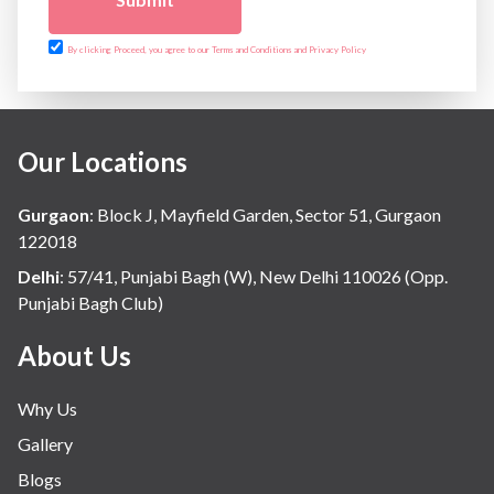
Urology
Vascular
By clicking Proceed, you agree to our Terms and Conditions and Privacy Policy
Water Birthing
Women Wellness
Our Locations
Gurgaon
:
Block J, Mayfield Garden, Sector 51, Gurgaon
122018
Delhi
:
57/41, Punjabi Bagh (W), New Delhi 110026 (Opp.
Punjabi Bagh Club)
About Us
Why Us
Gallery
Blogs