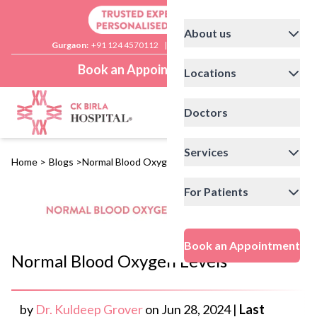
About us
Gurgaon:
+91 124 4570112
|
Delhi:
+91 11 41592200
Book an Appointment
Locations
Doctors
Services
Home
>
Blogs
>
Normal Blood Oxygen Levels
For Patients
Book an Appointment
Normal Blood Oxygen Levels
by
Dr. Kuldeep Grover
on
Jun 28, 2024
|
Last