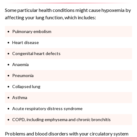
Some particular health conditions might cause hypoxemia by
affecting your lung function, which includes:
Pulmonary embolism
Heart disease
Congenital heart defects
Anaemia
Pneumonia
Collapsed lung
Asthma
Acute respiratory distress syndrome
COPD, including emphysema and chronic bronchitis
Problems and blood disorders with your circulatory system