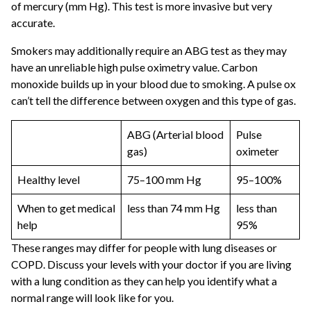
of mercury (mm Hg). This test is more invasive but very
accurate.
Smokers may additionally require an ABG test as they may
have an unreliable high pulse oximetry value. Carbon
monoxide builds up in your blood due to smoking. A pulse ox
can’t tell the difference between oxygen and this type of gas.
ABG (Arterial blood
Pulse
gas)
oximeter
Healthy level
75–100 mm Hg
95–100%
When to get medical
less than 74 mm Hg
less than
help
95%
These ranges may differ for people with lung diseases or
COPD. Discuss your levels with your doctor if you are living
with a lung condition as they can help you identify what a
normal range will look like for you.