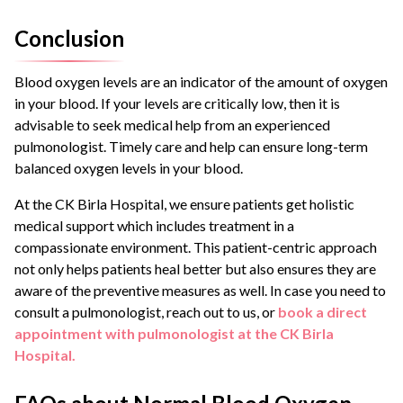
Conclusion
Blood oxygen levels are an indicator of the amount of oxygen
in your blood. If your levels are critically low, then it is
advisable to seek medical help from an experienced
pulmonologist. Timely care and help can ensure long-term
balanced oxygen levels in your blood.
At the CK Birla Hospital, we ensure patients get holistic
medical support which includes treatment in a
compassionate environment. This patient-centric approach
not only helps patients heal better but also ensures they are
aware of the preventive measures as well. In case you need to
consult a pulmonologist, reach out to us, or
book a direct
appointment with pulmonologist at the CK Birla
Hospital.