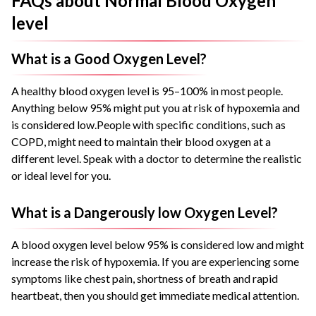
FAQs about Normal Blood Oxygen
level
What is a Good Oxygen Level?
A healthy blood oxygen level is 95–100% in most people.
Anything below 95% might put you at risk of hypoxemia and
is considered low.
People with specific conditions, such as
COPD, might need to maintain their blood oxygen at a
different level. Speak with a doctor to determine the realistic
or ideal level for you.
What is a Dangerously low Oxygen Level?
A blood oxygen level below 95% is considered low and might
increase the risk of hypoxemia.
If you are experiencing some
symptoms like chest pain, shortness of breath and rapid
heartbeat, then you should get immediate medical attention.