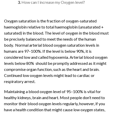
How can I increase my Oxygen level?
Oxygen saturation is the fraction of oxygen-saturated
haemoglobin relative to total haemoglobin (unsaturated +
saturated) in the blood. The level of oxygen in the blood must
be precisely balanced to meet the needs of the human
body.
Normal arterial blood oxygen saturation levels in
humans are 97–100%. If the level is below 90%, it is
considered low and called hypoxemia. Arterial blood oxygen
levels below 80% should be promptly addressed as it might
compromise organ function, such as the heart and brain.
Continued low oxygen levels might lead to cardiac or
respiratory arrest.
Maintaining a blood oxygen level of 95–100% is vital for
healthy kidneys, brain and heart. Most people don’t need to
monitor their blood oxygen levels regularly, however, if you
have a health condition that might cause low oxygen states,