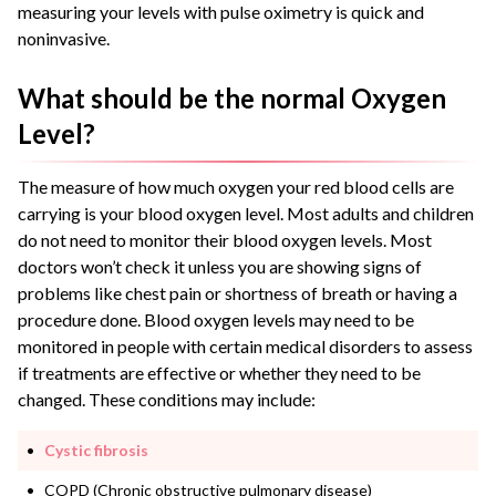
measuring your levels with pulse oximetry is quick and
noninvasive.
What should be the normal Oxygen
Level?
The measure of how much oxygen your red blood cells are
carrying is your blood oxygen level.
Most adults and children
do not need to monitor their blood oxygen levels. Most
doctors won’t check it unless you are showing signs of
problems like chest pain or shortness of breath or having a
procedure done.
Blood oxygen levels may need to be
monitored in people with certain medical disorders to assess
if treatments are effective or whether they need to be
changed. These conditions may include:
Cystic fibrosis
COPD (Chronic obstructive pulmonary disease)