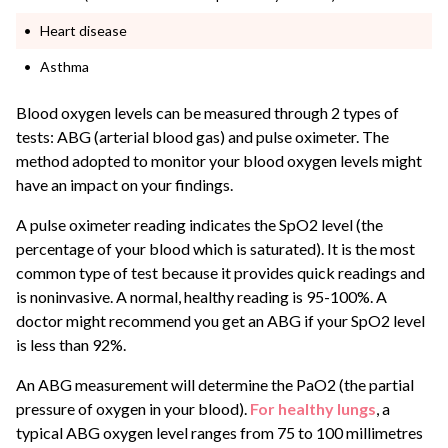
Heart disease
Asthma
Blood oxygen levels can be measured through 2 types of
tests: ABG (arterial blood gas) and pulse oximeter. The
method adopted to monitor your blood oxygen levels might
have an impact on your findings.
A pulse oximeter reading indicates the SpO2 level (the
percentage of your blood which is saturated). It is the most
common type of test because it provides quick readings and
is noninvasive. A normal, healthy reading is 95-100%. A
doctor might recommend you get an ABG if your SpO2 level
is less than 92%.
An ABG measurement will determine the PaO2 (the partial
pressure of oxygen in your blood).
For healthy lungs
, a
typical ABG oxygen level ranges from 75 to 100 millimetres