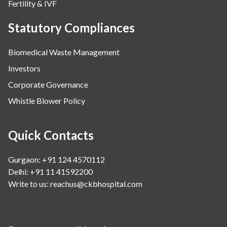
Fertility & IVF
Statutory Compliances
Biomedical Waste Management
Investors
Corporate Governance
Whistle Blower Policy
Quick Contacts
Gurgaon: +91 124 4570112
Delhi: +91 11 41592200
Write to us:
reachus@ckbhospital.com