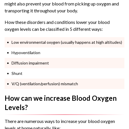
might also prevent your blood from picking up oxygen and
transporting it throughout your body.
How these disorders and conditions lower your blood
oxygen levels can be classified in 5 different ways:
Low environmental oxygen (usually happens at high altitudes)
Hypoventilation
Diffusion impairment
Shunt
V/Q (ventilation/perfusion) mismatch
How can we increase Blood Oxygen
Levels?
There are numerous ways to increase your blood oxygen
levels at home naturally, like: