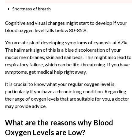
Shortness of breath
Cognitive and visual changes might start to develop if your
blood oxygen level falls below 80–85%.
You are at risk of developing symptoms of cyanosis at 67%.
The hallmark sign of this is a blue discolouration of your
mucus membranes, skin and nail beds. This might also lead to
respiratory failure, which can be life-threatening. If you have
symptoms, get medical help right away.
It is crucial to know what your regular oxygen level is,
particularly if you have a chronic lung condition. Regarding
the range of oxygen levels that are suitable for you, a doctor
may provide advice.
What are the reasons why Blood
Oxygen Levels are Low?