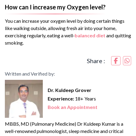
How can I increase my Oxygen level?
You can increase your oxygen level by doing certain things
like walking outside, allowing fresh air into your home,
exercising regularly, eating a well-
balanced diet
and quitting
smoking.
Share :
Written and Verified by:
Dr. Kuldeep Grover
Experience:
18+ Years
Book an Appointment
MBBS, MD (Pulmonary Medicine) Dr Kuldeep Kumar is a
well-renowned pulmonologist, sleep medicine and critical