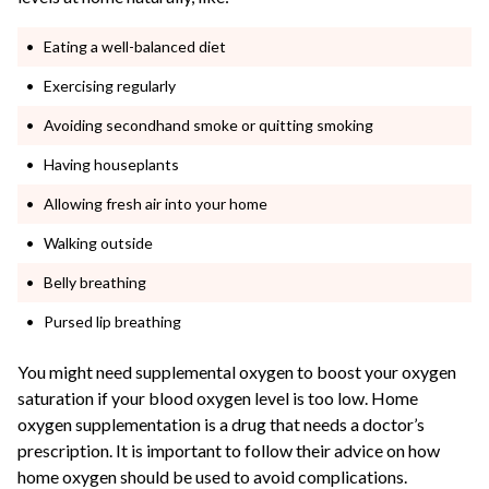
Eating a well-balanced diet
Exercising regularly
Avoiding secondhand smoke or quitting smoking
Having houseplants
Allowing fresh air into your home
Walking outside
Belly breathing
Pursed lip breathing
You might need supplemental oxygen to boost your oxygen
saturation if your blood oxygen level is too low. Home
oxygen supplementation is a drug that needs a doctor’s
prescription. It is important to follow their advice on how
home oxygen should be used to avoid complications.