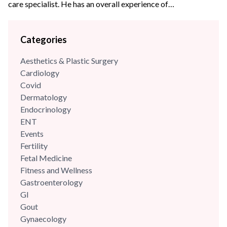
care specialist. He has an overall experience of
{{experience_year}} years with some of the best hospitals in
the Delhi- NCR region. Dr Kuldeep has an experience of
Categories
more than 18+ years in the field of pulmonology & critical
care and has been previously associated...
Aesthetics & Plastic Surgery
Cardiology
Covid
Dermatology
Endocrinology
ENT
Events
Fertility
Fetal Medicine
Fitness and Wellness
Gastroenterology
GI
Gout
Gynaecology