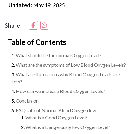
Updated :
May 19, 2025
Share :
Table of Contents
What should be the normal Oxygen Level?
What are the symptoms of Low Blood Oxygen Levels?
What are the reasons why Blood Oxygen Levels are
Low?
How can we increase Blood Oxygen Levels?
Conclusion
FAQs about Normal Blood Oxygen level
What is a Good Oxygen Level?
What is a Dangerously low Oxygen Level?