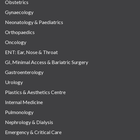
Obstetrics
Gynaecology
Neonatology & Paediatrics
Orthopaedics
Oncology
ENT: Ear, Nose & Throat
GI, Minimal Access & Bariatric Surgery
Gastroenterology
Urology
Plastics & Aesthetics Centre
Internal Medicine
Pulmonology
Nephrology & Dialysis
Emergency & Critical Care