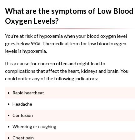
What are the symptoms of Low Blood
Oxygen Levels?
You’re at risk of hypoxemia when your blood oxygen level
goes below 95%. The medical term for low blood oxygen
levels is hypoxemia.
It is a cause for concern often and might lead to
complications that affect the heart, kidneys and brain. You
could notice any of the following indicators:
Rapid heartbeat
Headache
Confusion
Wheezing or coughing
Chest pain