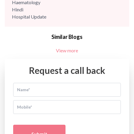
Haematology
Hindi
Hospital Update
infectious disease
Internal Medicine
Similar Blogs
Mental Health
Minimal Access and Bariatric Surgery
View more
Neonatology & Paediatrics
Nephrology & Dialysis
Neurology
Request a call back
Obstetrics
Orthopaedics
Other Services
Pulmonology
Rheumatology
Robotic Precision
Surgery
The Breast Centre
The Oncology Centre
Submit