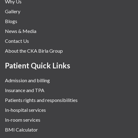
Why Us
Gallery
Blogs
News & Media
Contact Us
About the CKA Birla Group
Patient Quick Links
Admission and billing
Insurance and TPA
Patients rights and responsibilities
In-hospital services
In-room services
BMI Calculator