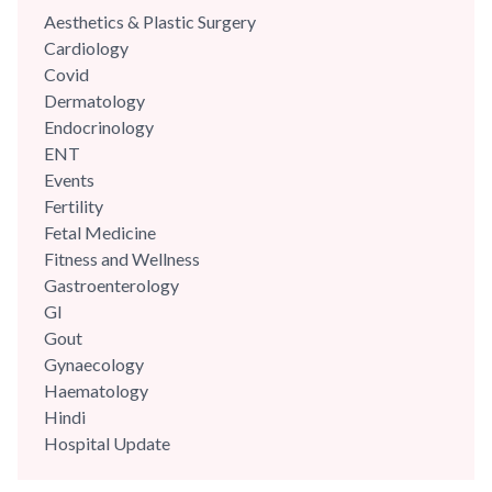
integrity with his patients. He was part of the reputed A Z
Aesthetics & Plastic Surgery
Sint Jan Hospital,...
Cardiology
Covid
Dermatology
Endocrinology
ENT
Events
Fertility
Fetal Medicine
Fitness and Wellness
Gastroenterology
GI
Gout
Gynaecology
Haematology
Hindi
Hospital Update
infectious disease