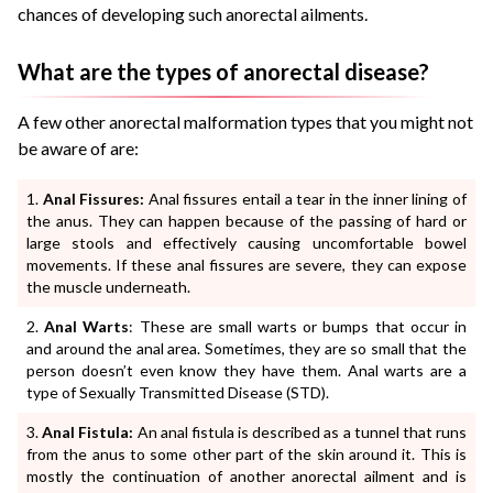
chances of developing such anorectal ailments.
What are the types of anorectal disease?
A few other anorectal malformation types that you might not
be aware of are:
Anal Fissures:
Anal fissures entail a tear in the inner lining of
the anus. They can happen because of the passing of hard or
large stools and effectively causing uncomfortable bowel
movements. If these anal fissures are severe, they can expose
the muscle underneath.
Anal Warts
: These are small warts or bumps that occur in
and around the anal area. Sometimes, they are so small that the
person doesn’t even know they have them. Anal warts are a
type of Sexually Transmitted Disease (STD).
Anal Fistula:
An anal fistula is described as a tunnel that runs
from the anus to some other part of the skin around it. This is
mostly the continuation of another anorectal ailment and is