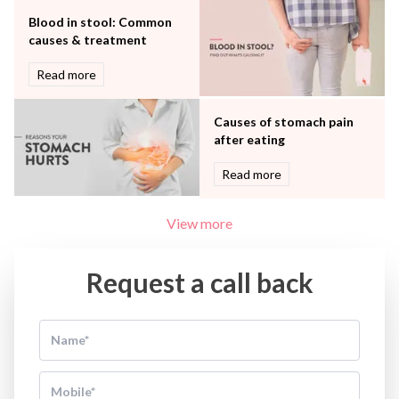
Blood in stool: Common
causes & treatment
Read more
Causes of stomach pain
after eating
Read more
View more
Request a call back