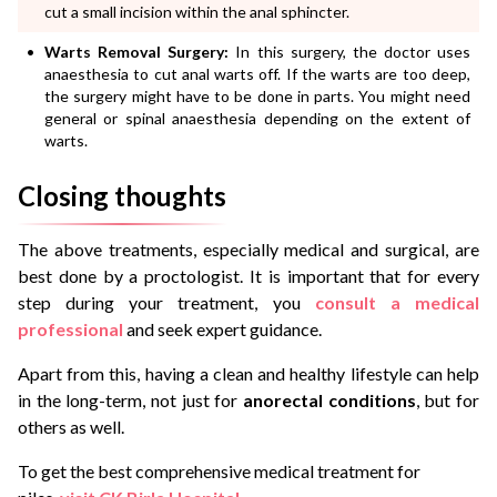
cut a small incision within the anal sphincter.
Warts Removal Surgery:
In this surgery, the doctor uses
anaesthesia to cut anal warts off. If the warts are too deep,
the surgery might have to be done in parts. You might need
general or spinal anaesthesia depending on the extent of
warts.
Closing thoughts
The above treatments, especially medical and surgical, are
best done by a proctologist. It is important that for every
step during your treatment, you
consult a medical
professional
and seek expert guidance.
Apart from this, having a clean and healthy lifestyle can help
in the long-term, not just for
anorectal conditions
, but for
others as well.
To get the best comprehensive medical treatment for