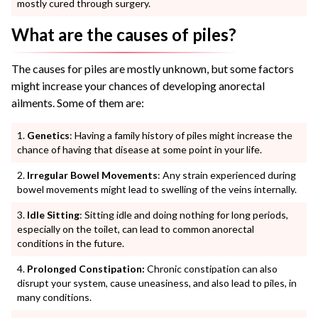
mostly cured through surgery.
What are the causes of piles?
The causes for piles are mostly unknown, but some factors
might increase your chances of developing anorectal
ailments. Some of them are:
Genetics
: Having a family history of piles might increase the
chance of having that disease at some point in your life.
Irregular Bowel Movements
: Any strain experienced during
bowel movements might lead to swelling of the veins internally.
Idle Sitting
: Sitting idle and doing nothing for long periods,
especially on the toilet, can lead to common anorectal
conditions in the future.
Prolonged Constipation:
Chronic constipation can also
disrupt your system, cause uneasiness, and also lead to piles, in
many conditions.