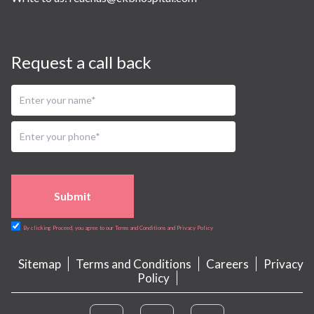
Request a call back
Submit
By clicking Proceed, you agree to our Terms and Conditions and Privacy Policy
Sitemap
Terms and Conditions
Careers
Privacy
Policy