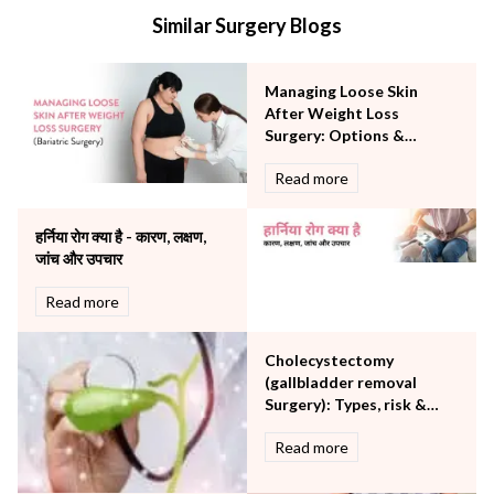
Internal Medicine
Similar Surgery Blogs
Mental Health
Minimal Access and Bariatric Surgery
Neonatology & Paediatrics
Managing Loose Skin
Nephrology & Dialysis
After Weight Loss
Neurology
Surgery: Options &
Considerations
Obstetrics
Read more
Orthopaedics
Other Services
हर्निया रोग क्या है - कारण, लक्षण,
Pulmonology
जांच और उपचार
Rheumatology
Robotic Precision
Read more
Surgery
The Breast Centre
Cholecystectomy
The Oncology Centre
(gallbladder removal
Urology
Surgery): Types, risk &
Vascular
procedure
Read more
Water Birthing
Women Wellness