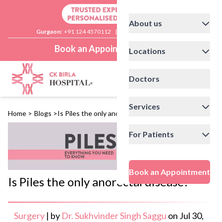
About us
Gurgaon:
+91 124 4570112
|
Delhi:
+91 11 41592200
Book an Appointment
Locations
Doctors
Services
Home
>
Blogs
>
Is Piles the only anorectal disease?
For Patients
Book an Appointment
Is Piles the only anorectal disease?
Surgery
|
by
Dr. Sukhvinder Singh Saggu
on
Jul 30,