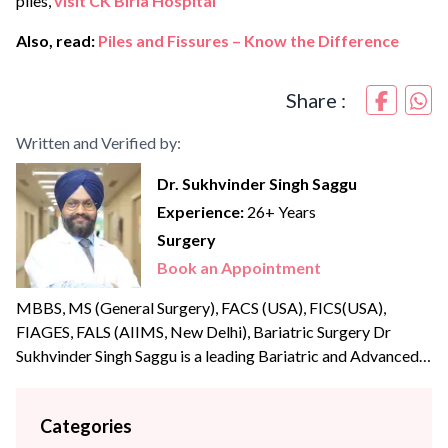
piles,
visit CK Birla Hospital
Also, read:
Piles and Fissures – Know the Difference
Share :
Written and Verified by:
Dr. Sukhvinder Singh Saggu
Experience:
26+ Years
Surgery
Book an Appointment
MBBS, MS (General Surgery), FACS (USA), FICS(USA),
FIAGES, FALS (AIIMS, New Delhi), Bariatric Surgery Dr
Sukhvinder Singh Saggu is a leading Bariatric and Advanced
Laparoscopic surgeon with over {{experience_year}} years of
post-graduate experience. Dr Saggu’s prime focus is to
Categories
uphold the highest levels of professionalism, care, and