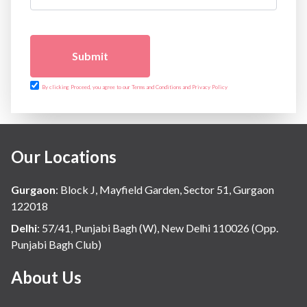
Submit
By clicking Proceed, you agree to our Terms and Conditions and Privacy Policy
Our Locations
Gurgaon
:
Block J, Mayfield Garden, Sector 51, Gurgaon
122018
Delhi
:
57/41, Punjabi Bagh (W), New Delhi 110026 (Opp.
Punjabi Bagh Club)
About Us