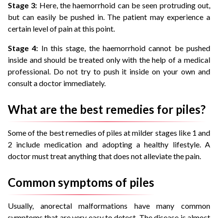
Stage 3:
Here, the haemorrhoid can be seen protruding out,
but can easily be pushed in. The patient may experience a
certain level of pain at this point.
Stage 4:
In this stage, the haemorrhoid cannot be pushed
inside and should be treated only with the help of a medical
professional. Do not try to push it inside on your own and
consult a doctor immediately.
What are the best remedies for piles?
Some of the best remedies of piles at milder stages like 1 and
2 include medication and adopting a healthy lifestyle. A
doctor must treat anything that does not alleviate the pain.
Common symptoms of piles
Usually, anorectal malformations have many common
symptoms that are very easy to detect. The disease is almost