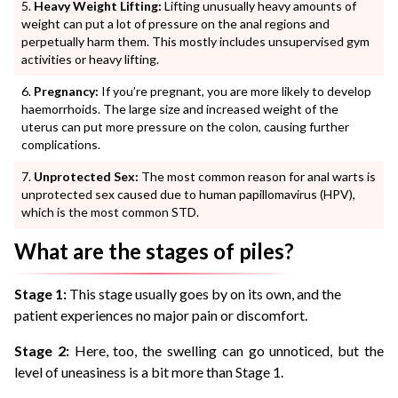
Heavy Weight Lifting:
Lifting unusually heavy amounts of
weight can put a lot of pressure on the anal regions and
perpetually harm them. This mostly includes unsupervised gym
activities or heavy lifting.
Pregnancy:
If you’re pregnant, you are more likely to develop
haemorrhoids. The large size and increased weight of the
uterus can put more pressure on the colon, causing further
complications.
Unprotected Sex:
The most common reason for anal warts is
unprotected sex caused due to human papillomavirus (HPV),
which is the most common STD.
What are the stages of piles?
Stage 1:
This stage usually goes by on its own, and the
patient experiences no major pain or discomfort.
Stage 2:
Here, too, the swelling can go unnoticed, but the
level of uneasiness is a bit more than Stage 1.