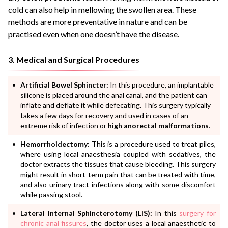
cold can also help in mellowing the swollen area. These
methods are more preventative in nature and can be
practised even when one doesn’t have the disease.
3. Medical and Surgical Procedures
Artificial Bowel Sphincter:
In this procedure, an implantable
silicone is placed around the anal canal, and the patient can
inflate and deflate it while defecating. This surgery typically
takes a few days for recovery and used in cases of an
extreme risk of infection or
high anorectal malformations
.
Hemorrhoidectomy
: This is a procedure used to treat piles,
where using local anaesthesia coupled with sedatives, the
doctor extracts the tissues that cause bleeding. This surgery
might result in short-term pain that can be treated with time,
and also urinary tract infections along with some discomfort
while passing stool.
Lateral Internal Sphincterotomy (LIS):
In this
surgery for
chronic anal fissures
, the doctor uses a local anaesthetic to