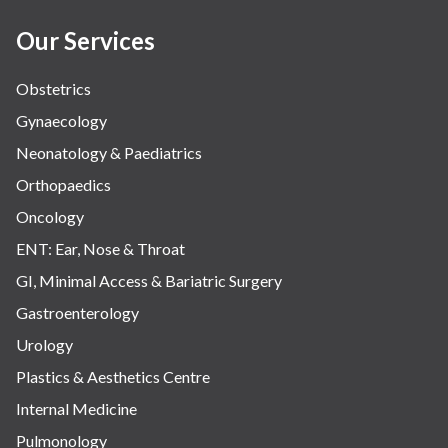
Our Services
Obstetrics
Gynaecology
Neonatology & Paediatrics
Orthopaedics
Oncology
ENT: Ear, Nose & Throat
GI, Minimal Access & Bariatric Surgery
Gastroenterology
Urology
Plastics & Aesthetics Centre
Internal Medicine
Pulmonology