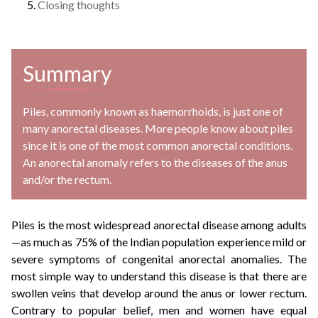
Closing thoughts
Summary
Piles, commonly known as haemorrhoids, is just one of
many anorectal diseases. More people know about piles
since it is one of the most common anorectal conditions.
An anorectal anomaly refers to the diseases of the anus
and/or the rectum.
Piles is the most widespread anorectal disease among adults
—as much as 75% of the Indian population experience mild or
severe symptoms of congenital anorectal anomalies. The
most simple way to understand this disease is that there are
swollen veins that develop around the anus or lower rectum.
Contrary to popular belief, men and women have equal