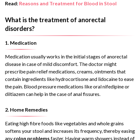
Read:
Reasons and Treatment for Blood in Stool
What is the treatment of anorectal
disorders?
1. Medication
Medication usually works in the initial stages of anorectal
disease in case of mild discomfort. The doctor might
prescribe pain relief medications, creams, ointments that
contain ingredients like hydrocortisone and lidocaine to ease
the pain. Blood pressure medications like oral nifedipine or
diltiazem can help in the case of anal fissures.
2. Home Remedies
Eating high fibre foods like vegetables and whole grains
softens your stool and increases its frequency, thereby easing
any
colon problems
faster. Having warm showers instead of