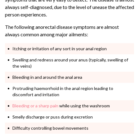
always self-diagnosed, due to the level of unease the affected
person experiences.
The following anorectal disease symptoms are almost
always common among major ailments:
Itching or irritation of any sort in your anal region
Swelling and redness around your anus (typically, swelling of
the veins)
Bleeding in and around the anal area
Protruding haemorrhoid in the anal region leading to
discomfort and irritation
Bleeding or a sharp pain
while using the washroom
Smelly discharge or puss during excretion
Difficulty controlling bowel movements