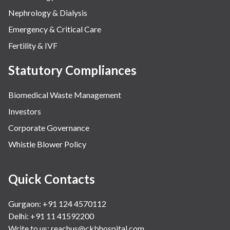
Nephrology & Dialysis
Emergency & Critical Care
Fertility & IVF
Statutory Compliances
Biomedical Waste Management
Investors
Corporate Governance
Whistle Blower Policy
Quick Contacts
Gurgaon: +91 124 4570112
Delhi: +91 11 41592200
Write to us:
reachus@ckbhospital.com