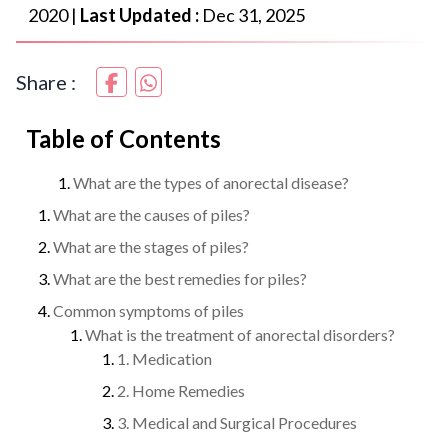
2020
|
Last Updated :
Dec 31, 2025
Share :
Table of Contents
What are the types of anorectal disease?
What are the causes of piles?
What are the stages of piles?
What are the best remedies for piles?
Common symptoms of piles
What is the treatment of anorectal disorders?
1. Medication
2. Home Remedies
3. Medical and Surgical Procedures