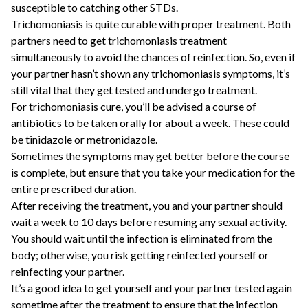
susceptible to catching other STDs.
Trichomoniasis is quite curable with proper treatment. Both
partners need to get trichomoniasis treatment
simultaneously to avoid the chances of reinfection. So, even if
your partner hasn’t shown any trichomoniasis symptoms, it’s
still vital that they get tested and undergo treatment.
For trichomoniasis cure, you’ll be advised a course of
antibiotics to be taken orally for about a week. These could
be tinidazole or metronidazole.
Sometimes the symptoms may get better before the course
is complete, but ensure that you take your medication for the
entire prescribed duration.
After receiving the treatment, you and your partner should
wait a week to 10 days before resuming any sexual activity.
You should wait until the infection is eliminated from the
body; otherwise, you risk getting reinfected yourself or
reinfecting your partner.
It’s a good idea to get yourself and your partner tested again
sometime after the treatment to ensure that the infection