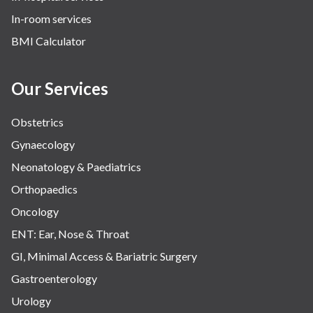
In-room services
BMI Calculator
Our Services
Obstetrics
Gynaecology
Neonatology & Paediatrics
Orthopaedics
Oncology
ENT: Ear, Nose & Throat
GI, Minimal Access & Bariatric Surgery
Gastroenterology
Urology