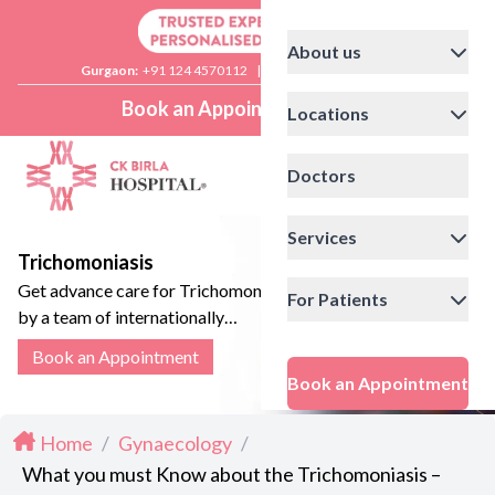
About us
Gurgaon:
+91 124 4570112
|
Delhi:
+91 11 41592200
Book an Appointment
Locations
Doctors
Services
Trichomoniasis
Get advance care for Trichomoniasis
For Patients
by a team of internationally
accredited Gynaecologists.
Book an Appointment
Book an Appointment
Home
/
Gynaecology
/
What you must Know about the Trichomoniasis –