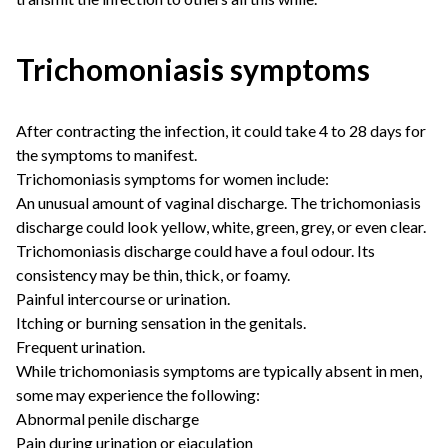
Trichomoniasis symptoms
After contracting the infection, it could take 4 to 28 days for
the symptoms to manifest.
Trichomoniasis symptoms for women include:
An unusual amount of vaginal discharge. The trichomoniasis
discharge could look yellow, white, green, grey, or even clear.
Trichomoniasis discharge could have a foul odour. Its
consistency may be thin, thick, or foamy.
Painful intercourse or urination.
Itching or burning sensation in the genitals.
Frequent urination.
While trichomoniasis symptoms are typically absent in men,
some may experience the following:
Abnormal penile discharge
Pain during urination or ejaculation