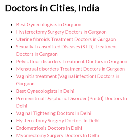
Doctors in Cities, India
Best Gynecologists in Gurgaon
Hysterectomy Surgery Doctors in Gurgaon
Uterine fibroids Treatment Doctors in Gurgaon
Sexually Transmitted Diseases (STD) Treatment
Doctors in Gurgaon
Pelvic floor disorders Treatment Doctors in Gurgaon
Menstrual disorders Treatment Doctors in Gurgaon
Vaginitis treatment (Vaginal infection) Doctors in
Gurgaon
Best Gynecologists In Delhi
Premenstrual Dysphoric Disorder (Pmdd) Doctors In
Delhi
Vaginal Tightening Doctors In Delhi
Hysterectomy Surgery Doctors In Delhi
Endometriosis Doctors In Delhi
Myomectomy Surgery Doctors In Delhi