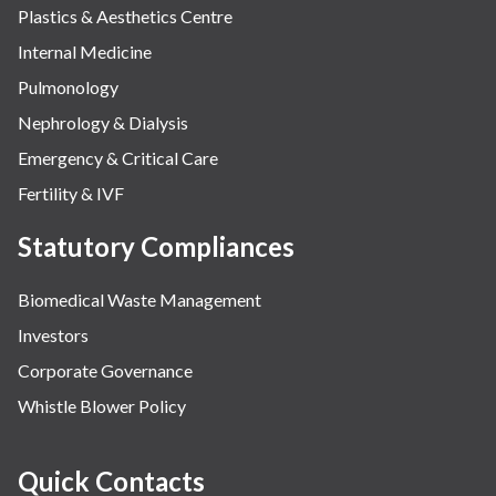
Plastics & Aesthetics Centre
Internal Medicine
Pulmonology
Nephrology & Dialysis
Emergency & Critical Care
Fertility & IVF
Statutory Compliances
Biomedical Waste Management
Investors
Corporate Governance
Whistle Blower Policy
Quick Contacts