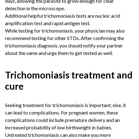
days, allowing the parasite to grow enough for clear
detection in the microscope.
Additional helpful trichomoniasis tests are nucleic acid
amplification test and rapid antigen test.
While testing for trichomoniasis, your physician may also
recommend testing for other STDs. After confirming the
trichomoniasis diagnosis, you should notify your partner
about the same and urge them to get tested as well.
Trichomoniasis treatment and
cure
Seeking treatment for trichomoniasis is important; else, it
can lead to complications. For pregnant women, these
complications could include premature delivery and an
increased probability of low birthweight in babies.
Untreated trichomoniasis can also make you more