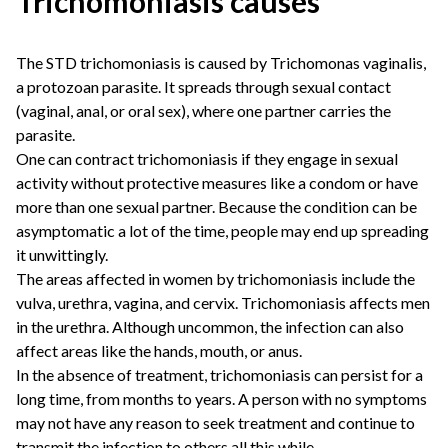
Trichomoniasis causes
The STD trichomoniasis is caused by Trichomonas vaginalis,
a protozoan parasite. It spreads through sexual contact
(vaginal, anal, or oral sex), where one partner carries the
parasite.
One can contract trichomoniasis if they engage in sexual
activity without protective measures like a condom or have
more than one sexual partner. Because the condition can be
asymptomatic a lot of the time, people may end up spreading
it unwittingly.
The areas affected in women by trichomoniasis include the
vulva, urethra, vagina, and cervix. Trichomoniasis affects men
in the urethra. Although uncommon, the infection can also
affect areas like the hands, mouth, or anus.
In the absence of treatment, trichomoniasis can persist for a
long time, from months to years. A person with no symptoms
may not have any reason to seek treatment and continue to
transmit the infection to others all this while.