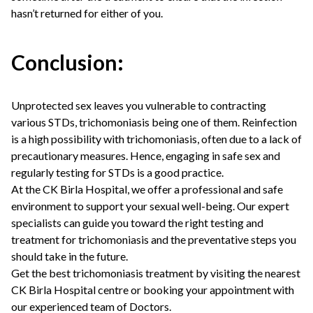
hasn’t returned for either of you.
Conclusion:
Unprotected sex leaves you vulnerable to contracting
various STDs, trichomoniasis being one of them. Reinfection
is a high possibility with trichomoniasis, often due to a lack of
precautionary measures. Hence, engaging in safe sex and
regularly testing for STDs is a good practice.
At the CK Birla Hospital, we offer a professional and safe
environment to support your sexual well-being. Our expert
specialists can guide you toward the right testing and
treatment for trichomoniasis and the preventative steps you
should take in the future.
Get the best trichomoniasis treatment by visiting the nearest
CK Birla Hospital centre or booking your appointment with
our experienced team of Doctors.