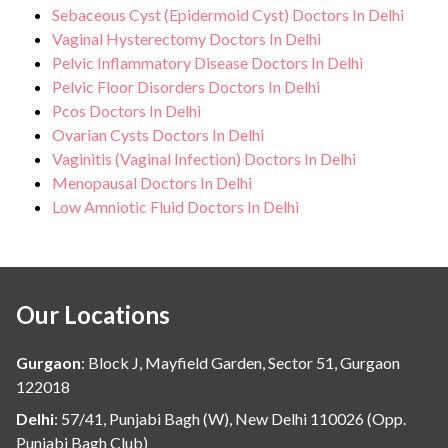
Sebaceous Cyst (Epidermoid Cyst) Doctors In Delhi
Vaginal Hysterectomy Doctors In Delhi
Pelvic Inflammatory Disease Doctors In Delhi
Pelvic Floor Disorders Doctors In Delhi
Pcos Doctors In Delhi
Ovarian Cysts Doctors In Delhi
Vaginitis (Vaginal Infection) Doctors In Delhi
Menopausal Doctors In Delhi
Low Amniotic Fluid Doctors In Delhi
Our Locations
Gurgaon
:
Block J, Mayfield Garden, Sector 51, Gurgaon
122018
Delhi
:
57/41, Punjabi Bagh (W), New Delhi 110026 (Opp.
Punjabi Bagh Club)