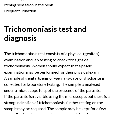
Itching sensation in the penis
Frequent urination
Trichomoniasis test and
diagnosis
The trichomoniasis test consists of a physical (genitals)
examination and lab testing to check for signs of
trichomoniasis. Women should expect that a pelvic
examination may be performed for their physical exam.
A sample of genital (penis or vagina) swabs or discharge is
collected for laboratory testing. The sample is analysed
under a microscope to spot the presence of the parasite.
If the parasite isn’t visible using the microscope, but there is a
strong indication of trichomoniasis, further testing on the
sample may be required. The sample may be kept for a few