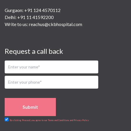
Gurgaon: +91 124 4570112
Delhi: +91 11 41592200
Write to us:
reachus@ckbhospital.com
Request a call back
Submit
By clicking Proceed, you agree to our Terms and Conditions and Privacy Policy