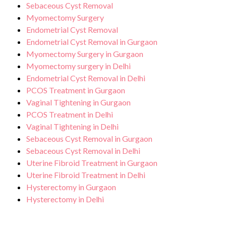
Sebaceous Cyst Removal
Myomectomy Surgery
Endometrial Cyst Removal
Endometrial Cyst Removal in Gurgaon
Myomectomy Surgery in Gurgaon
Myomectomy surgery in Delhi
Endometrial Cyst Removal in Delhi
PCOS Treatment in Gurgaon
Vaginal Tightening in Gurgaon
PCOS Treatment in Delhi
Vaginal Tightening in Delhi
Sebaceous Cyst Removal in Gurgaon
Sebaceous Cyst Removal in Delhi
Uterine Fibroid Treatment in Gurgaon
Uterine Fibroid Treatment in Delhi
Hysterectomy in Gurgaon
Hysterectomy in Delhi