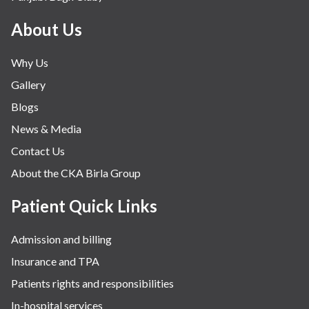
About Us
Why Us
Gallery
Blogs
News & Media
Contact Us
About the CKA Birla Group
Patient Quick Links
Admission and billing
Insurance and TPA
Patients rights and responsibilities
In-hospital services