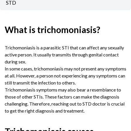
STD
What is trichomoniasis?
Trichomoniasis is a parasitic STI that can affect any sexually
active person. It usually transmits through genital contact
during sex.
In some cases, trichomoniasis may not present any symptoms
at all. However, a person not experiencing any symptoms can
still transmit the infection to others.
Trichomoniasis symptoms may also bear a resemblance to
those of other STIs. These factors can make the diagnosis
challenging. Therefore, reaching out to STD doctor is crucial
to get the right diagnosis and treatment.