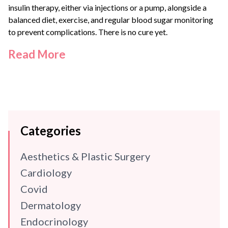
insulin therapy, either via injections or a pump, alongside a
balanced diet, exercise, and regular blood sugar monitoring
to prevent complications. There is no cure yet.
Read More
Categories
Aesthetics & Plastic Surgery
Cardiology
Covid
Dermatology
Endocrinology