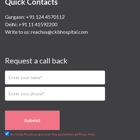
Quick Contacts
Gurgaon: +91 124 4570112
Delhi: +91 11 41592200
Write to us:
reachus@ckbhospital.com
Request a call back
Submit
By clicking Proceed, you agree to our Terms and Conditions and Privacy Policy