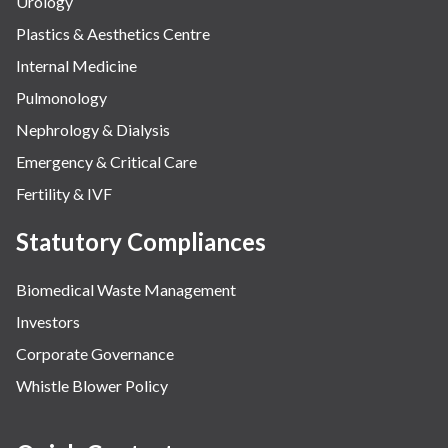
Urology
Plastics & Aesthetics Centre
Internal Medicine
Pulmonology
Nephrology & Dialysis
Emergency & Critical Care
Fertility & IVF
Statutory Compliances
Biomedical Waste Management
Investors
Corporate Governance
Whistle Blower Policy