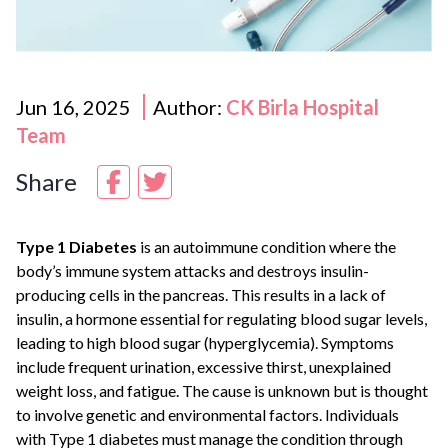
Jun 16, 2025
Author:
CK Birla Hospital
Team
Share
Type 1 Diabetes
is an autoimmune condition where the
body’s immune system attacks and destroys insulin-
producing cells in the pancreas. This results in a lack of
insulin, a hormone essential for regulating blood sugar levels,
leading to high blood sugar (hyperglycemia). Symptoms
include frequent urination, excessive thirst, unexplained
weight loss, and fatigue. The cause is unknown but is thought
to involve genetic and environmental factors. Individuals
with Type 1 diabetes must manage the condition through