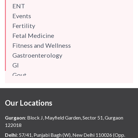
ENT
Events
Fertility
Fetal Medicine
Fitness and Wellness
Gastroenterology
GI
Gout
Gynaecology
Haematology
Our Locations
Hindi
Hospital Update
Gurgaon
:
Block J, Mayfield Garden, Sector 51, Gurgaon
infectious disease
122018
Internal Medicine
Delhi
:
57/41, Punjabi Bagh (W), New Delhi 110026 (Opp.