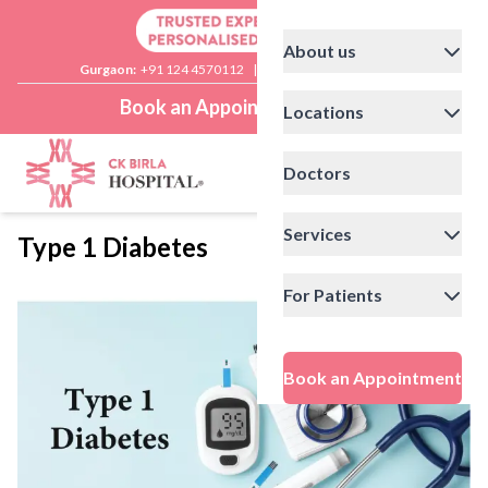
About us
Gurgaon:
+91 124 4570112
|
Delhi:
+91 11 41592200
Book an Appointment
Locations
Doctors
Services
Type 1 Diabetes
For Patients
Book an Appointment