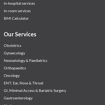
In-hospital services
Urology
In-room services
Vascular
BMI Calculator
Water Birthing
Women Wellness
Our Services
Obstetrics
Gynaecology
Neonatology & Paediatrics
Orthopaedics
Oncology
ENT: Ear, Nose & Throat
GI, Minimal Access & Bariatric Surgery
Gastroenterology