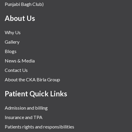
Punjabi Bagh Club)
Mental Health
Minimal Access and Bariatric Surgery
About Us
Neonatology & Paediatrics
Why Us
Nephrology & Dialysis
Gallery
Neurology
Blogs
Obstetrics
News & Media
Orthopaedics
Contact Us
Other Services
About the CKA Birla Group
Pulmonology
Rheumatology
Patient Quick Links
Robotic Precision
Admission and billing
Surgery
Insurance and TPA
The Breast Centre
Patients rights and responsibilities
The Oncology Centre