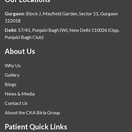
Hindi
Hospital Update
Gurgaon
:
Block J, Mayfield Garden, Sector 51, Gurgaon
infectious disease
122018
Internal Medicine
Delhi
:
57/41, Punjabi Bagh (W), New Delhi 110026 (Opp.
Punjabi Bagh Club)
Mental Health
Minimal Access and Bariatric Surgery
About Us
Neonatology & Paediatrics
Why Us
Nephrology & Dialysis
Gallery
Neurology
Blogs
Obstetrics
News & Media
Orthopaedics
Contact Us
Other Services
About the CKA Birla Group
Pulmonology
Rheumatology
Patient Quick Links