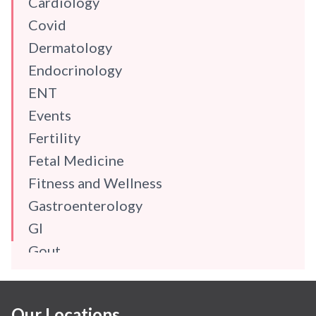
Cardiology
Covid
Dermatology
Endocrinology
ENT
Events
Fertility
Fetal Medicine
Fitness and Wellness
Gastroenterology
GI
Gout
Gynaecology
Haematology
Our Locations