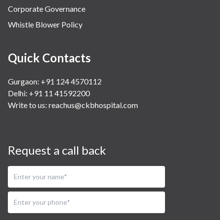
Corporate Governance
Whistle Blower Policy
Quick Contacts
Gurgaon: +91 124 4570112
Delhi: +91 11 41592200
Write to us:
reachus@ckbhospital.com
Request a call back