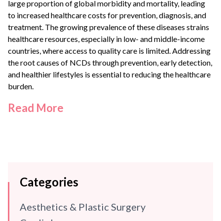
large proportion of global morbidity and mortality, leading
to increased healthcare costs for prevention, diagnosis, and
treatment. The growing prevalence of these diseases strains
healthcare resources, especially in low- and middle-income
countries, where access to quality care is limited. Addressing
the root causes of NCDs through prevention, early detection,
and healthier lifestyles is essential to reducing the healthcare
burden.
Read More
Categories
Aesthetics & Plastic Surgery