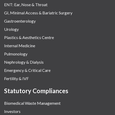
ENT: Ear, Nose & Throat
GI, Minimal Access & Bariatric Surgery
Gastroenterology
Urology
Plastics & Aesthetics Centre
Internal Medicine
Pulmonology
Nephrology & Dialysis
Emergency & Critical Care
Fertility & IVF
Statutory Compliances
Biomedical Waste Management
Investors