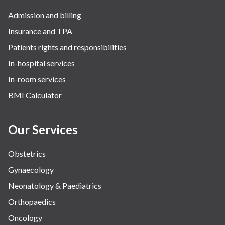
Robotic Precision
Admission and billing
Surgery
Insurance and TPA
The Breast Centre
Patients rights and responsibilities
The Oncology Centre
In-hospital services
Urology
In-room services
Vascular
BMI Calculator
Water Birthing
Women Wellness
Our Services
Obstetrics
Gynaecology
Neonatology & Paediatrics
Orthopaedics
Oncology