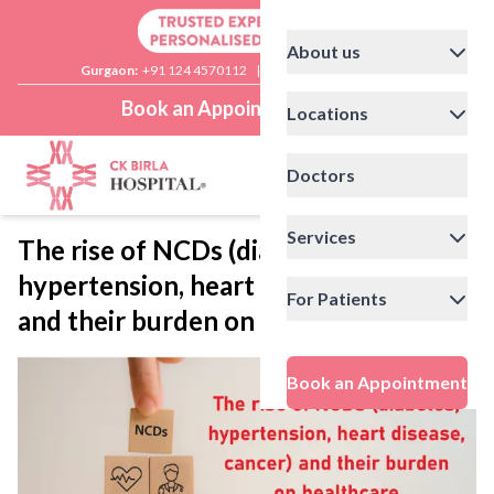
About us
Gurgaon:
+91 124 4570112
|
Delhi:
+91 11 41592200
Book an Appointment
Locations
Doctors
Services
The rise of NCDs (diabetes,
hypertension, heart disease, cancer)
For Patients
and their burden on healthcare
Book an Appointment