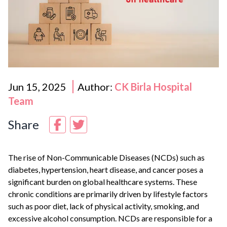
Jun 15, 2025
Author:
CK Birla Hospital
Team
Share
The rise of Non-Communicable Diseases (NCDs) such as
diabetes, hypertension, heart disease, and cancer poses a
significant burden on global healthcare systems. These
chronic conditions are primarily driven by lifestyle factors
such as poor diet, lack of physical activity, smoking, and
excessive alcohol consumption. NCDs are responsible for a