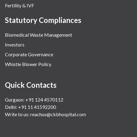
Fertility & IVF
Statutory Compliances
Biomedical Waste Management
Investors
Corporate Governance
Whistle Blower Policy
Quick Contacts
Gurgaon: +91 124 4570112
Delhi: +91 11 41592200
Write to us:
reachus@ckbhospital.com