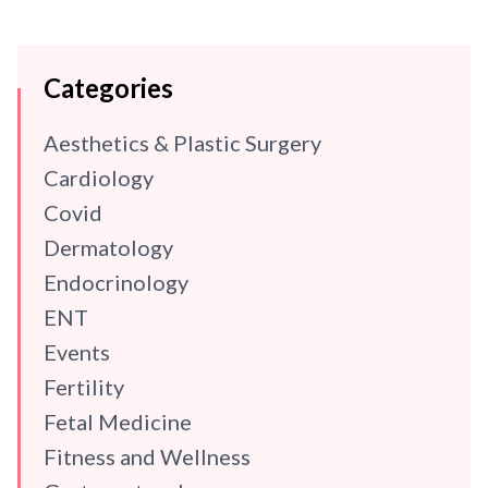
Categories
Aesthetics & Plastic Surgery
Cardiology
Covid
Dermatology
Endocrinology
ENT
Events
Fertility
Fetal Medicine
Fitness and Wellness