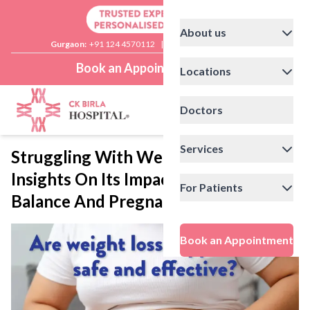
About us
Gurgaon:
+91 124 4570112
|
Delhi:
+91 11 41592200
Book an Appointment
Locations
Doctors
Services
Struggling With Weight? Expert
Insights On Its Impact On Hormonal
For Patients
Balance And Pregnancy Health
Book an Appointment