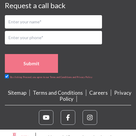
Request a call back
Submit
By clicking Proceed, you agree to our Terms and Conditions and Privacy Policy
Sitemap
Terms and Conditions
Careers
Privacy
Policy