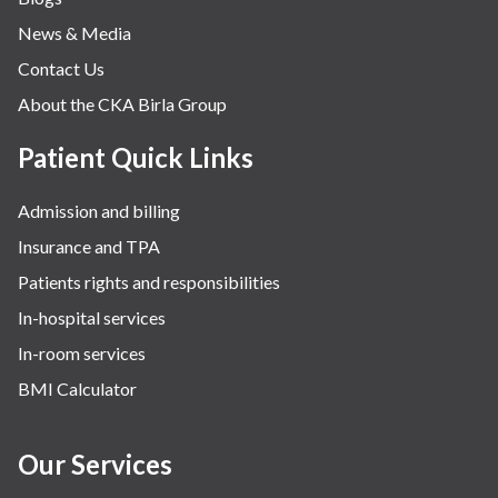
Obstetrics
News & Media
Orthopaedics
Contact Us
Other Services
About the CKA Birla Group
Pulmonology
Rheumatology
Patient Quick Links
Robotic Precision
Admission and billing
Surgery
Insurance and TPA
The Breast Centre
Patients rights and responsibilities
The Oncology Centre
In-hospital services
Urology
In-room services
Vascular
BMI Calculator
Water Birthing
Women Wellness
Our Services