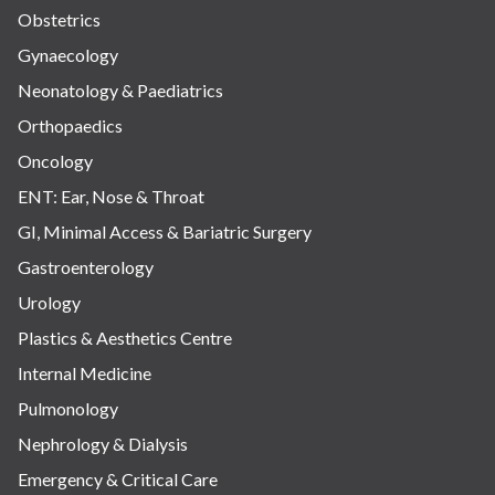
Obstetrics
Gynaecology
Neonatology & Paediatrics
Orthopaedics
Oncology
ENT: Ear, Nose & Throat
GI, Minimal Access & Bariatric Surgery
Gastroenterology
Urology
Plastics & Aesthetics Centre
Internal Medicine
Pulmonology
Nephrology & Dialysis
Emergency & Critical Care