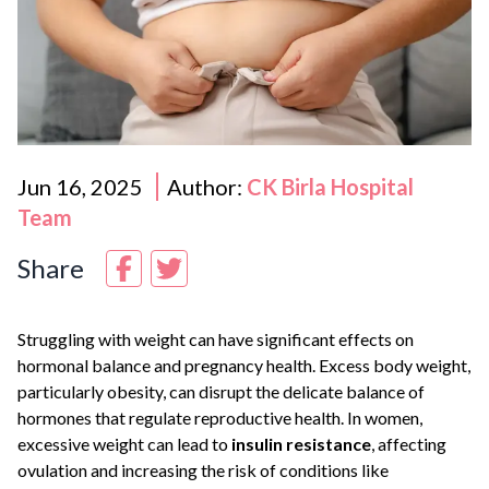
Jun 16, 2025
Author:
CK Birla Hospital
Team
Share
Struggling with weight can have significant effects on
hormonal balance and pregnancy health. Excess body weight,
particularly obesity, can disrupt the delicate balance of
hormones that regulate reproductive health. In women,
excessive weight can lead to
insulin resistance
, affecting
ovulation and increasing the risk of conditions like