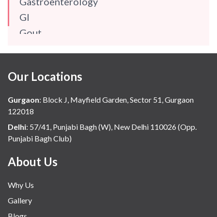
Gastroenterology
GI
Gout
Gynaecology
Haematology
Our Locations
Hindi
Hospital Update
Gurgaon
:
Block J, Mayfield Garden, Sector 51, Gurgaon
infectious disease
122018
Internal Medicine
Delhi
:
57/41, Punjabi Bagh (W), New Delhi 110026 (Opp.
Punjabi Bagh Club)
Mental Health
Minimal Access and Bariatric Surgery
About Us
Neonatology & Paediatrics
Why Us
Nephrology & Dialysis
Gallery
Neurology
Blogs