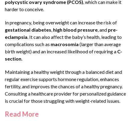
polycystic ovary syndrome (PCOS)
, which can make it
harder to conceive.
In pregnancy, being overweight can increase the risk of
gestational diabetes
,
high blood pressure
, and
pre-
eclampsia
. It can also affect the baby’s health, leading to
complications such as
macrosomia
(larger than average
birth weight) and an increased likelihood of requiring a
C-
section
.
Maintaining a healthy weight through a balanced diet and
regular exercise supports hormone regulation, enhances
fertility, and improves the chances of a healthy pregnancy.
Consulting a healthcare provider for personalized guidance
is crucial for those struggling with weight-related issues.
Read
More