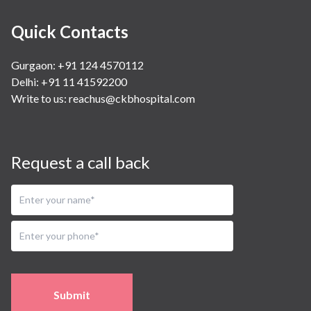
Quick Contacts
Gurgaon: +91 124 4570112
Delhi: +91 11 41592200
Write to us:
reachus@ckbhospital.com
Request a call back
Submit