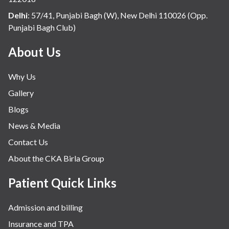
Internal Medicine
Delhi
:
57/41, Punjabi Bagh (W), New Delhi 110026 (Opp.
Punjabi Bagh Club)
Mental Health
Minimal Access and Bariatric Surgery
About Us
Neonatology & Paediatrics
Why Us
Nephrology & Dialysis
Gallery
Neurology
Blogs
Obstetrics
News & Media
Orthopaedics
Contact Us
Other Services
About the CKA Birla Group
Pulmonology
Rheumatology
Patient Quick Links
Robotic Precision
Admission and billing
Surgery
Insurance and TPA
The Breast Centre