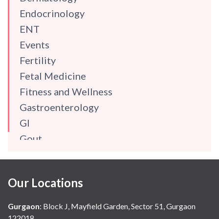
Endocrinology
ENT
Events
Fertility
Fetal Medicine
Fitness and Wellness
Gastroenterology
GI
Gout
Gynaecology
Haematology
Our Locations
Hindi
Hospital Update
Gurgaon
:
Block J, Mayfield Garden, Sector 51, Gurgaon
infectious disease
122018