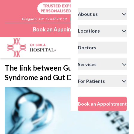
About us
Gurgaon:
+91 124 4570112
|
Delhi:
+91 11 41592200
Book an Appointment
Locations
Doctors
Services
The link between Guillain-Barre
Syndrome and Gut Dysbiosis
For Patients
Book an Appointment