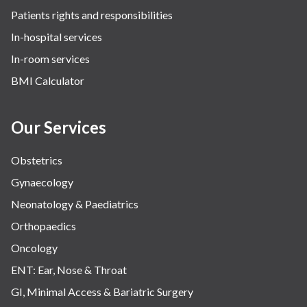
Patients rights and responsibilities
The Oncology Centre
In-hospital services
Urology
In-room services
Vascular
BMI Calculator
Water Birthing
Women Wellness
Our Services
Obstetrics
Gynaecology
Neonatology & Paediatrics
Orthopaedics
Oncology
ENT: Ear, Nose & Throat
GI, Minimal Access & Bariatric Surgery