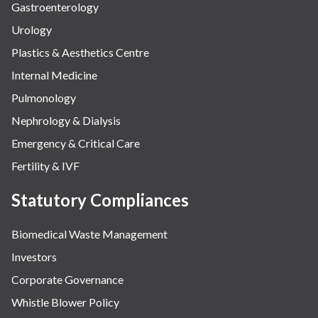
Gastroenterology
Urology
Plastics & Aesthetics Centre
Internal Medicine
Pulmonology
Nephrology & Dialysis
Emergency & Critical Care
Fertility & IVF
Statutory Compliances
Biomedical Waste Management
Investors
Corporate Governance
Whistle Blower Policy