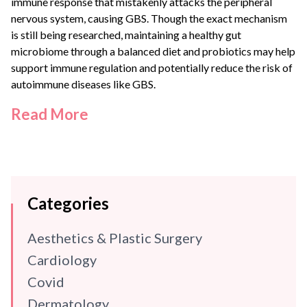
immune response that mistakenly attacks the peripheral
nervous system, causing GBS. Though the exact mechanism
is still being researched, maintaining a healthy gut
microbiome through a balanced diet and probiotics may help
support immune regulation and potentially reduce the risk of
autoimmune diseases like GBS.
Read More
Categories
Aesthetics & Plastic Surgery
Cardiology
Covid
Dermatology