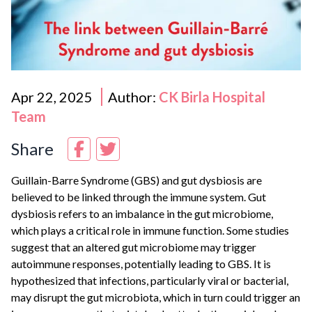
Apr 22, 2025
Author:
CK Birla Hospital
Team
Share
Guillain-Barre Syndrome (GBS) and gut dysbiosis are
believed to be linked through the immune system. Gut
dysbiosis refers to an imbalance in the gut microbiome,
which plays a critical role in immune function. Some studies
suggest that an altered gut microbiome may trigger
autoimmune responses, potentially leading to GBS. It is
hypothesized that infections, particularly viral or bacterial,
may disrupt the gut microbiota, which in turn could trigger an