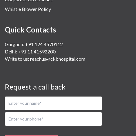
Whistle Blower Policy
Quick Contacts
Gurgaon: +91 124 4570112
Delhi: +91 11 41592200
Write to us:
reachus@ckbhospital.com
Request a call back