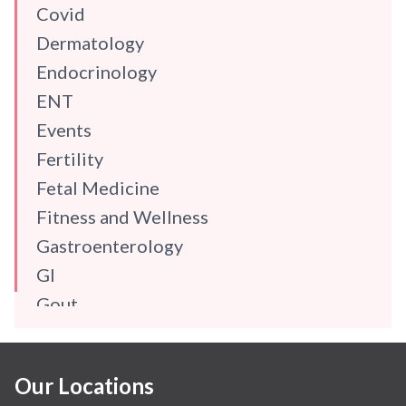
Covid
Dermatology
Endocrinology
ENT
Events
Fertility
Fetal Medicine
Fitness and Wellness
Gastroenterology
GI
Gout
Gynaecology
Haematology
Our Locations
Hindi