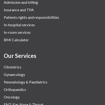
Admission and billing
Surgery
Insurance and TPA
The Breast Centre
Patients rights and responsibilities
The Oncology Centre
In-hospital services
Urology
In-room services
Vascular
BMI Calculator
Water Birthing
Women Wellness
Our Services
Obstetrics
Gynaecology
Neonatology & Paediatrics
Orthopaedics
Oncology
ENT: Ear, Nose & Throat