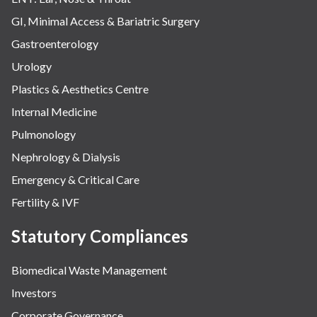
GI, Minimal Access & Bariatric Surgery
Gastroenterology
Urology
Plastics & Aesthetics Centre
Internal Medicine
Pulmonology
Nephrology & Dialysis
Emergency & Critical Care
Fertility & IVF
Statutory Compliances
Biomedical Waste Management
Investors
Corporate Governance