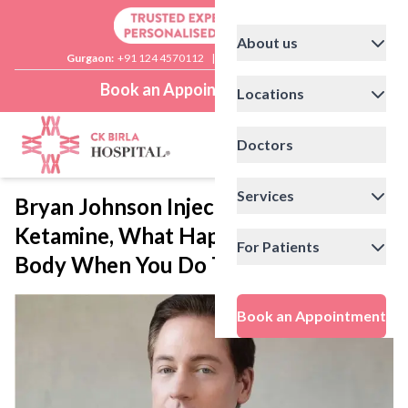
About us
Gurgaon:
+91 124 4570112
|
Delhi:
+91 11 41592200
Book an Appointment
Locations
Doctors
Services
Bryan Johnson Injects the Brain with
Ketamine, What Happens to Your
For Patients
Body When You Do That?
Book an Appointment