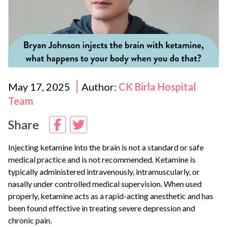
May 17, 2025
Author:
CK Birla Hospital
Team
Share
Injecting ketamine into the brain is not a standard or safe
medical practice and is not recommended. Ketamine is
typically administered intravenously, intramuscularly, or
nasally under controlled medical supervision. When used
properly, ketamine acts as a rapid-acting anesthetic and has
been found effective in treating severe depression and
chronic pain.