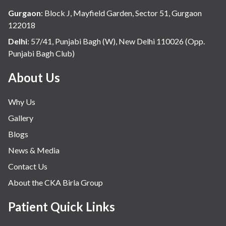
Hospital Update
Gurgaon
:
Block J, Mayfield Garden, Sector 51, Gurgaon
infectious disease
122018
Internal Medicine
Delhi
:
57/41, Punjabi Bagh (W), New Delhi 110026 (Opp.
Punjabi Bagh Club)
Mental Health
Minimal Access and Bariatric Surgery
About Us
Neonatology & Paediatrics
Why Us
Nephrology & Dialysis
Gallery
Neurology
Blogs
Obstetrics
News & Media
Orthopaedics
Contact Us
Other Services
About the CKA Birla Group
Pulmonology
Rheumatology
Patient Quick Links
Robotic Precision