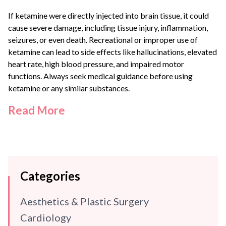
If ketamine were directly injected into brain tissue, it could
cause severe damage, including tissue injury, inflammation,
seizures, or even death. Recreational or improper use of
ketamine can lead to side effects like hallucinations, elevated
heart rate, high blood pressure, and impaired motor
functions. Always seek medical guidance before using
ketamine or any similar substances.
Read More
Categories
Aesthetics & Plastic Surgery
Cardiology