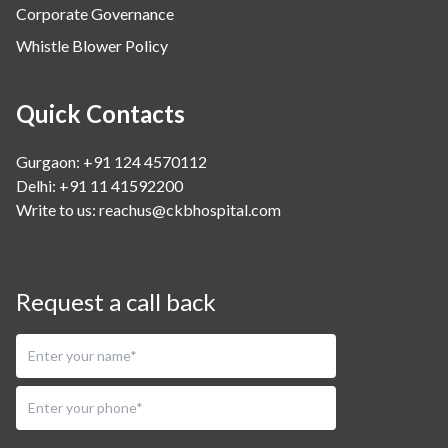
Corporate Governance
Whistle Blower Policy
Quick Contacts
Gurgaon: +91 124 4570112
Delhi: +91 11 41592200
Write to us:
reachus@ckbhospital.com
Request a call back