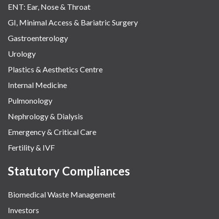
ENT: Ear, Nose & Throat
GI, Minimal Access & Bariatric Surgery
Gastroenterology
Urology
Plastics & Aesthetics Centre
Internal Medicine
Pulmonology
Nephrology & Dialysis
Emergency & Critical Care
Fertility & IVF
Statutory Compliances
Biomedical Waste Management
Investors