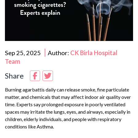
Sep 25, 2025
Author:
CK Birla Hospital
Team
Share
Burning agarbattis daily can release smoke, fine particulate
matter, and chemicals that may affect indoor air quality over
time. Experts say prolonged exposure in poorly ventilated
spaces may irritate the lungs, eyes, and airways, especially in
children, elderly individuals, and people with respiratory
conditions like
Asthma
.