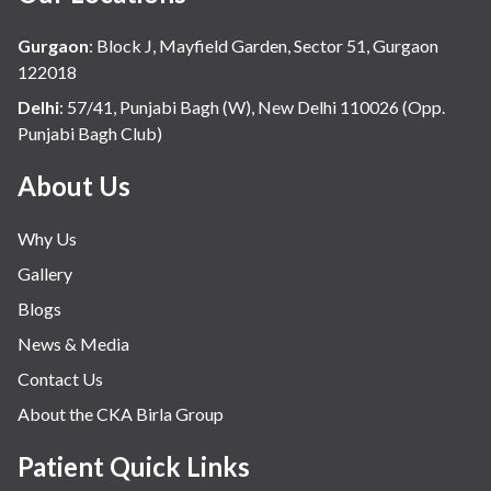
Hospital Update
Gurgaon
:
Block J, Mayfield Garden, Sector 51, Gurgaon
infectious disease
122018
Internal Medicine
Delhi
:
57/41, Punjabi Bagh (W), New Delhi 110026 (Opp.
Punjabi Bagh Club)
Mental Health
Minimal Access and Bariatric Surgery
About Us
Neonatology & Paediatrics
Why Us
Nephrology & Dialysis
Gallery
Neurology
Blogs
Obstetrics
News & Media
Orthopaedics
Contact Us
Other Services
About the CKA Birla Group
Pulmonology
Rheumatology
Patient Quick Links
Robotic Precision