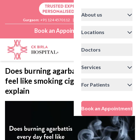
About us
Gurgaon:
+91 124 4570112
|
Delhi:
+91 11 41592200
Book an Appointment
Locations
Doctors
Services
Does burning agarbattis every day
feel like smoking cigarettes?: Experts
For Patients
explain
Book an Appointment