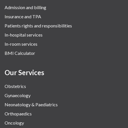
Admission and billing
Surgery
Insurance and TPA
The Breast Centre
Patients rights and responsibilities
The Oncology Centre
In-hospital services
Urology
In-room services
Vascular
BMI Calculator
Water Birthing
Women Wellness
Our Services
Obstetrics
Gynaecology
Neonatology & Paediatrics
Orthopaedics
Oncology