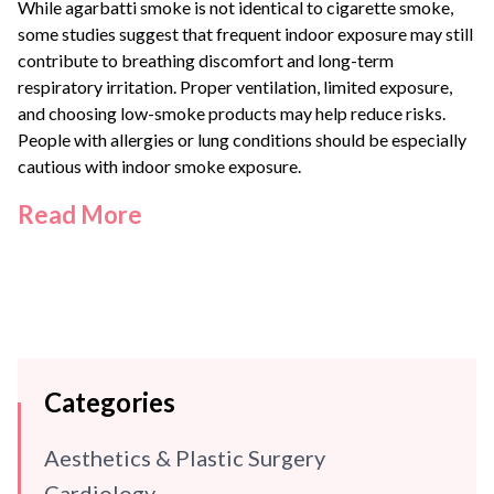
While agarbatti smoke is not identical to cigarette smoke,
some studies suggest that frequent indoor exposure may still
contribute to breathing discomfort and long-term
respiratory irritation. Proper ventilation, limited exposure,
and choosing low-smoke products may help reduce risks.
People with allergies or lung conditions should be especially
cautious with indoor smoke exposure.
Read More
Categories
Aesthetics & Plastic Surgery
Cardiology