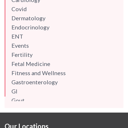
Covid
Dermatology
Endocrinology
ENT
Events
Fertility
Fetal Medicine
Fitness and Wellness
Gastroenterology
GI
Gout
Gynaecology
Haematology
Our Locations
Hindi