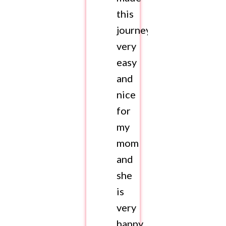
this
journey
very
easy
and
nice
for
my
mom
and
she
is
very
happy