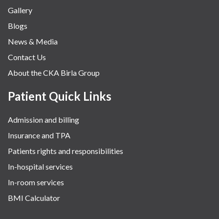
Gallery
Blogs
News & Media
Contact Us
About the CKA Birla Group
Patient Quick Links
Admission and billing
Insurance and TPA
Patients rights and responsibilities
In-hospital services
In-room services
BMI Calculator