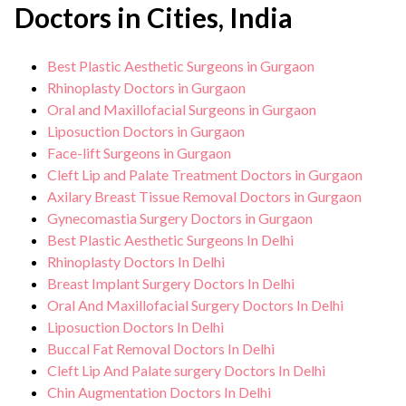
Doctors in Cities, India
Best Plastic Aesthetic Surgeons in Gurgaon
Rhinoplasty Doctors in Gurgaon
Oral and Maxillofacial Surgeons in Gurgaon
Liposuction Doctors in Gurgaon
Face-lift Surgeons in Gurgaon
Cleft Lip and Palate Treatment Doctors in Gurgaon
Axilary Breast Tissue Removal Doctors in Gurgaon
Gynecomastia Surgery Doctors in Gurgaon
Best Plastic Aesthetic Surgeons In Delhi
Rhinoplasty Doctors In Delhi
Breast Implant Surgery Doctors In Delhi
Oral And Maxillofacial Surgery Doctors In Delhi
Liposuction Doctors In Delhi
Buccal Fat Removal Doctors In Delhi
Cleft Lip And Palate surgery Doctors In Delhi
Chin Augmentation Doctors In Delhi