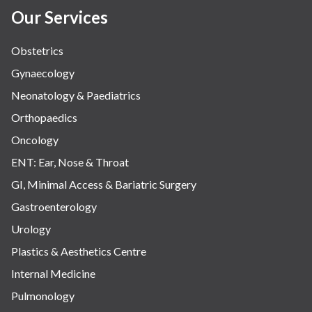
Our Services
Obstetrics
Gynaecology
Neonatology & Paediatrics
Orthopaedics
Oncology
ENT: Ear, Nose & Throat
GI, Minimal Access & Bariatric Surgery
Gastroenterology
Urology
Plastics & Aesthetics Centre
Internal Medicine
Pulmonology