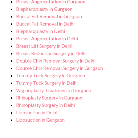
Breast Augmentation in Gurgaon
Blepharoplasty in Gurgaon
Buccal Fat Removal in Gurgaon
Buccal Fat Removal in Delhi
Blepharoplasty in Delhi
Breast Augmentation in Delhi
Breast Lift Surgery in Delhi
Breast Reduction Surgery in Delhi
Double Chin Removal Surgery in Delhi
Double Chin Removal Surgery in Gurgaon
Tummy Tuck Surgery in Gurgaon
Tummy Tuck Surgery in Delhi
Vaginoplasty Treatment in Gurgaon
Rhinoplasty Surgery in Gurgaon
Rhinoplasty Surgery in Delhi
Liposuction in Delhi
Liposuction in Gurgaon