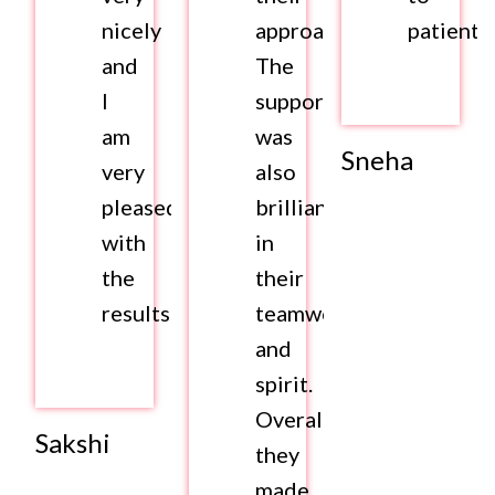
nicely
approach.
patients.
and
The
I
support
am
was
Sneha
very
also
pleased
brilliant
with
in
the
their
results.
teamwork
and
spirit.
Overall,
Sakshi
they
made