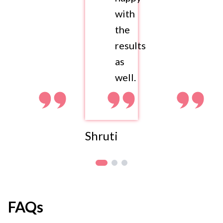
with
the
results
as
well.
Shruti
FAQs