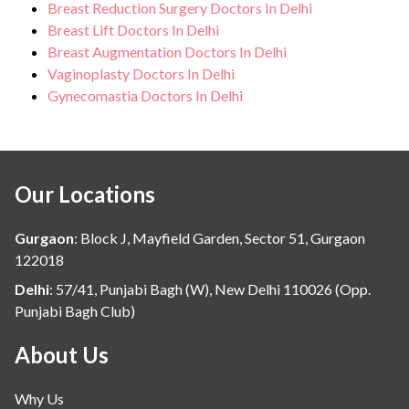
Breast Reduction Surgery Doctors In Delhi
Breast Lift Doctors In Delhi
Breast Augmentation Doctors In Delhi
Vaginoplasty Doctors In Delhi
Gynecomastia Doctors In Delhi
Our Locations
Gurgaon
:
Block J, Mayfield Garden, Sector 51, Gurgaon
122018
Delhi
:
57/41, Punjabi Bagh (W), New Delhi 110026 (Opp.
Punjabi Bagh Club)
About Us
Why Us