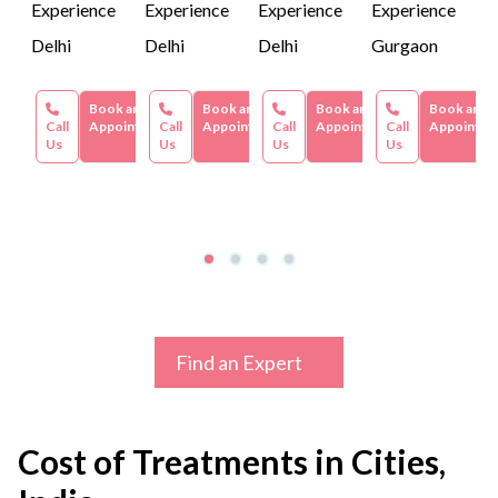
Experience
Experience
Experience
Experience
Delhi
Delhi
Delhi
Gurgaon
Book an
Book an
Book an
Book an
Call
Appointment
Call
Appointment
Call
Appointment
Call
Appointme
Us
Us
Us
Us
Find an Expert
Cost of Treatments in Cities,