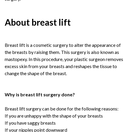
About breast lift
Breast lift is a cosmetic surgery to alter the appearance of
the breasts by raising them. This surgery is also known as
mastopexy. In this procedure, your plastic surgeon removes
excess skin from your breasts and reshapes the tissue to
change the shape of the breast.
Why is breast lift surgery done?
Breast lift surgery can be done for the following reasons:
If you are unhappy with the shape of your breasts
If you have saggy breasts
If your nipples point downward