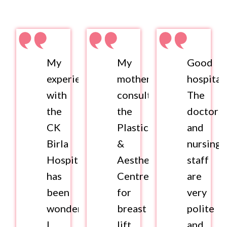
My
My
Good
experience
mother
hospital.
with
consulted
The
the
the
doctors
CK
Plastics
and
Birla
&
nursing
Hospital
Aesthetics
staff
has
Centre
are
been
for
very
wonderful.
breast
polite
I
lift
and