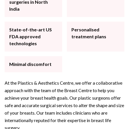
surgeries in North
India
State-of-the-art US
Personalised
FDA approved
treatment plans
technologies
Minimal discomfort
At the Plastics & Aesthetics Centre, we offer a collaborative
approach with the team of the Breast Centre to help you
achieve your breast health goals. Our plastic surgeons offer
safe and accurate surgical services to alter the shape and size
of your breasts. Our team includes clinicians who are
internationally reputed for their expertise in breast life
surgery.