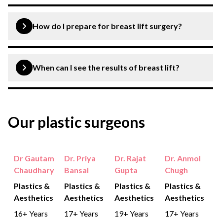
How do I prepare for breast lift surgery?
You are expected to discuss your ongoing medications
with your doctor, discuss your medical history and avoid
When can I see the results of breast lift?
smoking before breast lift surgery.
You can see the results within a few months of the
procedure.
Our plastic surgeons
Dr Gautam
Dr. Priya
Dr. Rajat
Dr. Anmol
Chaudhary
Bansal
Gupta
Chugh
Plastics &
Plastics &
Plastics &
Plastics &
Aesthetics
Aesthetics
Aesthetics
Aesthetics
16+ Years
17+ Years
19+ Years
17+ Years