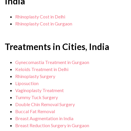
India
Rhinoplasty Cost in Delhi
Rhinoplasty Cost in Gurgaon
Treatments in Cities, India
Gynecomastia Treatment in Gurgaon
Keloids Treatment in Delhi
Rhinoplasty Surgery
Liposuction
Vaginoplasty Treatment
Tummy Tuck Surgery
Double Chin Removal Surgery
Buccal Fat Removal
Breast Augmentation in India
Breast Reduction Surgery in Gurgaon