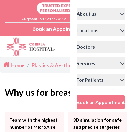
About us
Gurgaon:
+91 124 4570112
|
Delhi:
+91 11 41592200
Book an Appointment
Locations
Doctors
Services
Home
/
Plastics & Aesthetics
/
Breast Lift
Breast lift surgery
Breast lift is a cosmetic surgery to
For Patients
raise the breasts for altered
Why us for breast lift surgery?
appearance
Book an Appointment
Book an Appointment
Team with the highest
3D simulation for safe
number of MicroAire
and precise surgeries