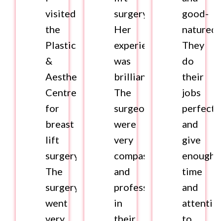
visited
surgery.
good-
the
Her
natured.
Plastics
experience
They
&
was
do
Aesthetics
brilliant.
their
Centre
The
jobs
for
surgeons
perfectl
breast
were
and
lift
very
give
surgery.
compassionate
enough
The
and
time
surgery
professional
and
went
in
attentio
very
their
to