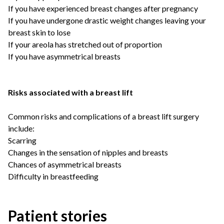
If you have experienced breast changes after pregnancy
If you have undergone drastic weight changes leaving your
breast skin to lose
If your areola has stretched out of proportion
If you have asymmetrical breasts
Risks associated with a breast lift
Common risks and complications of a breast lift surgery
include:
Scarring
Changes in the sensation of nipples and breasts
Chances of asymmetrical breasts
Difficulty in breastfeeding
Patient stories