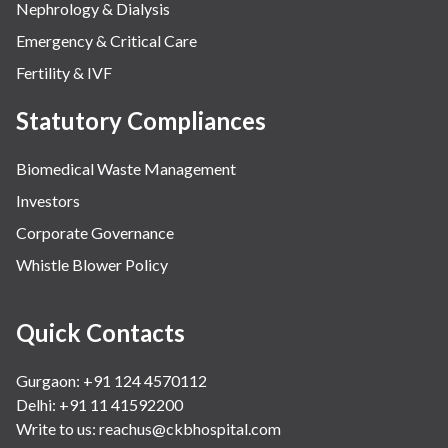
Nephrology & Dialysis
Emergency & Critical Care
Fertility & IVF
Statutory Compliances
Biomedical Waste Management
Investors
Corporate Governance
Whistle Blower Policy
Quick Contacts
Gurgaon: +91 124 4570112
Delhi: +91 11 41592200
Write to us:
reachus@ckbhospital.com