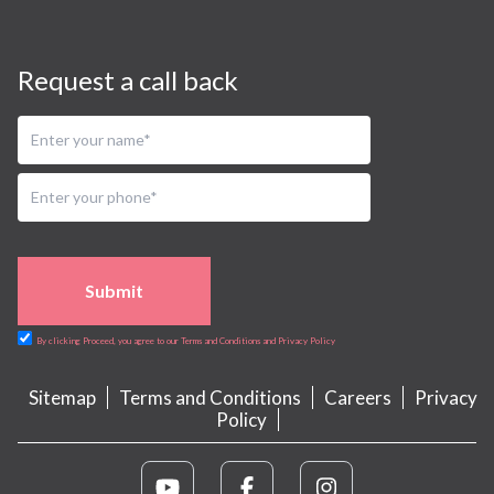
Request a call back
Submit
By clicking Proceed, you agree to our Terms and Conditions and Privacy Policy
Sitemap
Terms and Conditions
Careers
Privacy
Policy