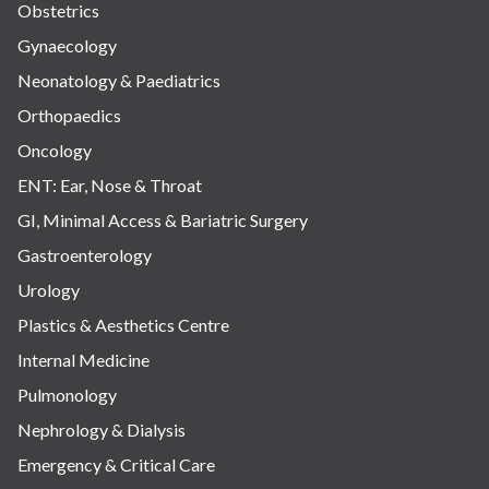
Obstetrics
Gynaecology
Neonatology & Paediatrics
Orthopaedics
Oncology
ENT: Ear, Nose & Throat
GI, Minimal Access & Bariatric Surgery
Gastroenterology
Urology
Plastics & Aesthetics Centre
Internal Medicine
Pulmonology
Nephrology & Dialysis
Emergency & Critical Care