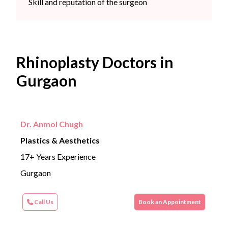
Skill and reputation of the surgeon
Rhinoplasty Doctors in
Gurgaon
Dr. Anmol Chugh
Plastics & Aesthetics
17+ Years Experience
Gurgaon
Call Us
Book an Appointment