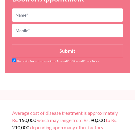
Submit
By clicking Proceed, you agree to our Terms and Conditions and Privacy Policy
Average cost of disease treatment is approximately
Rs.
150,000
which may range from Rs.
90,000
to Rs.
210,000
depending upon many other factors.