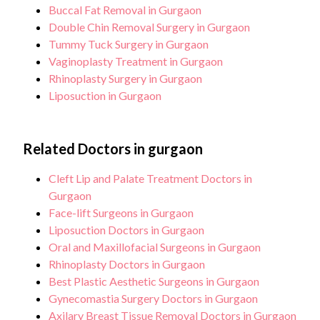
Buccal Fat Removal in Gurgaon
Double Chin Removal Surgery in Gurgaon
Tummy Tuck Surgery in Gurgaon
Vaginoplasty Treatment in Gurgaon
Rhinoplasty Surgery in Gurgaon
Liposuction in Gurgaon
Related Doctors in gurgaon
Cleft Lip and Palate Treatment Doctors in
Gurgaon
Face-lift Surgeons in Gurgaon
Liposuction Doctors in Gurgaon
Oral and Maxillofacial Surgeons in Gurgaon
Rhinoplasty Doctors in Gurgaon
Best Plastic Aesthetic Surgeons in Gurgaon
Gynecomastia Surgery Doctors in Gurgaon
Axilary Breast Tissue Removal Doctors in Gurgaon