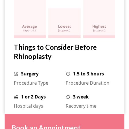
Things to Consider Before
Rhinoplasty
Surgery
1.5 to 3 hours
Procedure Type
Procedure Duration
1 or 2 Days
3 week
Hospital days
Recovery time
Book an Appointment