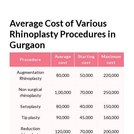
Average Cost of Various
Rhinoplasty Procedures in
Gurgaon
Average
Starting
Maximum
Procedure
cost
cost
cost
Augmentation
80,000
50,000
220,000
Rhinoplasty
Non surgical
1,00,000
70,000
250,000
rhinoplasty
Setoplasty
80,000
40,000
150,000
Tip plasty
90,000
45,000
160,000
Reduction
120,000
70,000
200,000