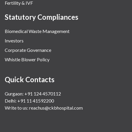
Fertility & IVF
Statutory Compliances
Biomedical Waste Management
Investors
Corporate Governance
Whistle Blower Policy
Quick Contacts
Gurgaon: +91 124 4570112
Delhi: +91 11 41592200
Write to us:
reachus@ckbhospital.com