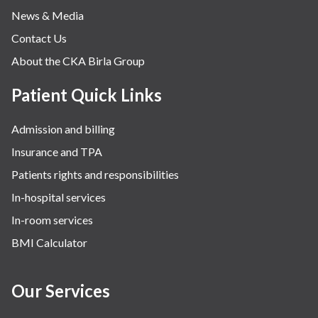
News & Media
Contact Us
About the CKA Birla Group
Patient Quick Links
Admission and billing
Insurance and TPA
Patients rights and responsibilities
In-hospital services
In-room services
BMI Calculator
Our Services