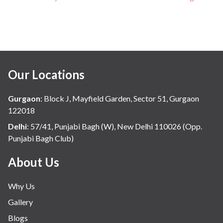
Our Locations
Gurgaon
:
Block J, Mayfield Garden, Sector 51, Gurgaon
122018
Delhi
:
57/41, Punjabi Bagh (W), New Delhi 110026 (Opp.
Punjabi Bagh Club)
About Us
Why Us
Gallery
Blogs