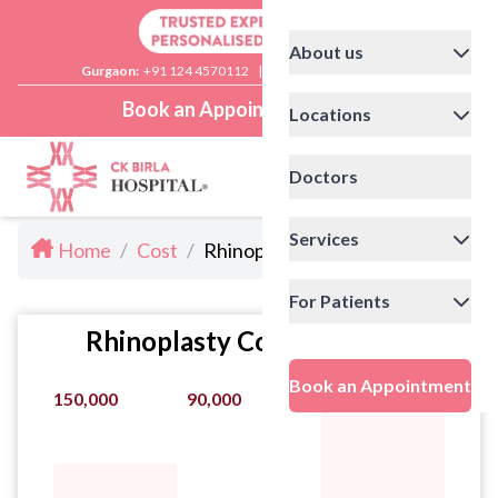
About us
Gurgaon:
+91 124 4570112
|
Delhi:
+91 11 41592200
Book an Appointment
Locations
Doctors
Services
Home
/
Cost
/
Rhinoplasty Cost in Gurgaon
For Patients
Rhinoplasty Cost Statistics
Book an Appointment
150,000
90,000
210,000