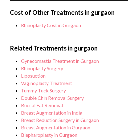
monitoring. Additional charges may apply for
Typically, several follow-up appointments are
complications or extended stays.
required after rhinoplasty surgery, usually ranging
Cost of Other Treatments in gurgaon
from 2 to 5 appointments within the first year to
Rhinoplasty Cost in Gurgaon
monitor healing progress and address any concerns.
Related Treatments in gurgaon
Gynecomastia Treatment in Gurgaon
Rhinoplasty Surgery
Liposuction
Vaginoplasty Treatment
Tummy Tuck Surgery
Double Chin Removal Surgery
Buccal Fat Removal
Breast Augmentation in India
Breast Reduction Surgery in Gurgaon
Breast Augmentation in Gurgaon
Blepharoplasty in Gurgaon