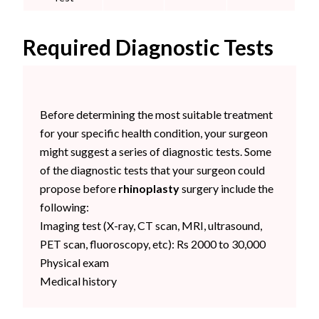
Required Diagnostic Tests
Before determining the most suitable treatment
for your specific health condition, your surgeon
might suggest a series of diagnostic tests. Some
of the diagnostic tests that your surgeon could
propose before
rhinoplasty
surgery include the
following:
Imaging test (
X-ray, CT scan, MRI, ultrasound,
PET scan, fluoroscopy, etc): Rs 2000 to 30,000
Physical exam
Medical history