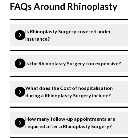
FAQs Around Rhinoplasty
Is Rhinoplasty Surgery covered under
insurance?
Insurance may cover rhinoplasty surgery depending
on medical necessity and the terms of the insurance
Is the Rhinoplasty Surgery too expensive?
policy. It is best to inquire with specific insurance
companies.
The rhinoplasty surgery cost can vary depending on
medication, post-operative care, and follow-up
What does the Cost of hospitalisation
appointments. It’s advisable to consult with
during a Rhinoplasty Surgery include?
medical professionals for specific cost.
The cost of hospitalisation during rhinoplasty
surgery typically includes pre-operative
How many follow-up appointments are
assessments, operating room fees, anaesthesia,
required after a Rhinoplasty Surgery?
surgical supplies, nursing care, and post-operative