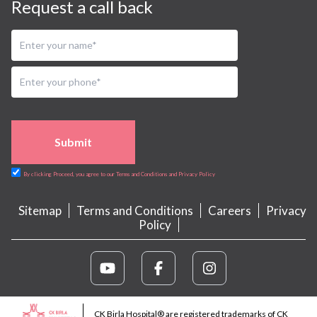
Request a call back
Submit
By clicking Proceed, you agree to our Terms and Conditions and Privacy Policy
Sitemap
Terms and Conditions
Careers
Privacy
Policy
CK Birla Hospital® are registered trademarks of CK