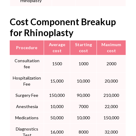
rhinoplasty
Cost Component Breakup
for Rhinoplasty
Average
Starting
Maximum
Procedure
cost
cost
cost
Consultation
1500
1000
2000
fee
Hospitalization
15,000
10,000
20,000
Fee
Surgery Fee
150,000
90,000
210,000
Anesthesia
10,000
7000
22,000
Medications
50,000
10,000
150,000
Diagnostics
16,000
8000
32,000
Test