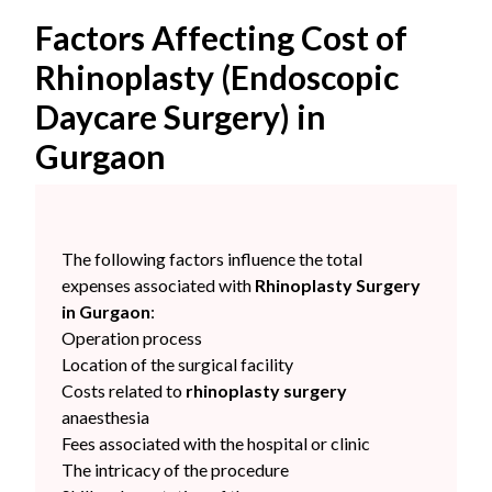
Factors Affecting Cost of
Rhinoplasty (Endoscopic
Daycare Surgery) in
Gurgaon
The following factors influence the total
expenses associated with
Rhinoplasty Surgery
in Gurgaon
:
Operation process
Location of the surgical facility
Costs related to
rhinoplasty surgery
anaesthesia
Fees associated with the hospital or clinic
The intricacy of the procedure