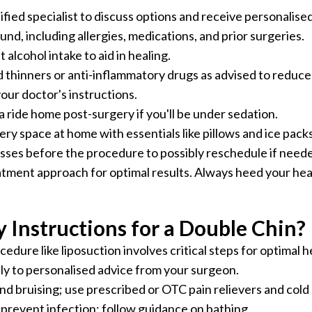
fied specialist to discuss options and receive personalise
d, including allergies, medications, and prior surgeries.
 alcohol intake to aid in healing.
thinners or anti-inflammatory drugs as advised to reduce 
our doctor's instructions.
a ride home post-surgery if you'll be under sedation.
y space at home with essentials like pillows and ice packs
esses before the procedure to possibly reschedule if need
tment approach for optimal results. Always heed your heal
 Instructions for a Double Chin?
edure like liposuction involves critical steps for optimal h
y to personalised advice from your surgeon.
and bruising; use prescribed or OTC pain relievers and col
 prevent infection; follow guidance on bathing.