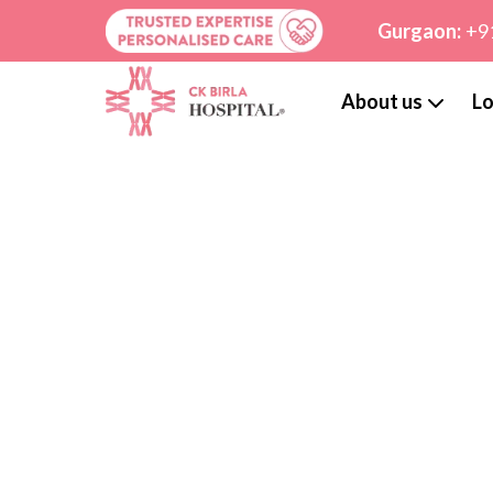
Gurgaon:
+9
About us
Lo