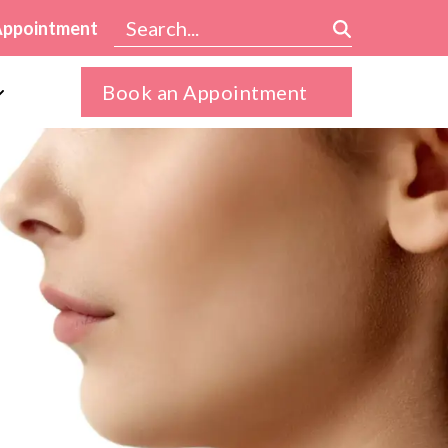
Appointment
Book an Appointment