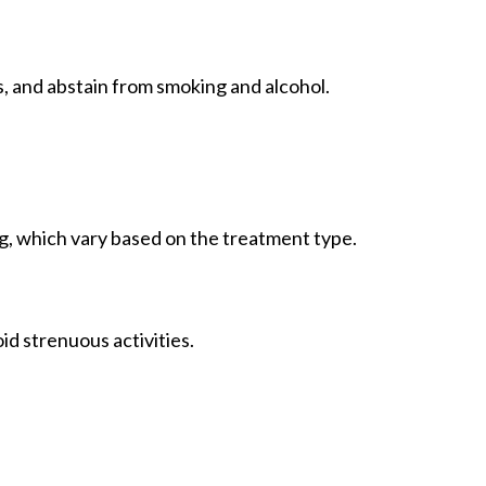
s, and abstain from smoking and alcohol.
g, which vary based on the treatment type.
d strenuous activities.