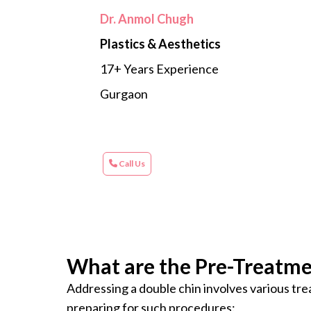
Dr. Anmol Chugh
Plastics & Aesthetics
17+ Years Experience
Gurgaon
Call Us
What are the Pre-Treatme
Addressing a double chin involves various tre
preparing for such procedures: