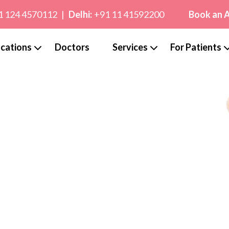
1 124 4570112
|
Delhi:
+91 11 41592200
Book an 
cations
Doctors
Services
For Patients