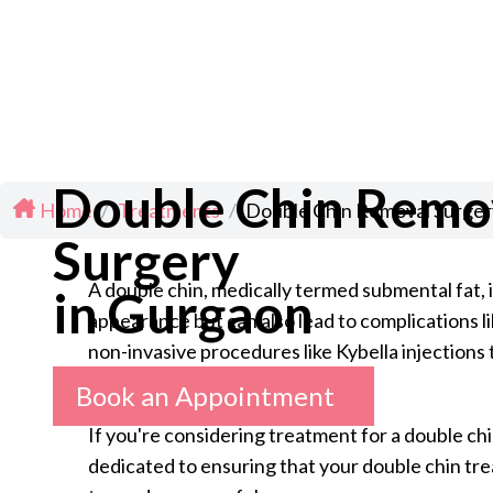
Double Chin Remo
Home
/
Treatments
/
Double Chin Removal Surger
Surgery
A double chin, medically termed submental fat,
in Gurgaon
appearance but can also lead to complications l
non-invasive procedures like Kybella injections 
Book an Appointment
If you're considering treatment for a double chi
dedicated to ensuring that your double chin tre