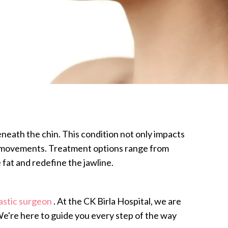
neath the chin. This condition not only impacts
ain movements. Treatment options range from
 fat and redefine the jawline.
astic surgeon
. At the CK Birla Hospital, we are
 We're here to guide you every step of the way