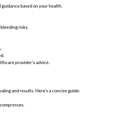
d guidance based on your health.
bleeding risks.
.
ed.
thcare provider's advice.
ealing and results. Here's a concise guide:
d compresses.