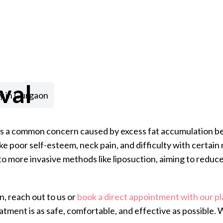
val
y in Gurgaon
 is a common concern caused by excess fat accumulation be
ike poor self-esteem, neck pain, and difficulty with cert
to more invasive methods like liposuction, aiming to reduce
n, reach out to us or
book a direct appointment with our pl
atment is as safe, comfortable, and effective as possible.