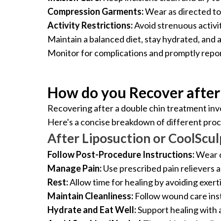
Compression Garments:
Wear as directed to 
Activity Restrictions:
Avoid strenuous activiti
Maintain a balanced diet, stay hydrated, and 
Monitor for complications and promptly repo
How do you Recover after
Recovering after a double chin treatment inv
Here's a concise breakdown of different pro
After Liposuction or CoolScul
Follow Post-Procedure Instructions:
Wear c
Manage Pain:
Use prescribed pain relievers a
Rest:
Allow time for healing by avoiding exert
Maintain Cleanliness:
Follow wound care inst
Hydrate and Eat Well:
Support healing with 