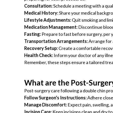
Consultation:
Schedule a meeting with a quali
Medical History:
Share your medical backgroun
Lifestyle Adjustments:
Quit smoking and limit
Medication Management:
Discontinue blood 
Fasting:
Prepare to fast before surgery, per y
Transportation Arrangements:
Arrange for 
Recovery Setup:
Create a comfortable recover
Health Check:
Inform your doctor of any illn
Remember, these steps ensure a tailored trea
What are the Post-Surgery
Post-surgery care following a double chin proc
Follow Surgeon's Instructions:
Adhere closel
Manage Discomfort:
Expect pain, swelling, 
Incision Care:
Keep incisions clean and dry to