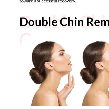
toward a successful recovery.
Double Chi
Double Chin Rem
Gurgaon