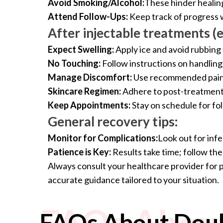
Avoid Smoking/Alcohol:
These hinder healing
Attend Follow-Ups:
Keep track of progress w
After injectable treatments (e.
Expect Swelling:
Apply ice and avoid rubbing 
No Touching:
Follow instructions on handling 
Manage Discomfort:
Use recommended pain 
Skincare Regimen:
Adhere to post-treatment 
Keep Appointments:
Stay on schedule for fo
General recovery tips:
Monitor for Complications:
Look out for infe
Patience is Key:
Results take time; follow th
Always consult your healthcare provider for 
accurate guidance tailored to your situation.
FAQs About
FAQs About Doub