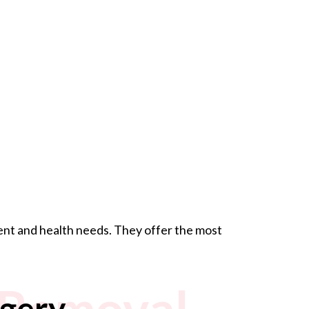
ment and health needs. They offer the most
 Removal
gery