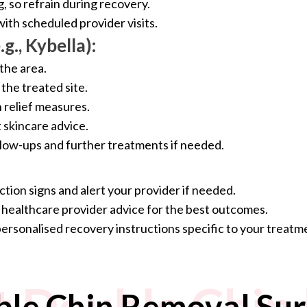
, so refrain during recovery.
ith scheduled provider visits.
g., Kybella):
the area.
the treated site.
relief measures.
skincare advice.
llow-ups and further treatments if needed.
ction signs and alert your provider if needed.
e healthcare provider advice for the best outcomes.
personalised recovery instructions specific to your treat
 Double Chin
le Chin Removal Sur