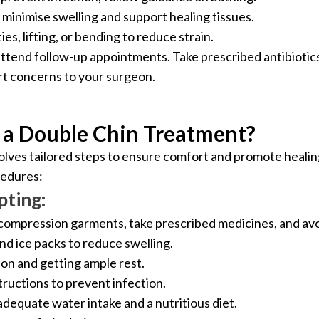
minimise swelling and support healing tissues.
es, lifting, or bending to reduce strain.
attend follow-up appointments. Take prescribed antibiotic
rt concerns to your surgeon.
 a Double Chin Treatment?
olves tailored steps to ensure comfort and promote healin
cedures:
pting:
ompression garments, take prescribed medicines, and avoi
nd ice packs to reduce swelling.
ion and getting ample rest.
ructions to prevent infection.
adequate water intake and a nutritious diet.