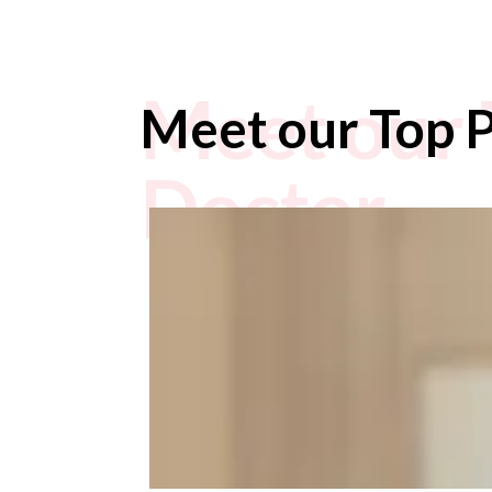
Meet our 
Meet our Top P
Doctor