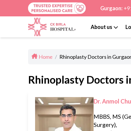
Gurgaon:
+9
About us
Lo
Home
/
Rhinoplasty Doctors in Gurgao
Rhinoplasty Doctors 
Dr. Anmol Ch
MBBS, MS (Ge
Surgery),