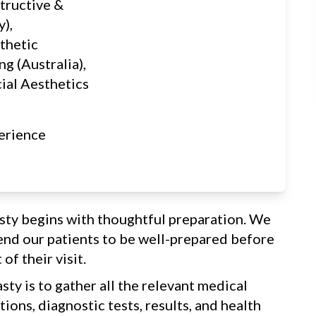
tructive &
y),
thetic
ng (Australia),
cial Aesthetics
erience
sty begins with thoughtful preparation. We
nd our patients to be well-prepared before
of their visit.
sty is to gather all the relevant medical
ions, diagnostic tests, results, and health