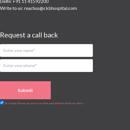
Delhi: +91 11 41592200
Write to us:
reachus@ckbhospital.com
Request a call back
Submit
By clicking Proceed, you agree to our Terms and Conditions and Privacy Policy