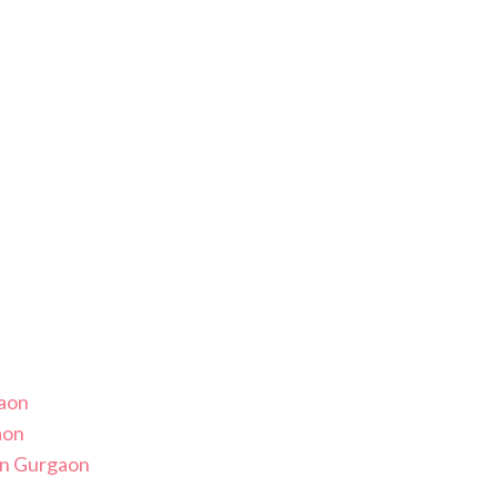
gaon
aon
in Gurgaon