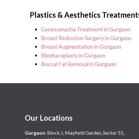
Plastics & Aesthetics Treatment
Gynecomastia Treatment in Gurgaon
Breast Reduction Surgery in Gurgaon
Breast Augmentation in Gurgaon
Blepharoplasty in Gurgaon
Buccal Fat Removal in Gurgaon
Our Locations
Gurgaon
:
Block J, Mayfield Garden, Sector 51,