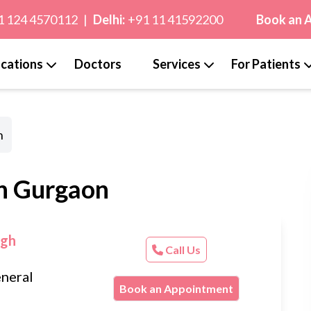
1 124 4570112
|
Delhi:
+91 11 41592200
Book an 
cations
Doctors
Services
For Patients
n
in Gurgaon
ugh
Call Us
neral
Book an Appointment