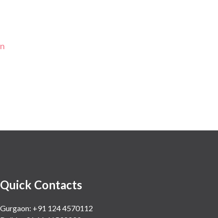
on
Quick Contacts
Gurgaon: +91 124 4570112