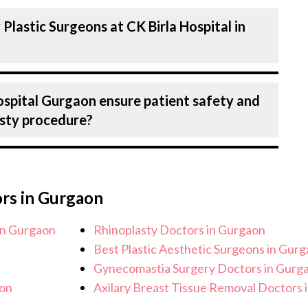
pital in Gurgaon are highly experienced and
Plastic Surgeons at CK Birla Hospital in
expertise in Plastics & Aesthetics Centre .
?
 in the field for decades, ensuring that you
precision during Rhinoplasty.
n treating a number of diseases under
ospital Gurgaon ensure patient safety and
ng Rhinoplasty. Get extensive counselling
asty procedure?
staging to treatment planning and surgery.
to each patient’s specific condition and
 Birla Hospital, Gurgaon strictly adheres to
e the risk of complications, especially for
ors in Gurgaon
facilities maintain stringent hygiene
recautions to ensure a safe and sterile
in Gurgaon
Rhinoplasty Doctors in Gurgaon
re.
Best Plastic Aesthetic Surgeons in Gur
Gynecomastia Surgery Doctors in Gurg
aon
Axilary Breast Tissue Removal Doctors 