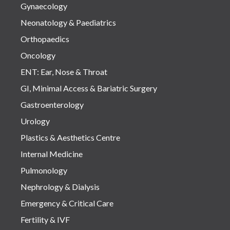
Gynaecology
Neonatology & Paediatrics
Orthopaedics
Oncology
ENT: Ear, Nose & Throat
GI, Minimal Access & Bariatric Surgery
Gastroenterology
Urology
Plastics & Aesthetics Centre
Internal Medicine
Pulmonology
Nephrology & Dialysis
Emergency & Critical Care
Fertility & IVF