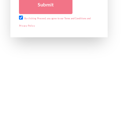
Submit
By clicking Proceed, you agree to our Terms and Conditions and
Privacy Policy