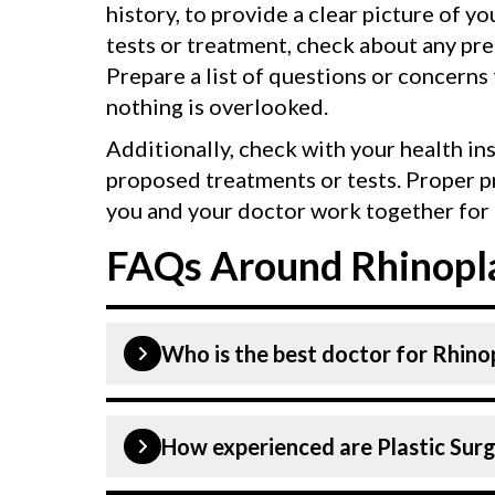
history, to provide a clear picture of y
tests or treatment, check about any pr
Prepare a list of questions or concerns
nothing is overlooked.
Additionally, check with your health in
proposed treatments or tests. Proper p
you and your doctor work together for 
FAQs Around Rhinopla
Who is the best doctor for Rhino
Rhinoplasty is performed by a Plastic
How experienced are Plastic Surg
Hospital, listed above are highly ski
in Gurgaon is equipped with advanced