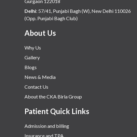
Gurgaon 122018
Delhi
:
57/41, Punjabi Bagh (W), New Delhi 110026
(Opp. Punjabi Bagh Club)
About Us
Why Us
Gallery
Blogs
News & Media
Contact Us
About the CKA Birla Group
Patient Quick Links
Admission and billing
Insurance and TPA