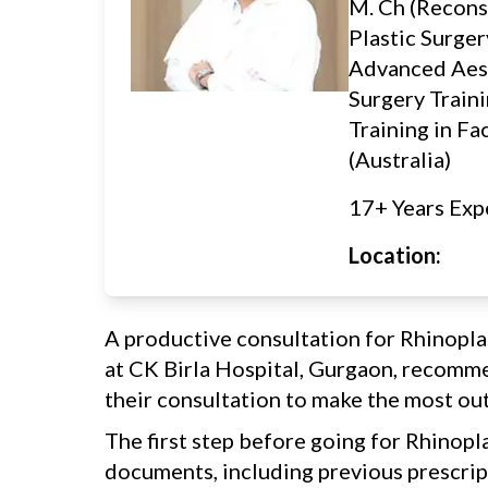
M. Ch (Recons
Plastic Surger
Advanced Aes
Surgery Traini
Training in Fa
(Australia)
17+ Years Exp
Location:
A productive consultation for Rhinopla
at CK Birla Hospital, Gurgaon, recomme
their consultation to make the most out 
The first step before going for Rhinopla
documents, including previous prescript