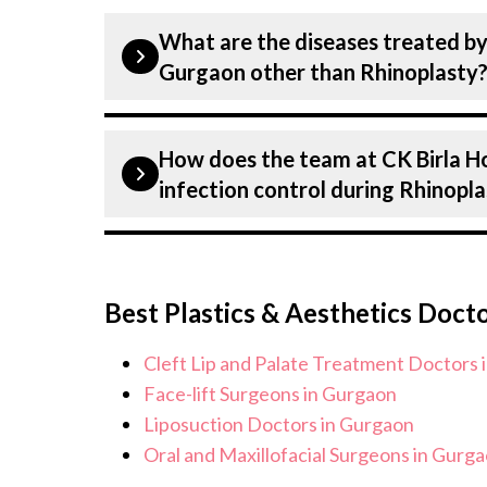
Our Plastic Surgeons at CK Birla Hos
What are the diseases treated by 
dedicated professionals with years of 
Gurgaon other than Rhinoplasty
Many of our specialists have practised
receive the highest level of care and 
Our Plastic Surgeons have expertise i
How does the team at CK Birla H
Plastics & Aesthetics Centre, includi
infection control during Rhinopl
on all conditions from diagnosis and 
We provide customised plans tailored 
Patient safety is our top priority. CK
needs.
infection control protocols to minimis
Best Plastics & Aesthetics Doct
Rhinoplasty patients. Our healthcare 
standards, and we take all necessary p
Cleft Lip and Palate Treatment Doctors 
environment for Rhinoplasty procedu
Face-lift Surgeons in Gurgaon
Liposuction Doctors in Gurgaon
Oral and Maxillofacial Surgeons in Gurg