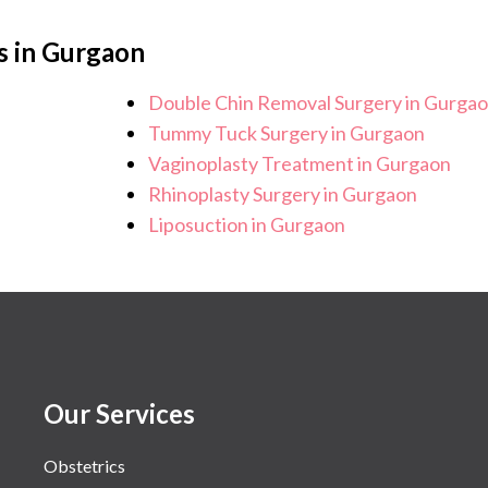
s in Gurgaon
Double Chin Removal Surgery in Gurga
Tummy Tuck Surgery in Gurgaon
Vaginoplasty Treatment in Gurgaon
Rhinoplasty Surgery in Gurgaon
Liposuction in Gurgaon
Our Services
Obstetrics