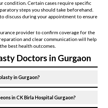
our condition. Certain cases require specific
eparatory steps you should take beforehand.
 to discuss during your appointment to ensure
surance provider to confirm coverage for the
reparation and clear communication will help
the best health outcomes.
sty Doctors in Gurgaon
plasty in Gurgaon?
 Surgeons. Plastic Surgeons At CK Birla
eons in CK Birla Hospital Gurgaon?
lled and experienced doctors. Our Hospital
 technologies for Rhinoplasty.