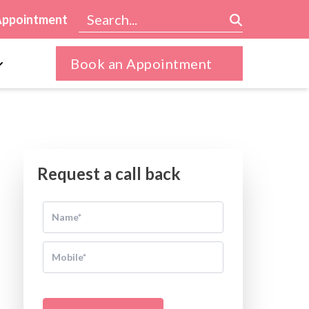
Appointment
Book an Appointment
Request a call back