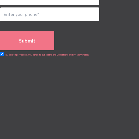
Submit
By clicking Proceed, you agree to our Terms and Conditions and Privacy Policy