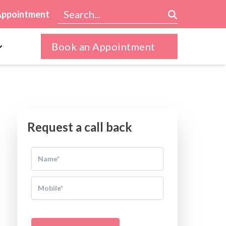
Appointment
Book an Appointment
Request a call back