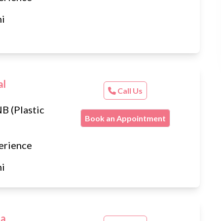
hi
al
Call Us
B (Plastic
Book an Appointment
erience
hi
ta