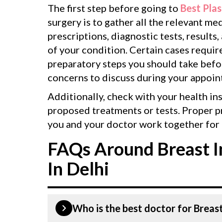
The first step before going to
Best Plas
surgery is to gather all the relevant m
prescriptions, diagnostic tests, results,
of your condition. Certain cases requir
preparatory steps you should take befor
concerns to discuss during your appoin
Additionally, check with your health in
proposed treatments or tests. Proper p
you and your doctor work together for 
FAQs Around Breast I
In Delhi
Who is the best doctor for Breast