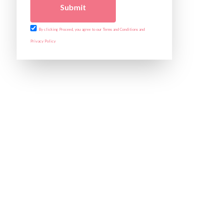
Submit
By clicking Proceed, you agree to our Terms and Conditions and
Privacy Policy