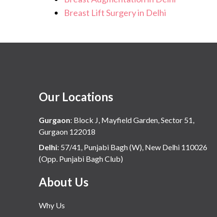
Breast Lift Surgery in Delhi
Our Locations
Gurgaon
:
Block J, Mayfield Garden, Sector 51,
Gurgaon 122018
Delhi
:
57/41, Punjabi Bagh (W), New Delhi 110026
(Opp. Punjabi Bagh Club)
About Us
Why Us