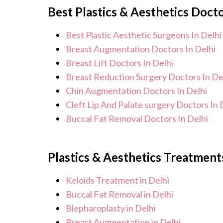
Best Plastics & Aesthetics Docto
monitor your health and address any p
is to help you achieve better health a
Best Plastic Aesthetic Surgeons In Delhi
Breast Augmentation Doctors In Delhi
Breast Lift Doctors In Delhi
Breast Reduction Surgery Doctors In De
Chin Augmentation Doctors In Delhi
Cleft Lip And Palate surgery Doctors In 
Buccal Fat Removal Doctors In Delhi
Plastics & Aesthetics Treatments
Keloids Treatment in Delhi
Buccal Fat Removal in Delhi
Blepharoplasty in Delhi
Breast Augmentation in Delhi