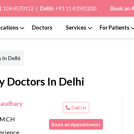
1 124 4570112
|
Delhi:
+91 11 41592200
Book an 
cations
Doctors
Services
For Patients
 In Delhi
y Doctors In Delhi
haudhary
Call Us
, M.CH
Book an Appointment
erience