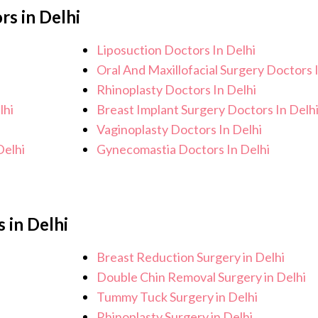
rs in Delhi
otential side effects or concerns. Our goal
nd an improved quality of life.
Liposuction Doctors In Delhi
Oral And Maxillofacial Surgery Doctors 
Rhinoplasty Doctors In Delhi
lhi
Breast Implant Surgery Doctors In Delh
Vaginoplasty Doctors In Delhi
Delhi
Gynecomastia Doctors In Delhi
 in Delhi
Breast Reduction Surgery in Delhi
Double Chin Removal Surgery in Delhi
Tummy Tuck Surgery in Delhi
Rhinoplasty Surgery in Delhi