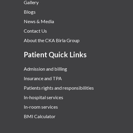
Gallery
Blogs
News & Media
Contact Us
About the CKA Birla Group
Patient Quick Links
Admission and billing
Insurance and TPA
Patients rights and responsibilities
In-hospital services
In-room services
BMI Calculator