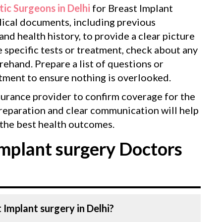
tic Surgeons in Delhi
for Breast Implant
edical documents, including previous
 and health history, to provide a clear picture
e specific tests or treatment, check about any
ehand. Prepare a list of questions or
tment to ensure nothing is overlooked.
surance provider to confirm coverage for the
reparation and clear communication will help
the best health outcomes.
mplant surgery Doctors
 Implant surgery in Delhi?