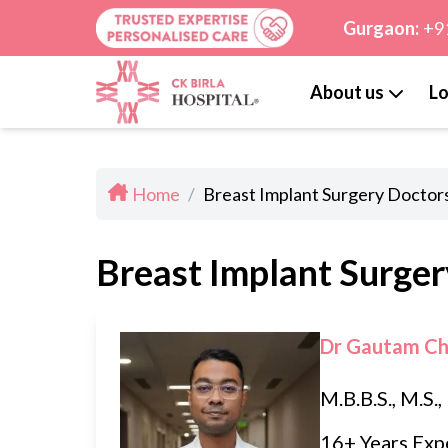
Gurgaon:
+9
About us
Lo
Home
/
Breast Implant Surgery Doctors
Breast Implant Surger
Dr Gautam C
M.B.B.S., M.S.
16+ Years Exp