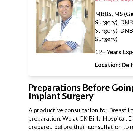
MBBS, MS (Ge
Surgery), DNB
Surgery), DNB 
Surgery)
19+ Years Exp
Location:
Del
Preparations Before Going
Implant Surgery
A productive consultation for Breast I
preparation. We at CK Birla Hospital, D
prepared before their consultation to m