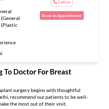
Call Us
neral
Book an Appointment
 (General
(Plastic
erience
hi
 To Doctor For Breast
mplant surgery begins with thoughtful
elhi, recommend our patients to be well-
ake the most out of their visit.