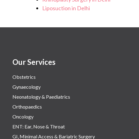
Liposuction in Delhi
Our Services
Obstetrics
Gynaecology
Neonatology & Paediatrics
Orthopaedics
Oncology
ENT: Ear, Nose & Throat
GI, Minimal Access & Bariatric Surgery