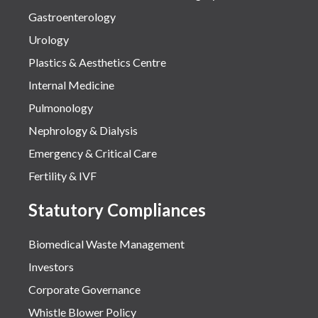
Gastroenterology
Urology
Plastics & Aesthetics Centre
Internal Medicine
Pulmonology
Nephrology & Dialysis
Emergency & Critical Care
Fertility & IVF
Statutory Compliances
Biomedical Waste Management
Investors
Corporate Governance
Whistle Blower Policy