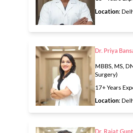
Location:
Del
Dr. Priya Bans
MBBS, MS, DN
Surgery)
17+ Years Exp
Location:
Del
Dr. Rajat Gup