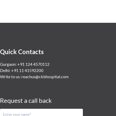
Quick Contacts
Gurgaon: +91 124 4570112
Delhi: +91 11 41592200
Write to us:
reachus@ckbhospital.com
Request a call back