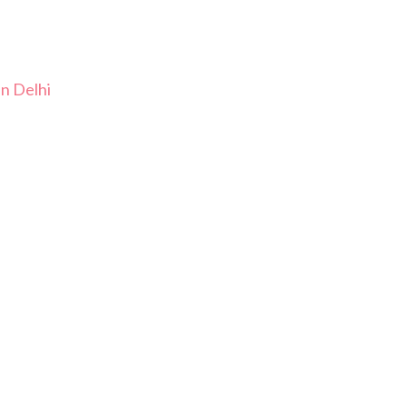
In Delhi
i